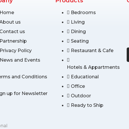
pany
Products
Home
Bedrooms
About us
Living
Contact us
Dining
Partnership
Seating
Privacy Policy
Restaurant & Cafe
News and Events
Hotels & Appartments
erms and Conditions
Educational
Office
ign up for Newsletter
Outdoor
Ready to Ship
onal