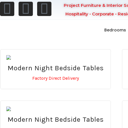
Project Furniture & Interior S
Hospitality • Corporate • Resi
Bedrooms
Modern Night Bedside Tables
Factory Direct Delivery
Modern Night Bedside Tables