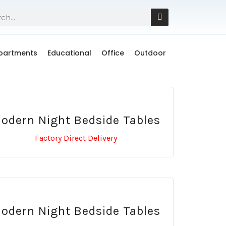
Apartments
Educational
Office
Outdoor
odern Night Bedside Tables
Factory Direct Delivery
odern Night Bedside Tables