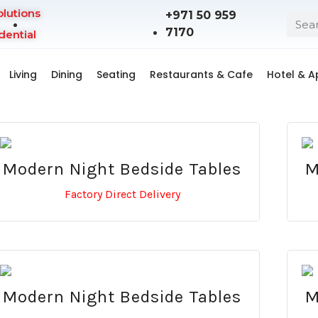
olutions
+971 50 959
7170
dential
Living
Dining
Seating
Restaurants & Cafe
Hotel & 
Modern Night Bedside Tables
M
Factory Direct Delivery
Modern Night Bedside Tables
M