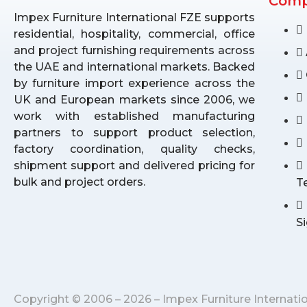
Com
Impex Furniture International FZE supports
residential, hospitality, commercial, office
and project furnishing requirements across
the UAE and international markets. Backed
by furniture import experience across the
UK and European markets since 2006, we
work with established manufacturing
partners to support product selection,
factory coordination, quality checks,
shipment support and delivered pricing for
bulk and project orders.
T
S
Copyright © 2006 – 2026 – Impex Furniture Internati