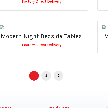
Factory Direct Delivery
Modern Night Bedside Tables
W
Factory Direct Delivery
1
2