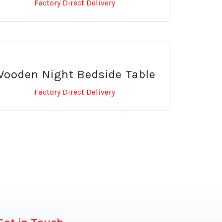
Factory Direct Delivery
ooden Night Bedside Table
Factory Direct Delivery