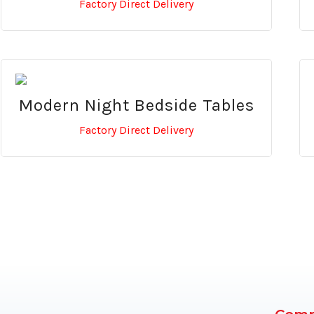
Factory Direct Delivery
Modern Night Bedside Tables
Factory Direct Delivery