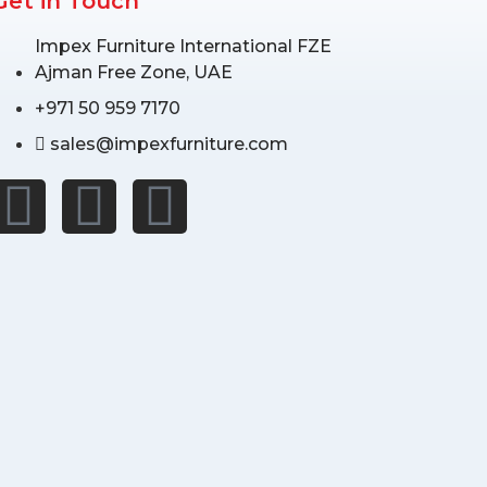
Get in Touch
Impex Furniture International FZE
Ajman Free Zone, UAE
+971 50 959 7170
sales@impexfurniture.com