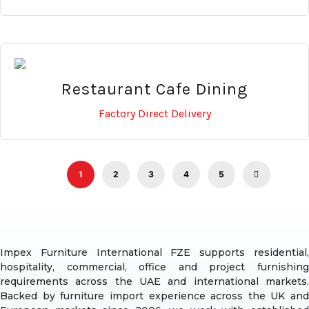
Restaurant Cafe Dining
Factory Direct Delivery
1
2
3
4
5
Impex Furniture International FZE supports residential,
hospitality, commercial, office and project furnishing
requirements across the UAE and international markets.
Backed by furniture import experience across the UK and