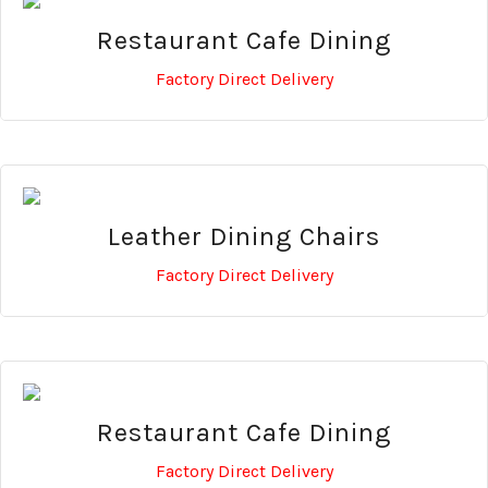
Restaurant Cafe Dining
Factory Direct Delivery
Leather Dining Chairs
Factory Direct Delivery
Restaurant Cafe Dining
Factory Direct Delivery