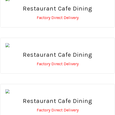
Restaurant Cafe Dining
Factory Direct Delivery
Restaurant Cafe Dining
Factory Direct Delivery
Restaurant Cafe Dining
Factory Direct Delivery