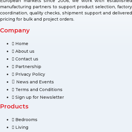
European markets since 2006, we work with established
manufacturing partners to support product selection, factory
coordination, quality checks, shipment support and delivered
pricing for bulk and project orders.
Company
Home
About us
Contact us
Partnership
Privacy Policy
News and Events
Terms and Conditions
Sign up for Newsletter
Products
Bedrooms
Living