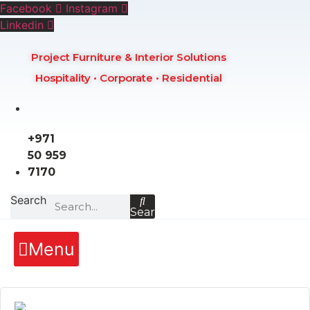
Skip
Facebook
Instagram
to
Linkedin
content
Project Furniture & Interior Solutions
Hospitality • Corporate • Residential
+971
50 959
7170
Search
Search
Menu