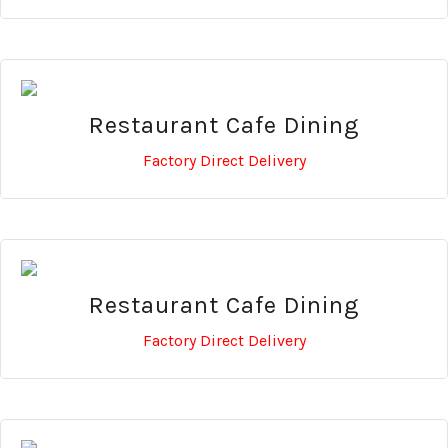
Restaurant Cafe Dining
Factory Direct Delivery
Restaurant Cafe Dining
Factory Direct Delivery