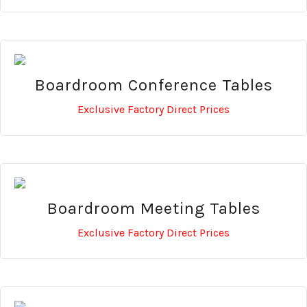
Boardroom Conference Tables
Exclusive Factory Direct Prices
Boardroom Meeting Tables
Exclusive Factory Direct Prices