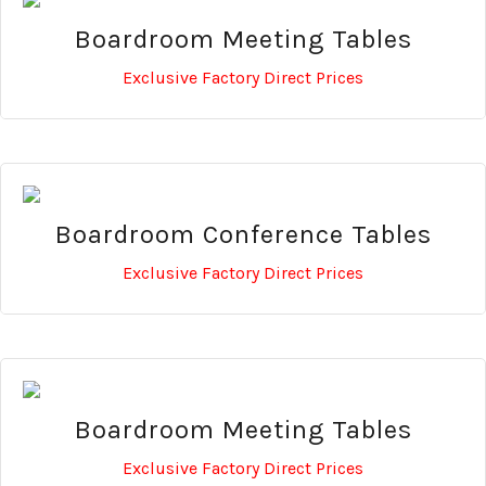
Boardroom Meeting Tables
Exclusive Factory Direct Prices
Boardroom Conference Tables
Exclusive Factory Direct Prices
Boardroom Meeting Tables
Exclusive Factory Direct Prices