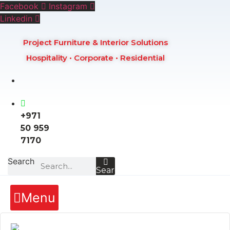
Skip
Facebook
Instagram
to
Linkedin
content
Project Furniture & Interior Solutions
Hospitality • Corporate • Residential
+971
50 959
7170
Search
Search
Menu