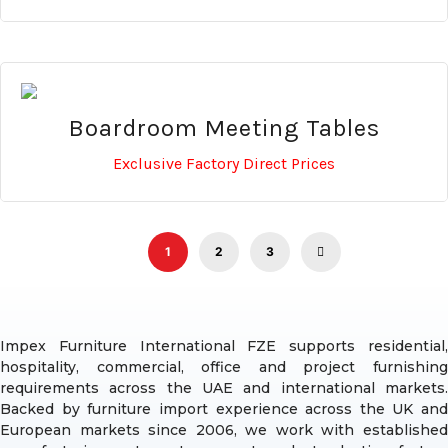
Boardroom Meeting Tables
Exclusive Factory Direct Prices
1
2
3
Impex Furniture International FZE supports residential,
hospitality, commercial, office and project furnishing
requirements across the UAE and international markets.
Backed by furniture import experience across the UK and
European markets since 2006, we work with established