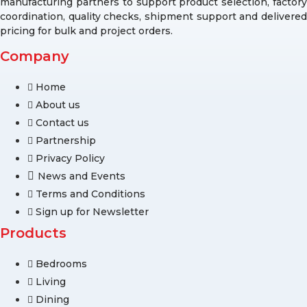
manufacturing partners to support product selection, factory
coordination, quality checks, shipment support and delivered
pricing for bulk and project orders.
Company
Home
About us
Contact us
Partnership
Privacy Policy
News and Events
Terms and Conditions
Sign up for Newsletter
Products
Bedrooms
Living
Dining