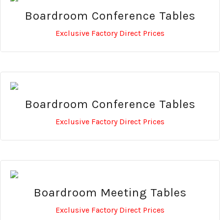
Boardroom Conference Tables
Exclusive Factory Direct Prices
Boardroom Conference Tables
Exclusive Factory Direct Prices
Boardroom Meeting Tables
Exclusive Factory Direct Prices