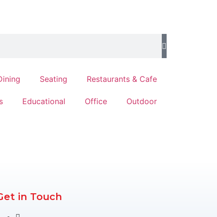
Dining
Seating
Restaurants & Cafe
s
Educational
Office
Outdoor
Get in Touch