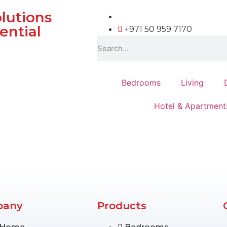
olutions
ential
+971 50 959 7170
Bedrooms
Living
Hotel & Apartment
pany
Products