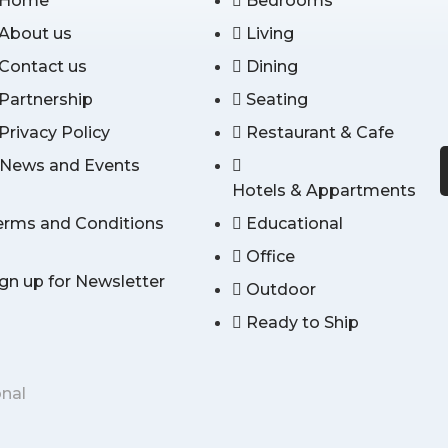
Home
Bedrooms
About us
Living
Contact us
Dining
Partnership
Seating
Privacy Policy
Restaurant & Cafe
News and Events
Hotels & Appartments
erms and Conditions
Educational
Office
ign up for Newsletter
Outdoor
Ready to Ship
onal