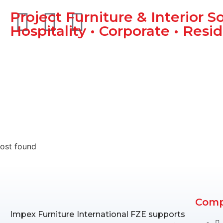
Project Furniture & Interior S
Hospitality • Corporate • Resid
ost found
Com
Impex Furniture International FZE supports