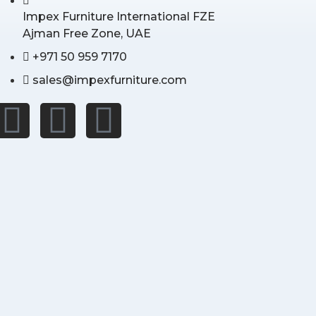
Impex Furniture International FZE
Ajman Free Zone, UAE
+971 50 959 7170
sales@impexfurniture.com