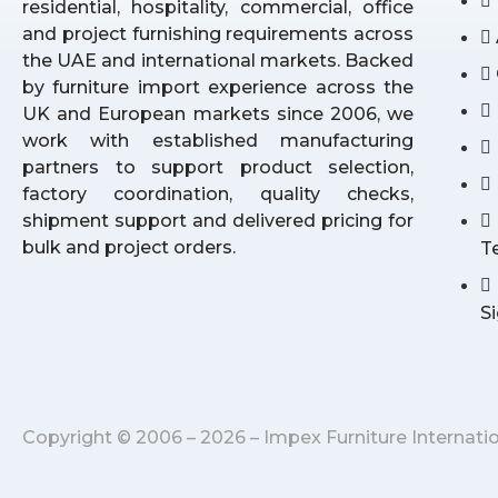
residential, hospitality, commercial, office
and project furnishing requirements across
the UAE and international markets. Backed
by furniture import experience across the
UK and European markets since 2006, we
work with established manufacturing
partners to support product selection,
factory coordination, quality checks,
shipment support and delivered pricing for
bulk and project orders.
T
S
Copyright © 2006 – 2026 – Impex Furniture Internati