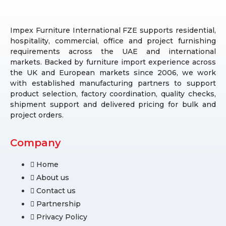
Impex Furniture International FZE supports residential,
hospitality, commercial, office and project furnishing
requirements across the UAE and international
markets. Backed by furniture import experience across
the UK and European markets since 2006, we work
with established manufacturing partners to support
product selection, factory coordination, quality checks,
shipment support and delivered pricing for bulk and
project orders.
Company
Home
About us
Contact us
Partnership
Privacy Policy