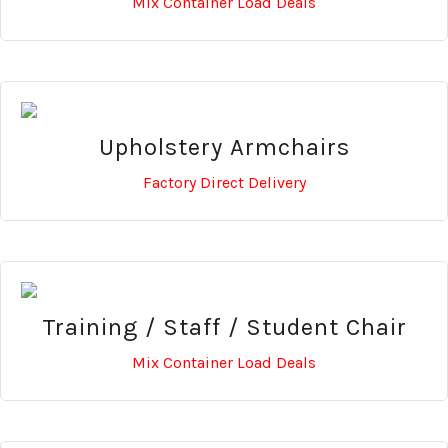
Mix Container Load Deals
Upholstery Armchairs
Factory Direct Delivery
Training / Staff / Student Chair
Mix Container Load Deals