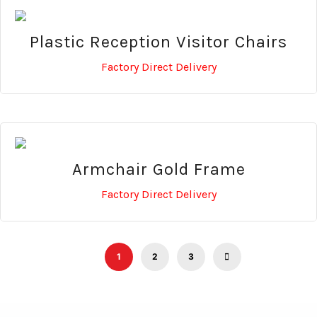
Plastic Reception Visitor Chairs
Factory Direct Delivery
Armchair Gold Frame
Factory Direct Delivery
1
2
3