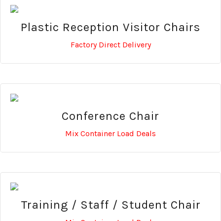
Plastic Reception Visitor Chairs
Factory Direct Delivery
Conference Chair
Mix Container Load Deals
Training / Staff / Student Chair