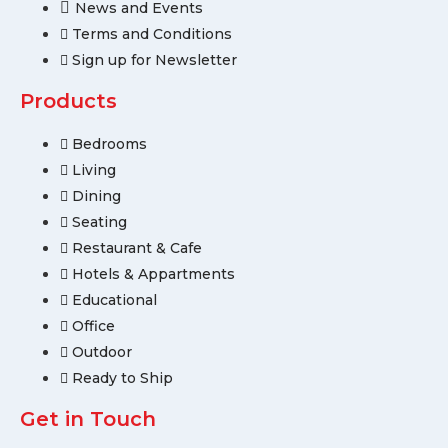
News and Events
Terms and Conditions
Sign up for Newsletter
Products
Bedrooms
Living
Dining
Seating
Restaurant & Cafe
Hotels & Appartments
Educational
Office
Outdoor
Ready to Ship
Get in Touch