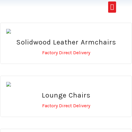
Restaurants & Cafe
Hotel & Apartments
Solidwood Leather Armchairs
Factory Direct Delivery
Lounge Chairs
Factory Direct Delivery