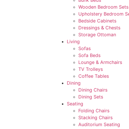
Bunk Beds
Wooden Bedroom Sets
Upholstery Bedroom S
Bedside Cabinets
Dressings & Chests
Storage Ottoman
Living
Sofas
Sofa Beds
Lounge & Armchairs
TV Trolleys
Coffee Tables
Dining
Dining Chairs
Dining Sets
Seating
Folding Chairs
Stacking Chairs
Auditorium Seating