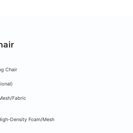
hair
ng Chair
ional)
/Mesh/Fabric
 High-Density Foam/Mesh