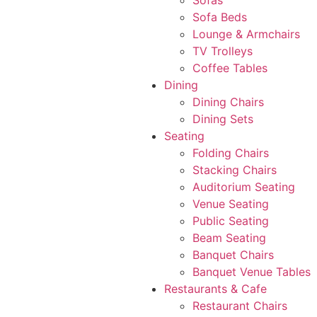
Sofas
Sofa Beds
Lounge & Armchairs
TV Trolleys
Coffee Tables
Dining
Dining Chairs
Dining Sets
Seating
Folding Chairs
Stacking Chairs
Auditorium Seating
Venue Seating
Public Seating
Beam Seating
Banquet Chairs
Banquet Venue Tables
Restaurants & Cafe
Restaurant Chairs