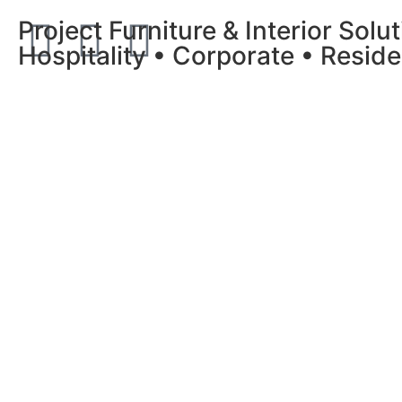
Project Furniture & Interior Solu
Hospitality • Corporate • Reside