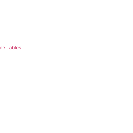
ce Tables