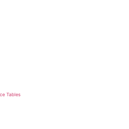
ce Tables