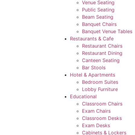
Venue Seating
Public Seating
Beam Seating
Banquet Chairs
Banquet Venue Tables
Restaurants & Cafe
Restaurant Chairs
Restaurant Dining
Canteen Seating
Bar Stools
Hotel & Apartments
Bedroom Suites
Lobby Furniture
Educational
Classroom Chairs
Exam Chairs
Classroom Desks
Exam Desks
Cabinets & Lockers