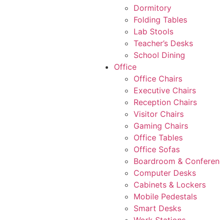
Dormitory
Folding Tables
Lab Stools
Teacher’s Desks
School Dining
Office
Office Chairs
Executive Chairs
Reception Chairs
Visitor Chairs
Gaming Chairs
Office Tables
Office Sofas
Boardroom & Conferen
Computer Desks
Cabinets & Lockers
Mobile Pedestals
Smart Desks