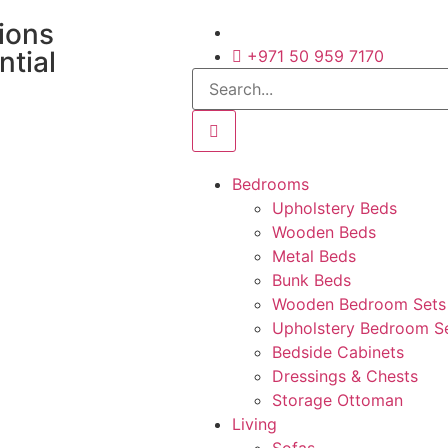
tions
ntial
+971 50 959 7170
Bedrooms
Upholstery Beds
Wooden Beds
Metal Beds
Bunk Beds
Wooden Bedroom Sets
Upholstery Bedroom S
Bedside Cabinets
Dressings & Chests
Storage Ottoman
Living