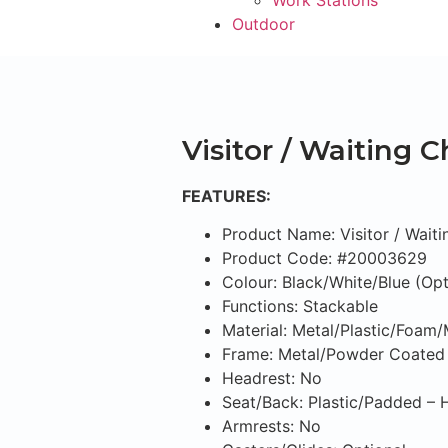
Work Stations
Outdoor
Visitor / Waiting C
FEATURES:
Product Name: Visitor / Waiti
Product Code: #20003629
Colour: Black/White/Blue (Opt
Functions: Stackable
Material: Metal/Plastic/Foam
Frame: Metal/Powder Coated
Headrest: No
Seat/Back: Plastic/Padded –
Armrests: No