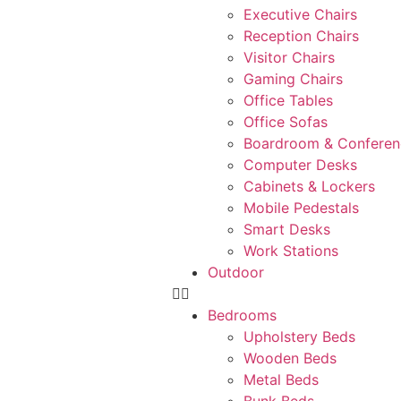
Executive Chairs
Reception Chairs
Visitor Chairs
Gaming Chairs
Office Tables
Office Sofas
Boardroom & Conferen
Computer Desks
Cabinets & Lockers
Mobile Pedestals
Smart Desks
Work Stations
Outdoor
Bedrooms
Upholstery Beds
Wooden Beds
Metal Beds