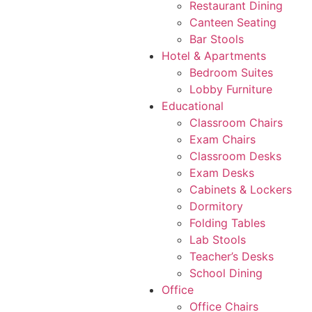
Restaurant Dining
Canteen Seating
Bar Stools
Hotel & Apartments
Bedroom Suites
Lobby Furniture
Educational
Classroom Chairs
Exam Chairs
Classroom Desks
Exam Desks
Cabinets & Lockers
Dormitory
Folding Tables
Lab Stools
Teacher’s Desks
School Dining
Office
Office Chairs