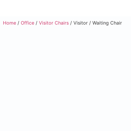
Home
/
Office
/
Visitor Chairs
/ Visitor / Waiting Chair