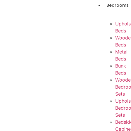
Bedrooms
Uphols
Beds
Woode
Beds
Metal
Beds
Bunk
Beds
Woode
Bedro
Sets
Uphols
Bedro
Sets
Bedsid
Cabine