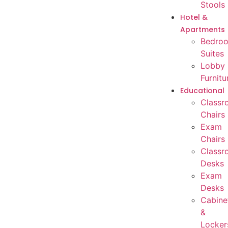
Stools
Hotel &
Apartments
Bedro
Suites
Lobby
Furnitu
Educational
Classr
Chairs
Exam
Chairs
Classr
Desks
Exam
Desks
Cabine
&
Locker