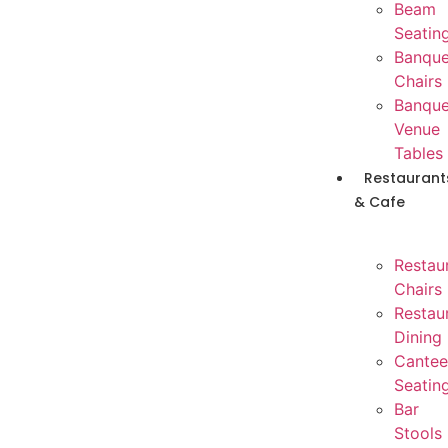
Beam
Seatin
Banque
Chairs
Banque
Venue
Tables
Restaurant
& Cafe
Restau
Chairs
Restau
Dining
Cantee
Seatin
Bar
Stools