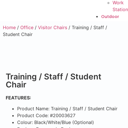
Work
Station
Outdoor
Home
/
Office
/
Visitor Chairs
/ Training / Staff /
Student Chair
Training / Staff / Student
Chair
FEATURES:
Product Name: Training / Staff / Student Chair
Product Code: #20003627
Colour: Black/White/Blue (Optional)