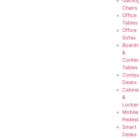
Gamin
Chairs
Office
Tables
Office
Sofas
Board
&
Confer
Tables
Compu
Desks
Cabine
&
Locker
Mobile
Pedest
Smart
Desks