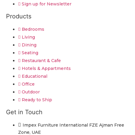
Sign up for Newsletter
Products
Bedrooms
Living
Dining
Seating
Restaurant & Cafe
Hotels & Appartments
Educational
Office
Outdoor
Ready to Ship
Get in Touch
Impex Furniture International FZE Ajman Free
Zone, UAE