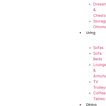
Dressi
&
Chests
Storag
Ottom
Living
Sofas
Sofa
Beds
Loung
&
Armcha
TV
Trolley
Coffee
Tables
Dining