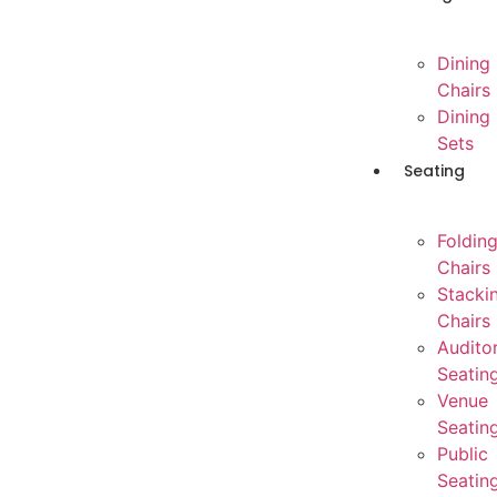
Dining
Chairs
Dining
Sets
Seating
Foldin
Chairs
Stacki
Chairs
Audito
Seatin
Venue
Seatin
Public
Seatin