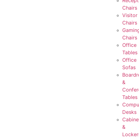
Recept
Chairs
Visitor
Chairs
Gamin
Chairs
Office
Tables
Office
Sofas
Board
&
Confer
Tables
Compu
Desks
Cabine
&
Locker