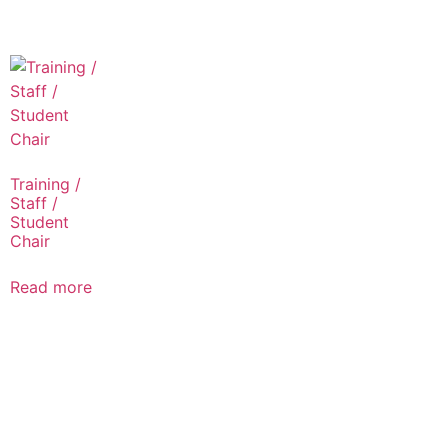
Training /
Staff /
Student
Chair
Read more