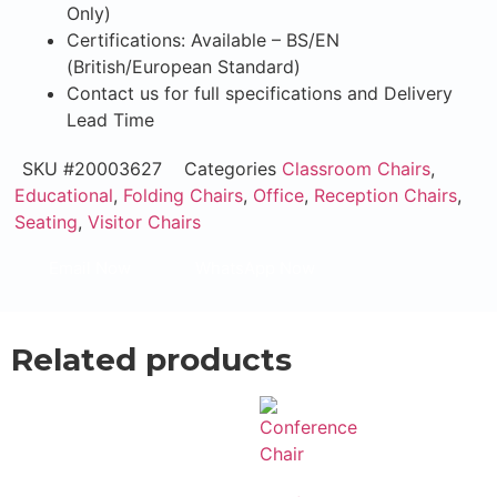
Only)
Certifications: Available – BS/EN
(British/European Standard)
Contact us for full specifications and Delivery
Lead Time
SKU
#20003627
Categories
Classroom Chairs
,
Educational
,
Folding Chairs
,
Office
,
Reception Chairs
,
Seating
,
Visitor Chairs
Email Now
WhatsApp Now
Related products