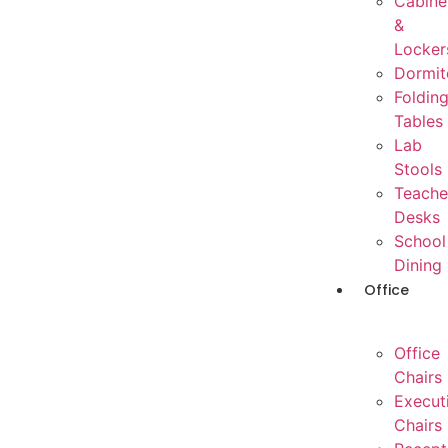
Cabine
&
Locker
Dormit
Foldin
Tables
Lab
Stools
Teache
Desks
School
Dining
Office
Office
Chairs
Execut
Chairs