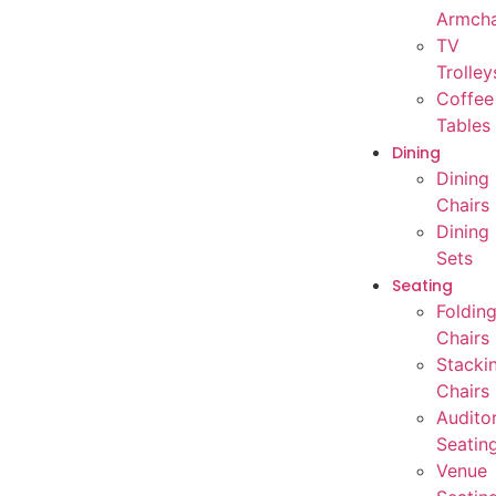
Armcha
TV
Trolley
Coffee
Tables
Dining
Dining
Chairs
Dining
Sets
Seating
Foldin
Chairs
Stacki
Chairs
Audito
Seatin
Venue