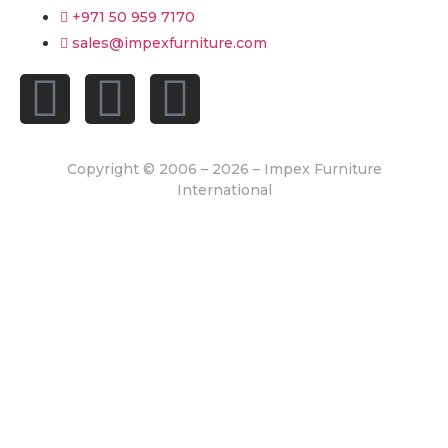
+971 50 959 7170
sales@impexfurniture.com
Copyright © 2006 – 2026 – Impex Furniture
International