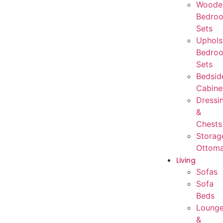
Woode
Bedro
Sets
Uphols
Bedro
Sets
Bedsid
Cabine
Dressi
&
Chests
Storag
Ottom
Living
Sofas
Sofa
Beds
Loung
&