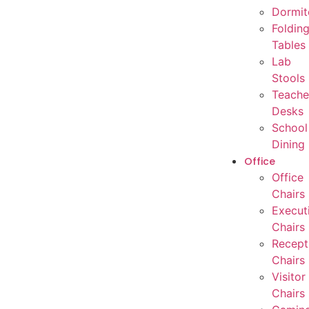
Dormit
Foldin
Tables
Lab
Stools
Teache
Desks
School
Dining
Office
Office
Chairs
Execut
Chairs
Recept
Chairs
Visitor
Chairs