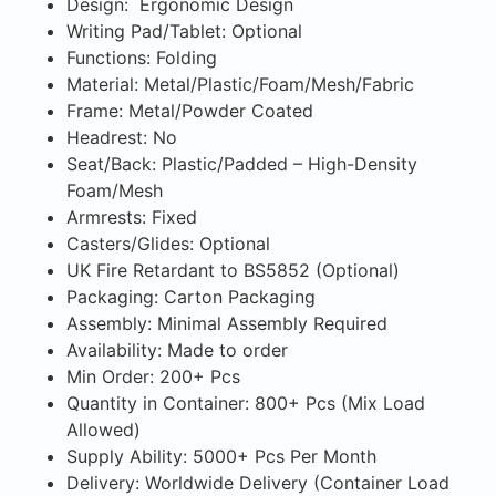
Design: Ergonomic Design
Writing Pad/Tablet: Optional
Functions: Folding
Material: Metal/Plastic/Foam/Mesh/Fabric
Frame: Metal/Powder Coated
Headrest: No
Seat/Back: Plastic/Padded – High-Density
Foam/Mesh
Armrests: Fixed
Casters/Glides: Optional
UK Fire Retardant to BS5852 (Optional)
Packaging: Carton Packaging
Assembly: Minimal Assembly Required
Availability: Made to order
Min Order: 200+ Pcs
Quantity in Container: 800+ Pcs (Mix Load
Allowed)
Supply Ability: 5000+ Pcs Per Month
Delivery: Worldwide Delivery (Container Load