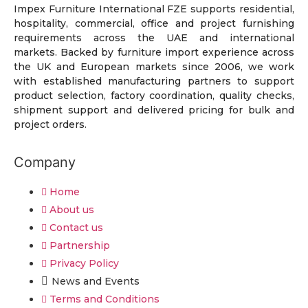
Impex Furniture International FZE supports residential,
hospitality, commercial, office and project furnishing
requirements across the UAE and international
markets. Backed by furniture import experience across
the UK and European markets since 2006, we work
with established manufacturing partners to support
product selection, factory coordination, quality checks,
shipment support and delivered pricing for bulk and
project orders.
Company
Home
About us
Contact us
Partnership
Privacy Policy
News and Events
Terms and Conditions