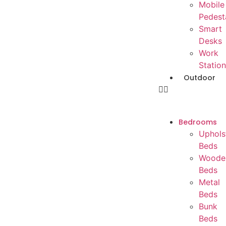
Mobile
Pedest
Smart
Desks
Work
Station
Outdoor
Bedrooms
Uphols
Beds
Woode
Beds
Metal
Beds
Bunk
Beds