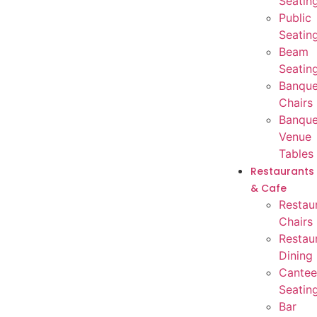
Seatin
Public
Seatin
Beam
Seatin
Banque
Chairs
Banque
Venue
Tables
Restaurants
& Cafe
Restau
Chairs
Restau
Dining
Cantee
Seatin
Bar