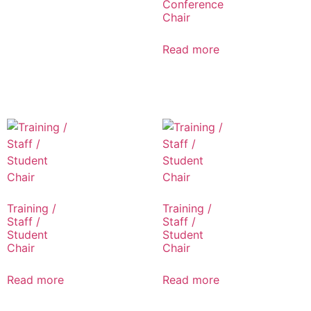
Conference
Chair
Read more
Training /
Training /
Staff /
Staff /
Student
Student
Chair
Chair
Read more
Read more