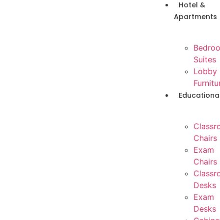
Hotel &
Apartments
Bedro
Suites
Lobby
Furnitu
Educationa
Classr
Chairs
Exam
Chairs
Classr
Desks
Exam
Desks