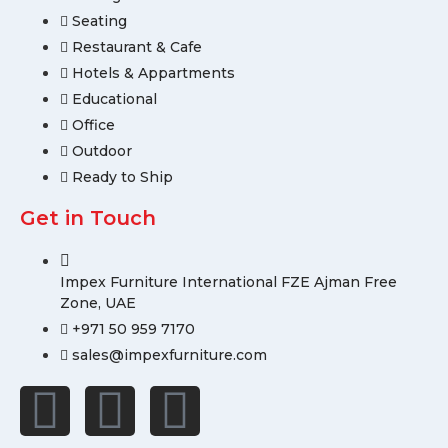
Seating
Restaurant & Cafe
Hotels & Appartments
Educational
Office
Outdoor
Ready to Ship
Get in Touch
Impex Furniture International FZE Ajman Free
Zone, UAE
+971 50 959 7170
sales@impexfurniture.com