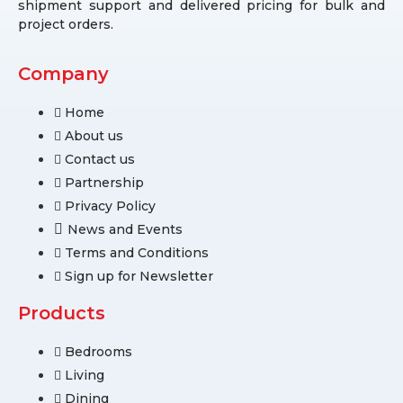
shipment support and delivered pricing for bulk and
project orders.
Company
Home
About us
Contact us
Partnership
Privacy Policy
News and Events
Terms and Conditions
Sign up for Newsletter
Products
Bedrooms
Living
Dining