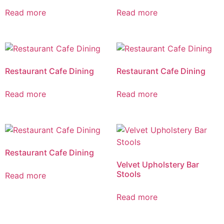
Read more
Read more
Restaurant Cafe Dining
Restaurant Cafe Dining
Read more
Read more
Restaurant Cafe Dining
Velvet Upholstery Bar
Stools
Read more
Read more