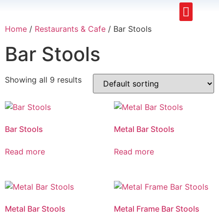
Restaurants & Cafe
Hotel & Apartments
Home
/
Restaurants & Cafe
/ Bar Stools
Bar Stools
Showing all 9 results
Bar Stools
Metal Bar Stools
Read more
Read more
Metal Bar Stools
Metal Frame Bar Stools