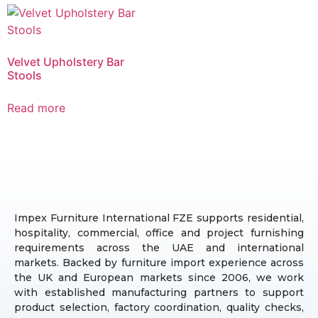
Velvet Upholstery Bar
Stools
Read more
Impex Furniture International FZE supports residential,
hospitality, commercial, office and project furnishing
requirements across the UAE and international
markets. Backed by furniture import experience across
the UK and European markets since 2006, we work
with established manufacturing partners to support
product selection, factory coordination, quality checks,