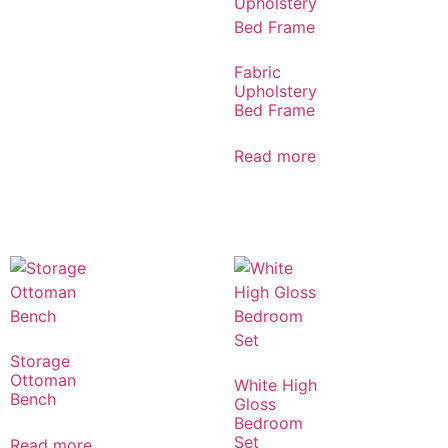
Fabric
Upholstery
Bed Frame
Read more
Storage
Ottoman
White High
Bench
Gloss
Bedroom
Set
Read more