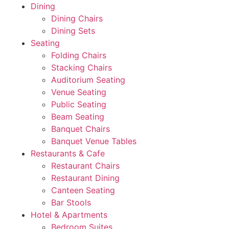
Dining
Dining Chairs
Dining Sets
Seating
Folding Chairs
Stacking Chairs
Auditorium Seating
Venue Seating
Public Seating
Beam Seating
Banquet Chairs
Banquet Venue Tables
Restaurants & Cafe
Restaurant Chairs
Restaurant Dining
Canteen Seating
Bar Stools
Hotel & Apartments
Bedroom Suites