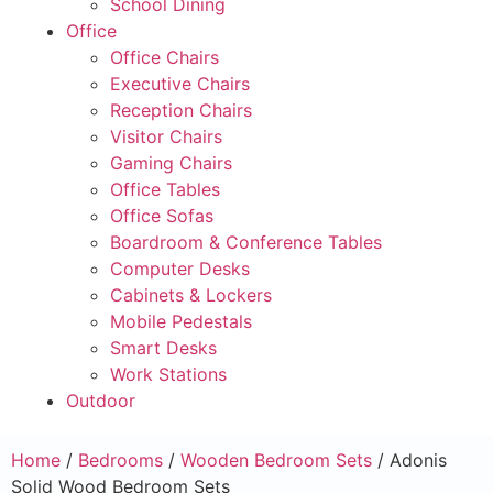
School Dining
Office
Office Chairs
Executive Chairs
Reception Chairs
Visitor Chairs
Gaming Chairs
Office Tables
Office Sofas
Boardroom & Conference Tables
Computer Desks
Cabinets & Lockers
Mobile Pedestals
Smart Desks
Work Stations
Outdoor
Home
/
Bedrooms
/
Wooden Bedroom Sets
/ Adonis
Solid Wood Bedroom Sets