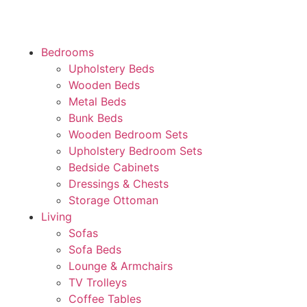
Bedrooms
Upholstery Beds
Wooden Beds
Metal Beds
Bunk Beds
Wooden Bedroom Sets
Upholstery Bedroom Sets
Bedside Cabinets
Dressings & Chests
Storage Ottoman
Living
Sofas
Sofa Beds
Lounge & Armchairs
TV Trolleys
Coffee Tables