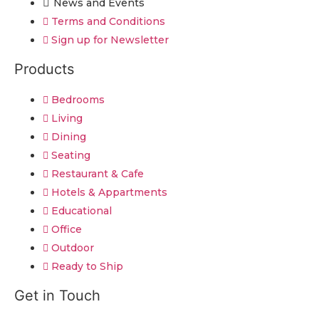
News and Events
Terms and Conditions
Sign up for Newsletter
Products
Bedrooms
Living
Dining
Seating
Restaurant & Cafe
Hotels & Appartments
Educational
Office
Outdoor
Ready to Ship
Get in Touch