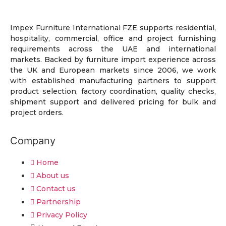
Impex Furniture International FZE supports residential,
hospitality, commercial, office and project furnishing
requirements across the UAE and international
markets. Backed by furniture import experience across
the UK and European markets since 2006, we work
with established manufacturing partners to support
product selection, factory coordination, quality checks,
shipment support and delivered pricing for bulk and
project orders.
Company
Home
About us
Contact us
Partnership
Privacy Policy