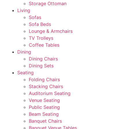
Storage Ottoman
Living
Sofas
Sofa Beds
Lounge & Armchairs
TV Trolleys
Coffee Tables
Dining
Dining Chairs
Dining Sets
Seating
Folding Chairs
Stacking Chairs
Auditorium Seating
Venue Seating
Public Seating
Beam Seating
Banquet Chairs
Banquet Venue Tables