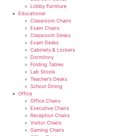
Lobby Furniture
Educational
Classroom Chairs
Exam Chairs
Classroom Desks
Exam Desks
Cabinets & Lockers
Dormitory
Folding Tables
Lab Stools
Teacher’s Desks
School Dining
Office
Office Chairs
Executive Chairs
Reception Chairs
Visitor Chairs
Gaming Chairs