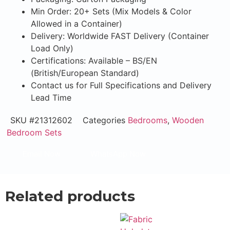
Min Order: 20+ Sets (Mix Models & Color
Allowed in a Container)
Delivery: Worldwide FAST Delivery (Container
Load Only)
Certifications: Available – BS/EN
(British/European Standard)
Contact us for Full Specifications and Delivery
Lead Time
SKU
#21312602
Categories
Bedrooms
,
Wooden
Bedroom Sets
Email Now
WhatsApp Now
Related products