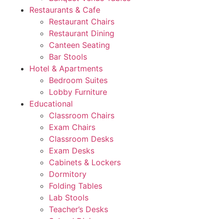
Restaurants & Cafe
Restaurant Chairs
Restaurant Dining
Canteen Seating
Bar Stools
Hotel & Apartments
Bedroom Suites
Lobby Furniture
Educational
Classroom Chairs
Exam Chairs
Classroom Desks
Exam Desks
Cabinets & Lockers
Dormitory
Folding Tables
Lab Stools
Teacher’s Desks