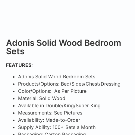
Adonis Solid Wood Bedroom
Sets
FEATURES:
Adonis Solid Wood Bedroom Sets
Products/Options: Bed/Sides/Chest/Dressing
Color/Options: As Per Picture
Material: Solid Wood
Available in Double/King/Super King
Measurements: See Pictures
Availability: Made-to-Order
Supply Ability: 100+ Sets a Month
Packaging: Carton Packaging