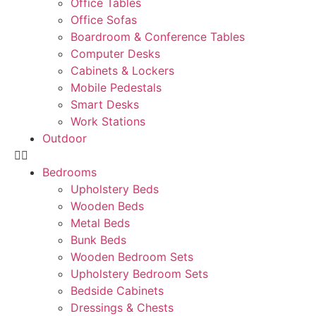
Office Tables
Office Sofas
Boardroom & Conference Tables
Computer Desks
Cabinets & Lockers
Mobile Pedestals
Smart Desks
Work Stations
Outdoor
Bedrooms
Upholstery Beds
Wooden Beds
Metal Beds
Bunk Beds
Wooden Bedroom Sets
Upholstery Bedroom Sets
Bedside Cabinets
Dressings & Chests