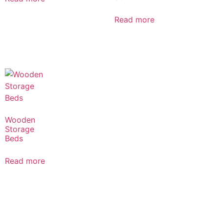
Read more
Wooden
Storage
Beds
Read more