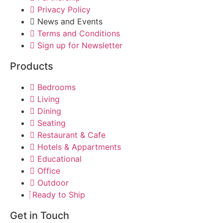
Privacy Policy
News and Events
Terms and Conditions
Sign up for Newsletter
Products
Bedrooms
Living
Dining
Seating
Restaurant & Cafe
Hotels & Appartments
Educational
Office
Outdoor
Ready to Ship
Get in Touch