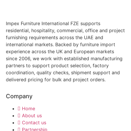
Impex Furniture International FZE supports
residential, hospitality, commercial, office and project
furnishing requirements across the UAE and
international markets. Backed by furniture import
experience across the UK and European markets
since 2006, we work with established manufacturing
partners to support product selection, factory
coordination, quality checks, shipment support and
delivered pricing for bulk and project orders.
Company
Home
About us
Contact us
Partnership