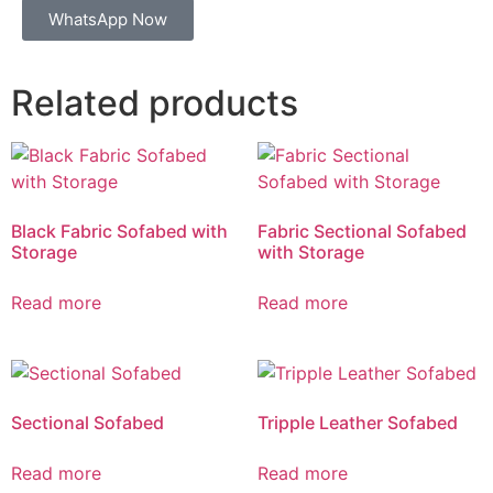
WhatsApp Now
Related products
Black Fabric Sofabed with
Fabric Sectional Sofabed
Storage
with Storage
Read more
Read more
Sectional Sofabed
Tripple Leather Sofabed
Read more
Read more