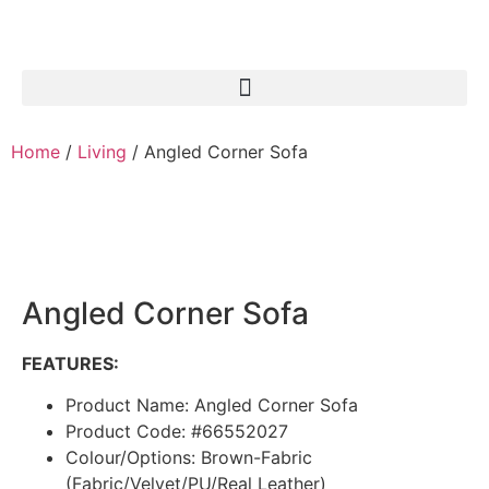
Home
/
Living
/ Angled Corner Sofa
Angled Corner Sofa
FEATURES:
Product Name: Angled Corner Sofa
Product Code: #66552027
Colour/Options: Brown-Fabric
(Fabric/Velvet/PU/Real Leather)