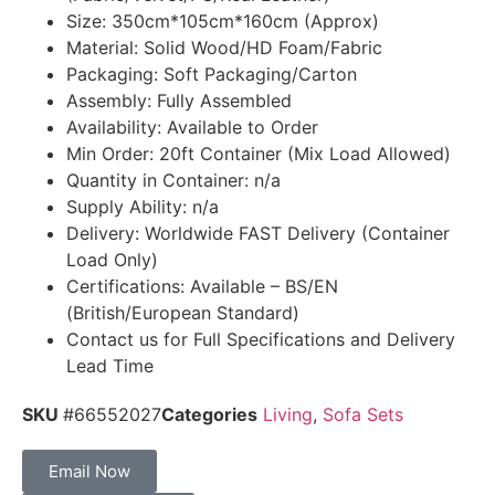
Size: 350cm*105cm*160cm (Approx)
Material: Solid Wood/HD Foam/Fabric
Packaging: Soft Packaging/Carton
Assembly: Fully Assembled
Availability: Available to Order
Min Order: 20ft Container (Mix Load Allowed)
Quantity in Container: n/a
Supply Ability: n/a
Delivery: Worldwide FAST Delivery (Container
Load Only)
Certifications: Available – BS/EN
(British/European Standard)
Contact us for Full Specifications and Delivery
Lead Time
SKU
#66552027
Categories
Living
,
Sofa Sets
Email Now