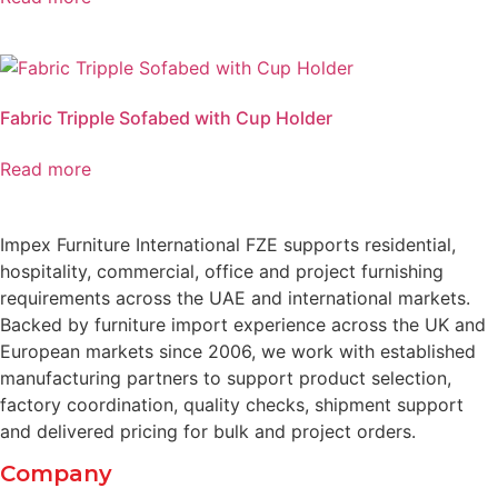
Fabric Tripple Sofabed with Cup Holder
Read more
Impex Furniture International FZE supports residential,
hospitality, commercial, office and project furnishing
requirements across the UAE and international markets.
Backed by furniture import experience across the UK and
European markets since 2006, we work with established
manufacturing partners to support product selection,
factory coordination, quality checks, shipment support
and delivered pricing for bulk and project orders.
Company