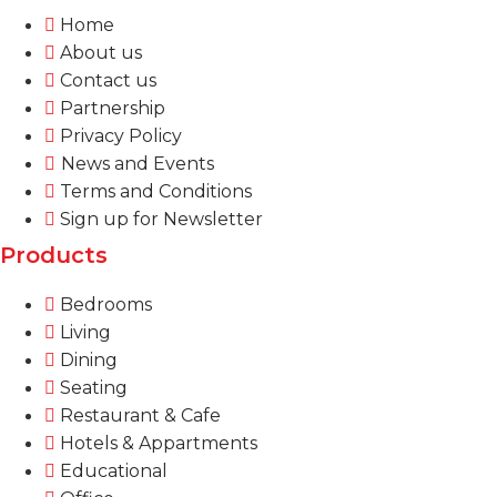
Home
About us
Contact us
Partnership
Privacy Policy
News and Events
Terms and Conditions
Sign up for Newsletter
Products
Bedrooms
Living
Dining
Seating
Restaurant & Cafe
Hotels & Appartments
Educational