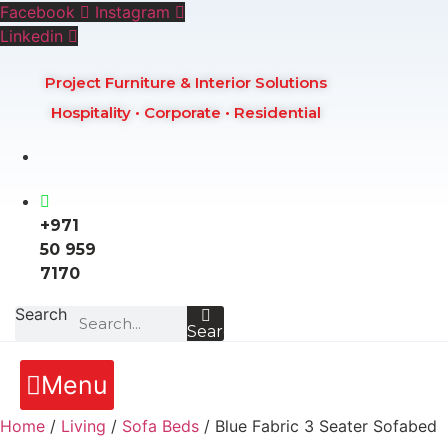
Skip
Facebook
Instagram
to
Linkedin
content
Project Furniture & Interior Solutions
Hospitality • Corporate • Residential
+971
50 959
7170
Search
Search
Menu
Home
/
Living
/
Sofa Beds
/ Blue Fabric 3 Seater Sofabed