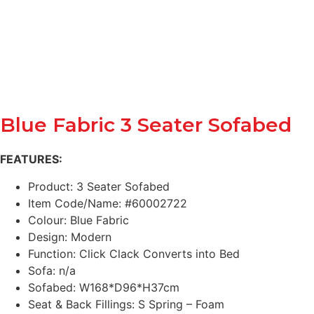
Blue Fabric 3 Seater Sofabed
FEATURES:
Product: 3 Seater Sofabed
Item Code/Name: #60002722
Colour: Blue Fabric
Design: Modern
Function: Click Clack Converts into Bed
Sofa: n/a
Sofabed: W168*D96*H37cm
Seat & Back Fillings: S Spring – Foam