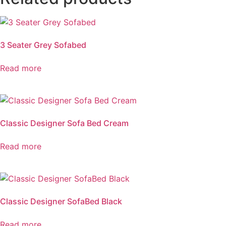
3 Seater Grey Sofabed
Read more
Classic Designer Sofa Bed Cream
Read more
Classic Designer SofaBed Black
Read more