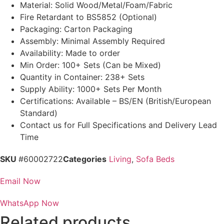
Material: Solid Wood/Metal/Foam/Fabric
Fire Retardant to BS5852 (Optional)
Packaging: Carton Packaging
Assembly: Minimal Assembly Required
Availability: Made to order
Min Order: 100+ Sets (Can be Mixed)
Quantity in Container: 238+ Sets
Supply Ability: 1000+ Sets Per Month
Certifications: Available – BS/EN (British/European
Standard)
Contact us for Full Specifications and Delivery Lead
Time
SKU
#60002722
Categories
Living
,
Sofa Beds
Email Now
WhatsApp Now
Related products