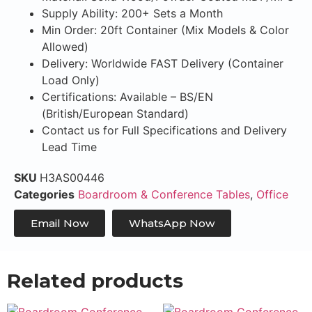
Supply Ability: 200+ Sets a Month
Min Order: 20ft Container (Mix Models & Color
Allowed)
Delivery: Worldwide FAST Delivery (Container
Load Only)
Certifications: Available – BS/EN
(British/European Standard)
Contact us for Full Specifications and Delivery
Lead Time
SKU
H3AS00446
Categories
Boardroom & Conference Tables
,
Office
Email Now
WhatsApp Now
Related products