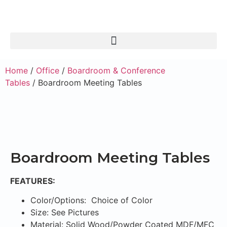
Home
/
Office
/
Boardroom & Conference
Tables
/ Boardroom Meeting Tables
Boardroom Meeting Tables
FEATURES:
Color/Options: Choice of Color
Size: See Pictures
Material: Solid Wood/Powder Coated MDF/MFC