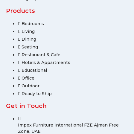
Products
Bedrooms
Living
Dining
Seating
Restaurant & Cafe
Hotels & Appartments
Educational
Office
Outdoor
Ready to Ship
Get in Touch
Impex Furniture International FZE Ajman Free
Zone, UAE