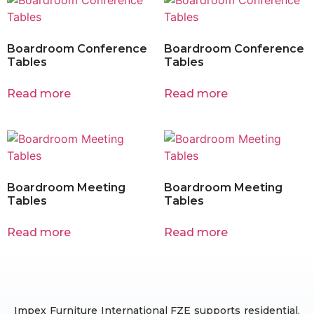
Boardroom Conference
Boardroom Conference
Tables
Tables
Read more
Read more
Boardroom Meeting
Boardroom Meeting
Tables
Tables
Read more
Read more
Impex Furniture International FZE supports residential,