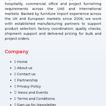
hospitality, commercial, office and project furnishing
requirements across the UAE and international
markets. Backed by furniture import experience across
the UK and European markets since 2006, we work
with established manufacturing partners to support
product selection, factory coordination, quality checks,
shipment support and delivered pricing for bulk and
project orders.
Company
Home
About us
Contact us
Partnership
Privacy Policy
News and Events
Terms and Conditions
Sign up for Newsletter