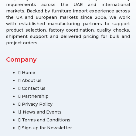
requirements across the UAE and international
markets. Backed by furniture import experience across
the UK and European markets since 2006, we work
with established manufacturing partners to support
product selection, factory coordination, quality checks,
shipment support and delivered pricing for bulk and
project orders.
Company
Home
About us
Contact us
Partnership
Privacy Policy
News and Events
Terms and Conditions
Sign up for Newsletter