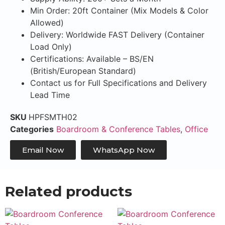
Min Order: 20ft Container (Mix Models & Color
Allowed)
Delivery: Worldwide FAST Delivery (Container
Load Only)
Certifications: Available – BS/EN
(British/European Standard)
Contact us for Full Specifications and Delivery
Lead Time
SKU
HPFSMTH02
Categories
Boardroom & Conference Tables
,
Office
Email Now
WhatsApp Now
Related products