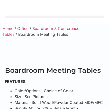
Home
/
Office
/
Boardroom & Conference
Tables
/ Boardroom Meeting Tables
Boardroom Meeting Tables
FEATURES:
Color/Options: Choice of Color
Size: See Pictures
Material: Solid Wood/Powder Coated MDF/MFC
Supply Ability: 200+ Sets a Month