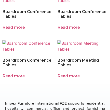
Boardroom Conference
Boardroom Conference
Tables
Tables
Read more
Read more
Boardroom Conference
Boardroom Meeting
Tables
Tables
Read more
Read more
Impex Furniture International FZE supports residential,
hospitality, commercial, office and project furnishing