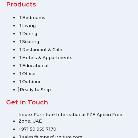
Products
Bedrooms
Living
Dining
Seating
Restaurant & Cafe
Hotels & Appartments
Educational
Office
Outdoor
Ready to Ship
Get in Touch
Impex Furniture International FZE Ajman Free
Zone, UAE
+971 50 959 7170
sales@impexfurniture.com