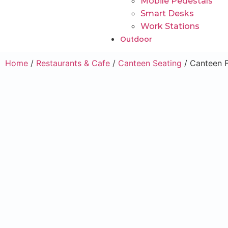
Mobile Pedestals
Smart Desks
Work Stations
Outdoor
Home
/
Restaurants & Cafe
/
Canteen Seating
/ Canteen F