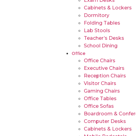
Exam Desks
Cabinets & Lockers
Dormitory
Folding Tables
Lab Stools
Teacher’s Desks
School Dining
Office
Office Chairs
Executive Chairs
Reception Chairs
Visitor Chairs
Gaming Chairs
Office Tables
Office Sofas
Boardroom & Confer
Computer Desks
Cabinets & Lockers