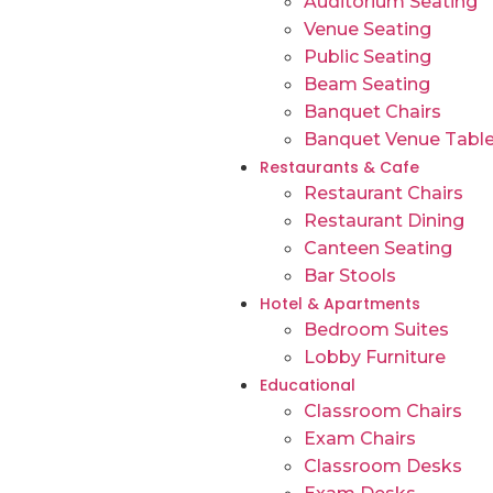
Auditorium Seating
Venue Seating
Public Seating
Beam Seating
Banquet Chairs
Banquet Venue Tabl
Restaurants & Cafe
Restaurant Chairs
Restaurant Dining
Canteen Seating
Bar Stools
Hotel & Apartments
Bedroom Suites
Lobby Furniture
Educational
Classroom Chairs
Exam Chairs
Classroom Desks