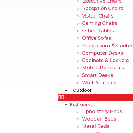
Executive Chairs
Reception Chairs
Visitor Chairs
Gaming Chairs
Office Tables
Office Sofas
Boardroom & Confer
Computer Desks
Cabinets & Lockers
Mobile Pedestals
Smart Desks
Work Stations
Outdoor
Bedrooms
Upholstery Beds
Wooden Beds
Metal Beds