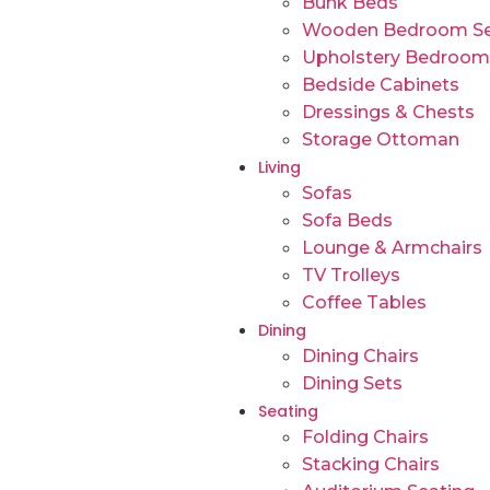
Bunk Beds
Wooden Bedroom Se
Upholstery Bedroom
Bedside Cabinets
Dressings & Chests
Storage Ottoman
Living
Sofas
Sofa Beds
Lounge & Armchairs
TV Trolleys
Coffee Tables
Dining
Dining Chairs
Dining Sets
Seating
Folding Chairs
Stacking Chairs