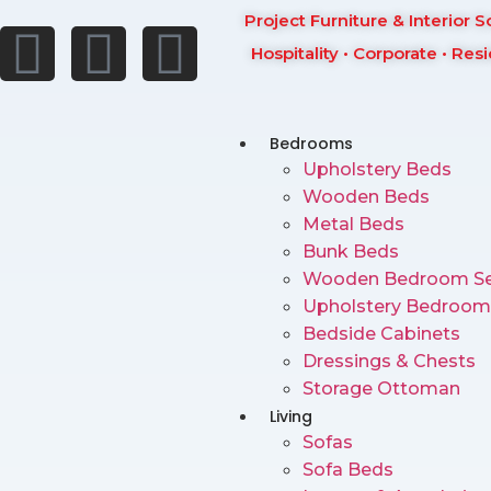
Project Furniture & Interior S
Hospitality • Corporate • Resi
Bedrooms
Upholstery Beds
Wooden Beds
Metal Beds
Bunk Beds
Wooden Bedroom Se
Upholstery Bedroom
Bedside Cabinets
Dressings & Chests
Storage Ottoman
Living
Sofas
Sofa Beds