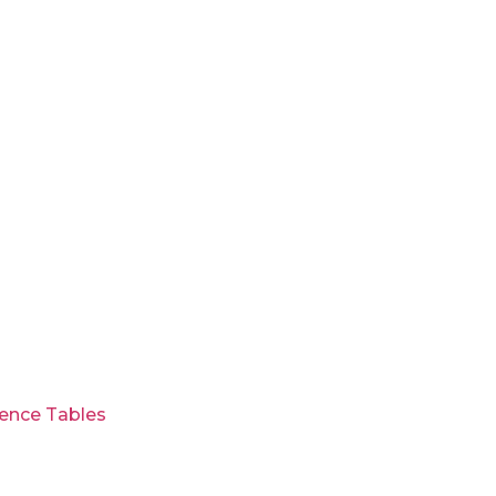
ence Tables