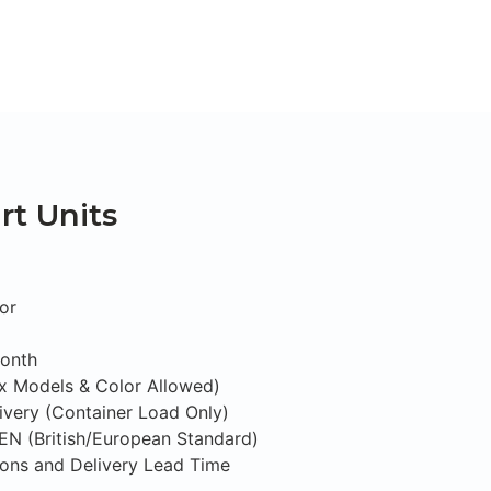
t Units
or
Month
ix Models & Color Allowed)
ivery (Container Load Only)
S/EN (British/European Standard)
tions and Delivery Lead Time