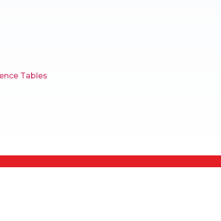
ence Tables