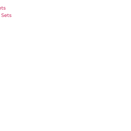
ts
 Sets