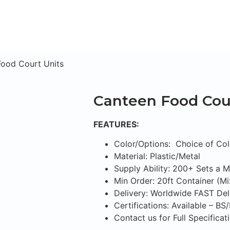
ood Court Units
Canteen Food Cour
FEATURES:
Color/Options: Choice of Col
Material: Plastic/Metal
Supply Ability: 200+ Sets a 
Min Order: 20ft Container (M
Delivery: Worldwide FAST Del
Certifications: Available – B
Contact us for Full Specifica