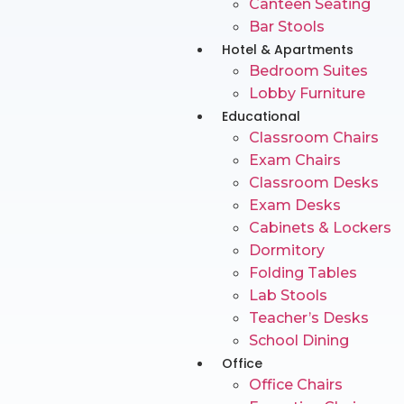
Canteen Seating
Bar Stools
Hotel & Apartments
Bedroom Suites
Lobby Furniture
Educational
Classroom Chairs
Exam Chairs
Classroom Desks
Exam Desks
Cabinets & Lockers
Dormitory
Folding Tables
Lab Stools
Teacher’s Desks
School Dining
Office
Office Chairs