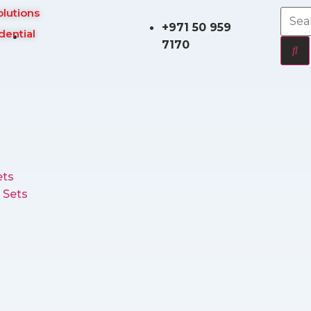
olutions
+971 50 959
dential
7170
ts
 Sets