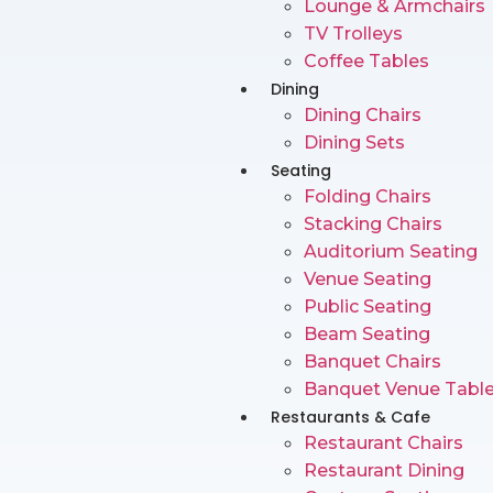
Lounge & Armchairs
TV Trolleys
Coffee Tables
Dining
Dining Chairs
Dining Sets
Seating
Folding Chairs
Stacking Chairs
Auditorium Seating
Venue Seating
Public Seating
Beam Seating
Banquet Chairs
Banquet Venue Tabl
Restaurants & Cafe
Restaurant Chairs
Restaurant Dining