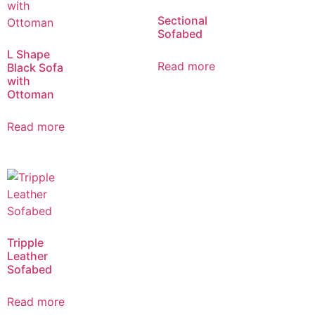
Sectional
Sofabed
L Shape
Read more
Black Sofa
with
Ottoman
Read more
Tripple
Leather
Sofabed
Read more