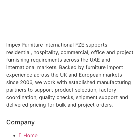
Impex Furniture International FZE supports
residential, hospitality, commercial, office and project
furnishing requirements across the UAE and
international markets. Backed by furniture import
experience across the UK and European markets
since 2006, we work with established manufacturing
partners to support product selection, factory
coordination, quality checks, shipment support and
delivered pricing for bulk and project orders.
Company
Home