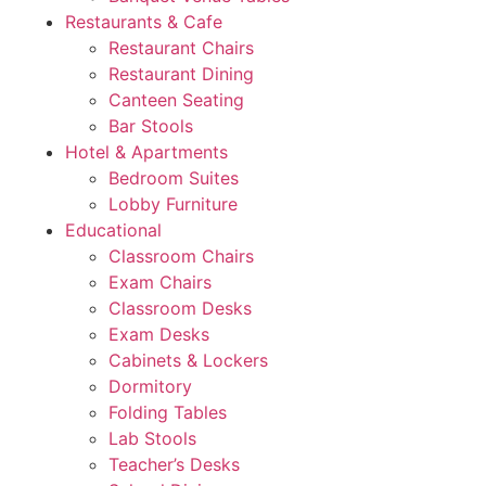
Restaurants & Cafe
Restaurant Chairs
Restaurant Dining
Canteen Seating
Bar Stools
Hotel & Apartments
Bedroom Suites
Lobby Furniture
Educational
Classroom Chairs
Exam Chairs
Classroom Desks
Exam Desks
Cabinets & Lockers
Dormitory
Folding Tables
Lab Stools
Teacher’s Desks