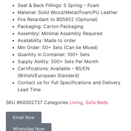
Seat & Back Fillings: S Spring – Foam
Material: Solid Wood/Metal/Foam/PU Leather
Fire Retardant to BS5852 (Optional)
Packaging: Carton Packaging
Assembly: Minimal Assembly Required
Availability: Made to order
Min Order: 50+ Sets (Can be Mixed)
Quantity in Container: 100+ Sets
Supply Ability: 500+ Sets Per Month
Certifications: Available – BS/EN
(British/European Standard)
Contact us for Full Specifications and Delivery
Lead Time
SKU
#60002737
Categories
Living
,
Sofa Beds
Email Now
WhatsApp Now