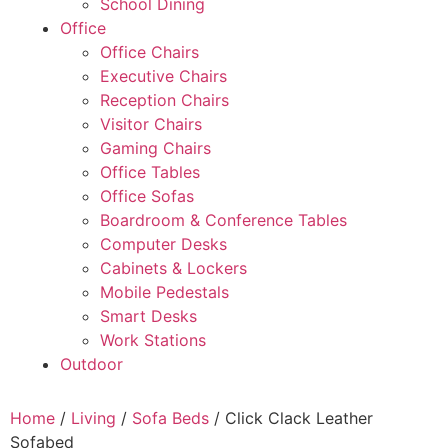
School Dining
Office
Office Chairs
Executive Chairs
Reception Chairs
Visitor Chairs
Gaming Chairs
Office Tables
Office Sofas
Boardroom & Conference Tables
Computer Desks
Cabinets & Lockers
Mobile Pedestals
Smart Desks
Work Stations
Outdoor
Home
/
Living
/
Sofa Beds
/ Click Clack Leather
Sofabed