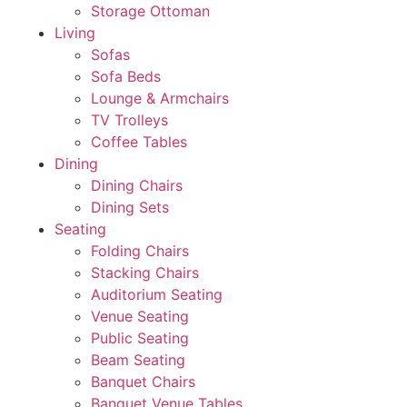
Storage Ottoman
Living
Sofas
Sofa Beds
Lounge & Armchairs
TV Trolleys
Coffee Tables
Dining
Dining Chairs
Dining Sets
Seating
Folding Chairs
Stacking Chairs
Auditorium Seating
Venue Seating
Public Seating
Beam Seating
Banquet Chairs
Banquet Venue Tables