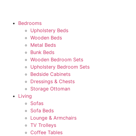
Bedrooms
Upholstery Beds
Wooden Beds
Metal Beds
Bunk Beds
Wooden Bedroom Sets
Upholstery Bedroom Sets
Bedside Cabinets
Dressings & Chests
Storage Ottoman
Living
Sofas
Sofa Beds
Lounge & Armchairs
TV Trolleys
Coffee Tables