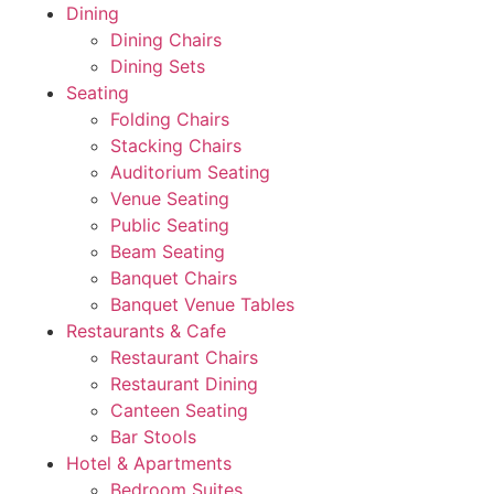
Dining
Dining Chairs
Dining Sets
Seating
Folding Chairs
Stacking Chairs
Auditorium Seating
Venue Seating
Public Seating
Beam Seating
Banquet Chairs
Banquet Venue Tables
Restaurants & Cafe
Restaurant Chairs
Restaurant Dining
Canteen Seating
Bar Stools
Hotel & Apartments
Bedroom Suites