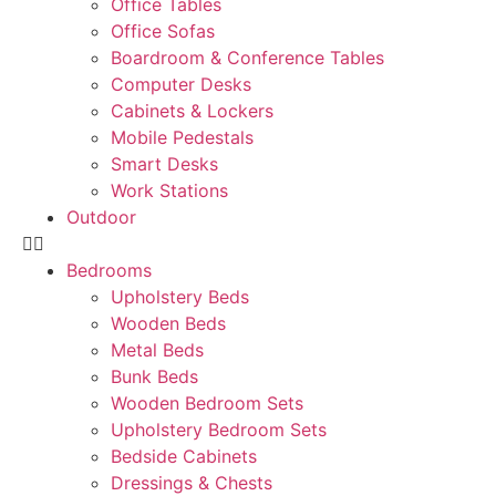
Office Tables
Office Sofas
Boardroom & Conference Tables
Computer Desks
Cabinets & Lockers
Mobile Pedestals
Smart Desks
Work Stations
Outdoor
Bedrooms
Upholstery Beds
Wooden Beds
Metal Beds
Bunk Beds
Wooden Bedroom Sets
Upholstery Bedroom Sets
Bedside Cabinets
Dressings & Chests