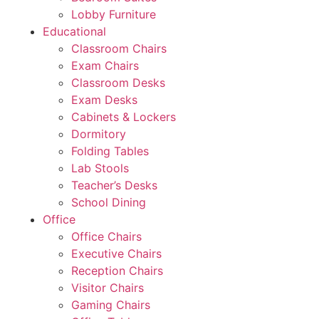
Lobby Furniture
Educational
Classroom Chairs
Exam Chairs
Classroom Desks
Exam Desks
Cabinets & Lockers
Dormitory
Folding Tables
Lab Stools
Teacher’s Desks
School Dining
Office
Office Chairs
Executive Chairs
Reception Chairs
Visitor Chairs
Gaming Chairs