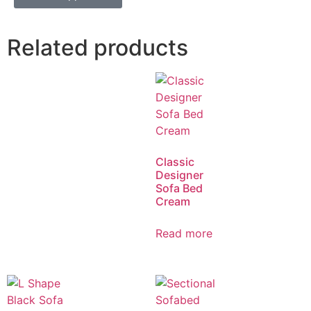
Related products
Classic
Designer
Sofa Bed
Cream
Read more