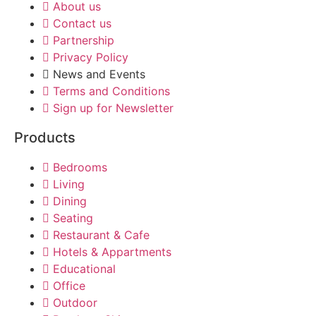
About us
Contact us
Partnership
Privacy Policy
News and Events
Terms and Conditions
Sign up for Newsletter
Products
Bedrooms
Living
Dining
Seating
Restaurant & Cafe
Hotels & Appartments
Educational
Office
Outdoor