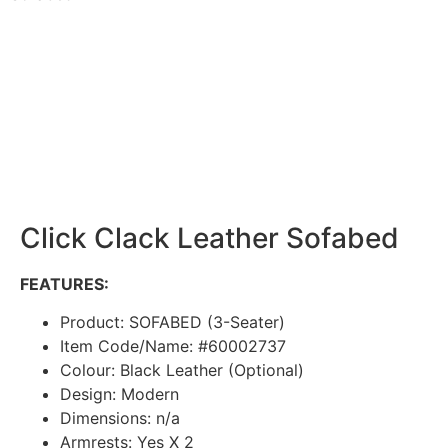
Click Clack Leather Sofabed
FEATURES:
Product: SOFABED (3-Seater)
Item Code/Name: #60002737
Colour: Black Leather (Optional)
Design: Modern
Dimensions: n/a
Armrests: Yes X 2