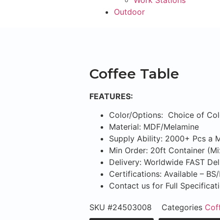
Work Stations
Outdoor
Coffee Table
FEATURES:
Color/Options: Choice of Col
Material: MDF/Melamine
Supply Ability: 2000+ Pcs a 
Min Order: 20ft Container (M
Delivery: Worldwide FAST Del
Certifications: Available – B
Contact us for Full Specifica
SKU
#24503008
Categories
Cof