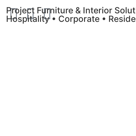
Project Furniture & Interior Solu
Hospitality • Corporate • Reside