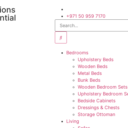
tions
ntial
+971 50 959 7170
Bedrooms
Upholstery Beds
Wooden Beds
Metal Beds
Bunk Beds
Wooden Bedroom Sets
Upholstery Bedroom S
Bedside Cabinets
Dressings & Chests
Storage Ottoman
Living