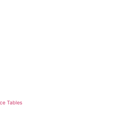
ce Tables