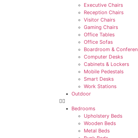
Executive Chairs
Reception Chairs
Visitor Chairs
Gaming Chairs
Office Tables
Office Sofas
Boardroom & Conferen
Computer Desks
Cabinets & Lockers
Mobile Pedestals
Smart Desks
Work Stations
Outdoor
Bedrooms
Upholstery Beds
Wooden Beds
Metal Beds