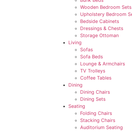
Bunk Beds
Wooden Bedroom Sets
Upholstery Bedroom S
Bedside Cabinets
Dressings & Chests
Storage Ottoman
Living
Sofas
Sofa Beds
Lounge & Armchairs
TV Trolleys
Coffee Tables
Dining
Dining Chairs
Dining Sets
Seating
Folding Chairs
Stacking Chairs
Auditorium Seating