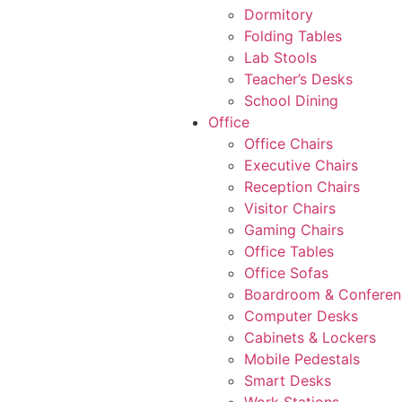
Dormitory
Folding Tables
Lab Stools
Teacher’s Desks
School Dining
Office
Office Chairs
Executive Chairs
Reception Chairs
Visitor Chairs
Gaming Chairs
Office Tables
Office Sofas
Boardroom & Conferen
Computer Desks
Cabinets & Lockers
Mobile Pedestals
Smart Desks