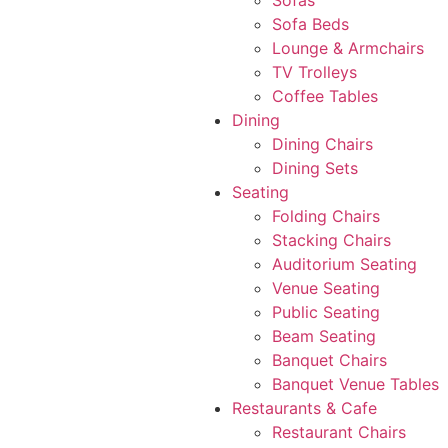
Sofas
Sofa Beds
Lounge & Armchairs
TV Trolleys
Coffee Tables
Dining
Dining Chairs
Dining Sets
Seating
Folding Chairs
Stacking Chairs
Auditorium Seating
Venue Seating
Public Seating
Beam Seating
Banquet Chairs
Banquet Venue Tables
Restaurants & Cafe
Restaurant Chairs