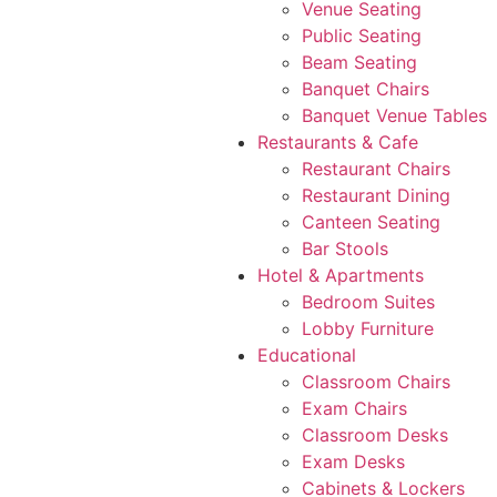
Venue Seating
Public Seating
Beam Seating
Banquet Chairs
Banquet Venue Tables
Restaurants & Cafe
Restaurant Chairs
Restaurant Dining
Canteen Seating
Bar Stools
Hotel & Apartments
Bedroom Suites
Lobby Furniture
Educational
Classroom Chairs
Exam Chairs
Classroom Desks
Exam Desks
Cabinets & Lockers