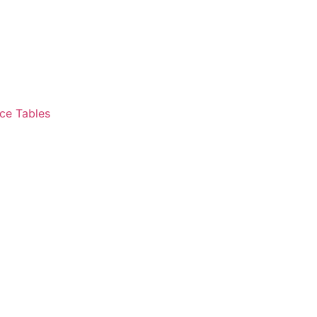
ce Tables