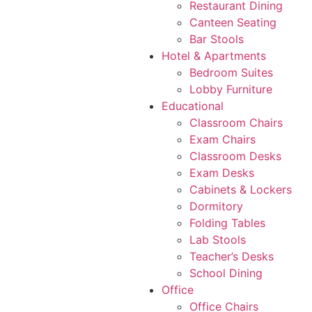
Restaurant Dining
Canteen Seating
Bar Stools
Hotel & Apartments
Bedroom Suites
Lobby Furniture
Educational
Classroom Chairs
Exam Chairs
Classroom Desks
Exam Desks
Cabinets & Lockers
Dormitory
Folding Tables
Lab Stools
Teacher’s Desks
School Dining
Office
Office Chairs