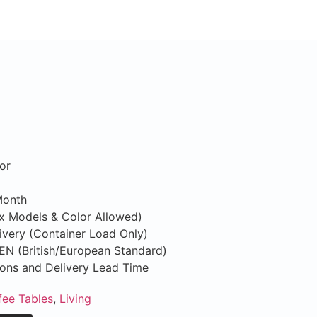
or
Month
ix Models & Color Allowed)
ivery (Container Load Only)
S/EN (British/European Standard)
tions and Delivery Lead Time
fee Tables
,
Living