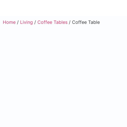
Home
/
Living
/
Coffee Tables
/ Coffee Table