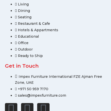
Living
Dining
Seating
Restaurant & Cafe
Hotels & Appartments
Educational
Office
Outdoor
Ready to Ship
Get in Touch
Impex Furniture International FZE Ajman Free
Zone, UAE
+971 50 959 7170
sales@impexfurniture.com