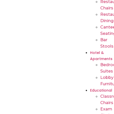
Restau
Chairs
Restau
Dining
Cante
Seatin
Bar
Stools
Hotel &
Apartments
Bedr
Suites
Lobby
Furnit
Educational
Class
Chairs
Exam