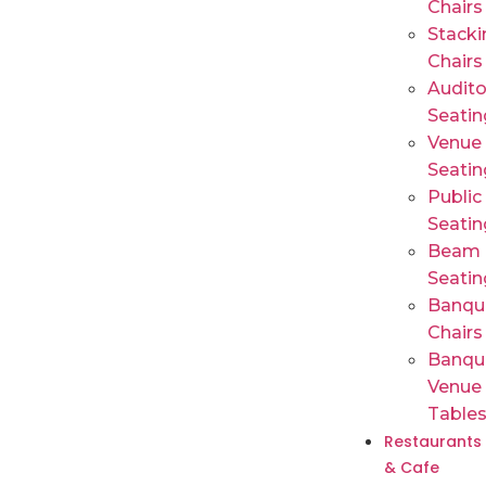
Chairs
Stacki
Chairs
Audit
Seatin
Venue
Seatin
Public
Seatin
Beam
Seatin
Banqu
Chairs
Banqu
Venue
Table
Restaurants
& Cafe