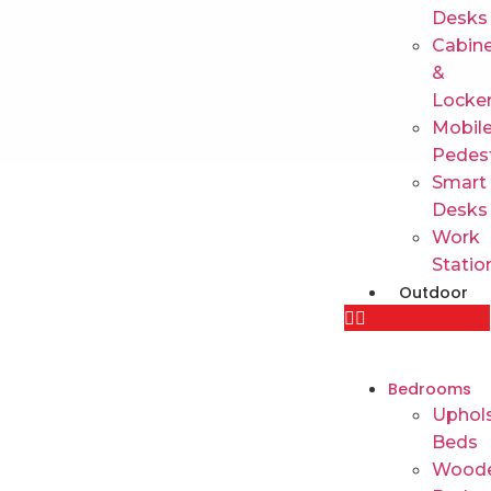
Desks
Cabin
&
Locke
Mobil
Pedes
Smart
Desks
Work
Statio
Outdoor
Bedrooms
Uphols
Beds
Wood