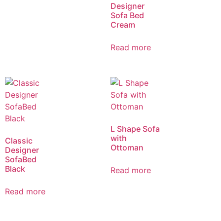
Designer
Sofa Bed
Cream
Read more
L Shape Sofa
with
Classic
Ottoman
Designer
SofaBed
Black
Read more
Read more