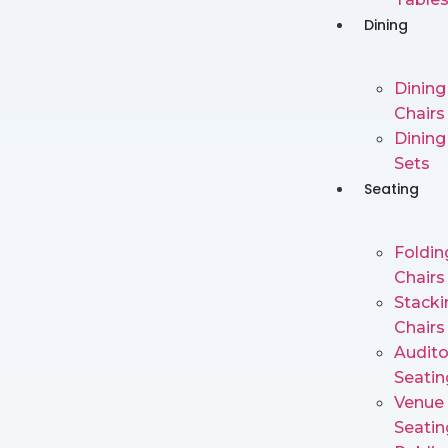
Dining
Dining
Chairs
Dining
Sets
Seating
Foldin
Chairs
Stacki
Chairs
Audit
Seatin
Venue
Seatin