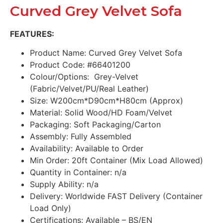
Curved Grey Velvet Sofa
FEATURES:
Product Name: Curved Grey Velvet Sofa
Product Code: #66401200
Colour/Options: Grey-Velvet
(Fabric/Velvet/PU/Real Leather)
Size: W200cm*D90cm*H80cm (Approx)
Material: Solid Wood/HD Foam/Velvet
Packaging: Soft Packaging/Carton
Assembly: Fully Assembled
Availability: Available to Order
Min Order: 20ft Container (Mix Load Allowed)
Quantity in Container: n/a
Supply Ability: n/a
Delivery: Worldwide FAST Delivery (Container
Load Only)
Certifications: Available – BS/EN