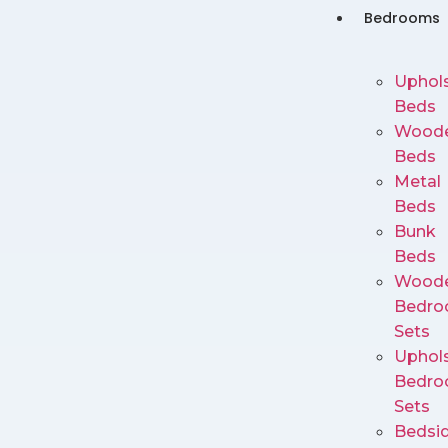
Bedrooms
Uphols
Beds
Wood
Beds
Metal
Beds
Bunk
Beds
Wood
Bedr
Sets
Uphols
Bedr
Sets
Bedsi