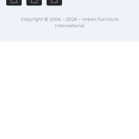
Copyright © 2006 – 2026 – Impex Furniture
International