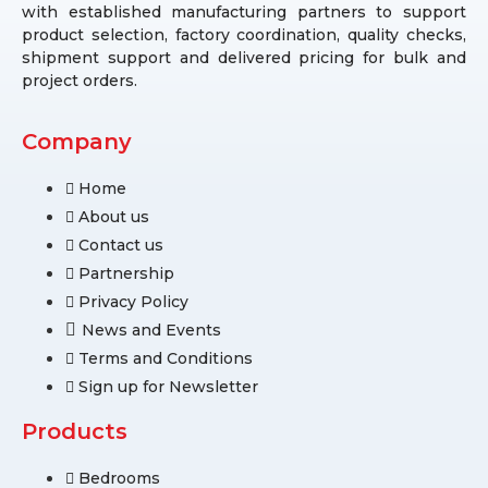
with established manufacturing partners to support
product selection, factory coordination, quality checks,
shipment support and delivered pricing for bulk and
project orders.
Company
Home
About us
Contact us
Partnership
Privacy Policy
News and Events
Terms and Conditions
Sign up for Newsletter
Products
Bedrooms