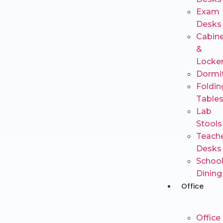
Exam
Desks
Cabin
&
Locke
Dormi
Foldin
Table
Lab
Stools
Teache
Desks
Schoo
Dining
Office
Office