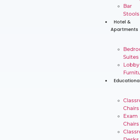
Bar
Stools
Hotel &
Apartments
Bedr
Suites
Lobby
Furnit
Educationa
Class
Chairs
Exam
Chairs
Class
Desks