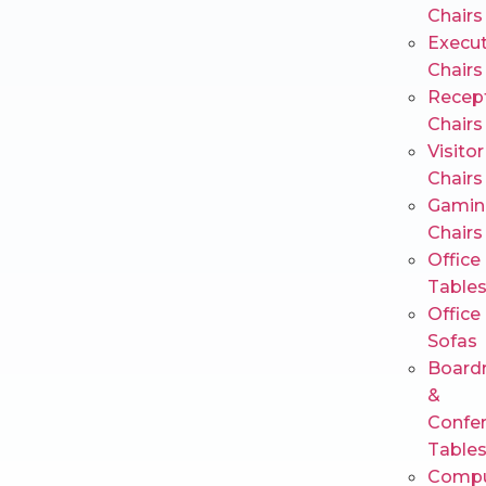
Chairs
Execut
Chairs
Recep
Chairs
Visitor
Chairs
Gamin
Chairs
Office
Table
Office
Sofas
Board
&
Confe
Table
Compu