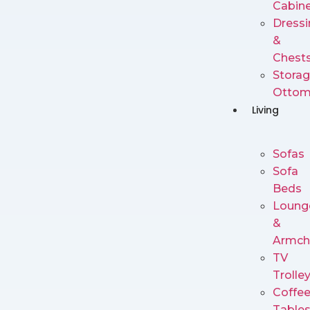
Cabin
Dressi
&
Chest
Stora
Ottom
Living
Sofas
Sofa
Beds
Loung
&
Armch
TV
Trolle
Coffe
Table