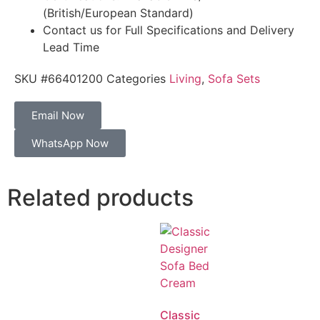
(British/European Standard)
Contact us for Full Specifications and Delivery
Lead Time
SKU
#66401200
Categories
Living
,
Sofa Sets
Email Now
WhatsApp Now
Related products
Classic