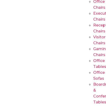
Office
Chairs
Execut
Chairs
Recep
Chairs
Visitor
Chairs
Gamin
Chairs
Office
Table
Office
Sofas
Board
&
Confe
Table