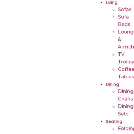
Living
Sofas
Sofa
Beds
Loung
&
Armch
TV
Trolle
Coffe
Table
Dining
Dining
Chairs
Dining
Sets
Seating
Foldin