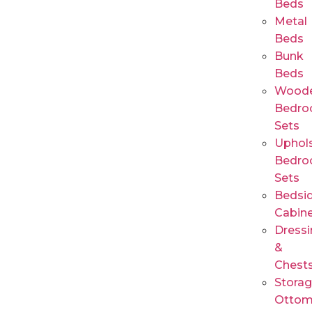
Beds
Metal
Beds
Bunk
Beds
Wood
Bedr
Sets
Uphols
Bedr
Sets
Bedsi
Cabin
Dressi
&
Chest
Stora
Ottom