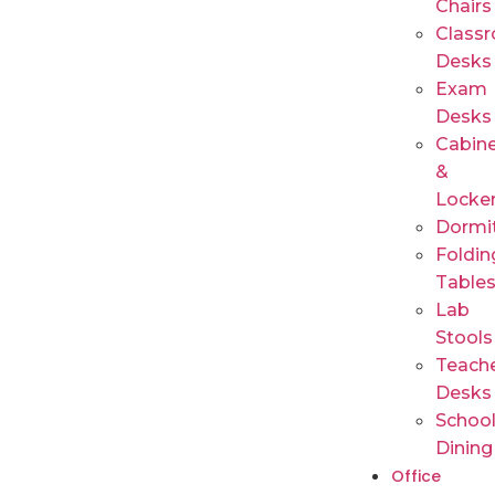
Chairs
Class
Desks
Exam
Desks
Cabin
&
Locke
Dormi
Foldin
Table
Lab
Stools
Teache
Desks
Schoo
Dining
Office