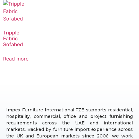
Tripple
Fabric
Sofabed
Read more
Impex Furniture International FZE supports residential,
hospitality, commercial, office and project furnishing
requirements across the UAE and international
markets. Backed by furniture import experience across
the UK and European markets since 2006, we work