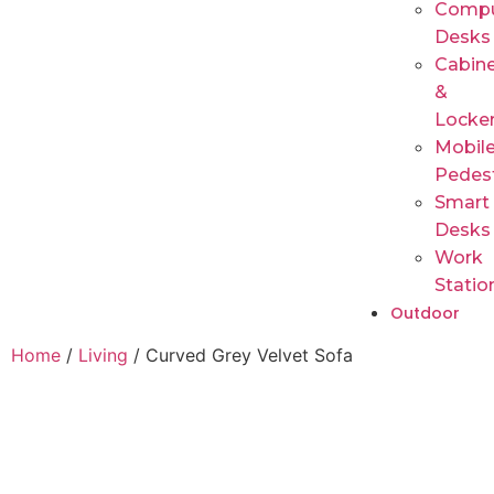
Compu
Desks
Cabin
&
Locke
Mobil
Pedes
Smart
Desks
Work
Statio
Outdoor
Home
/
Living
/ Curved Grey Velvet Sofa