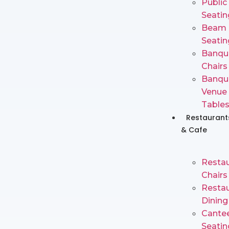
Public
Seatin
Beam
Seatin
Banqu
Chairs
Banqu
Venue
Table
Restaurant
& Cafe
Restau
Chairs
Restau
Dining
Cante
Seatin