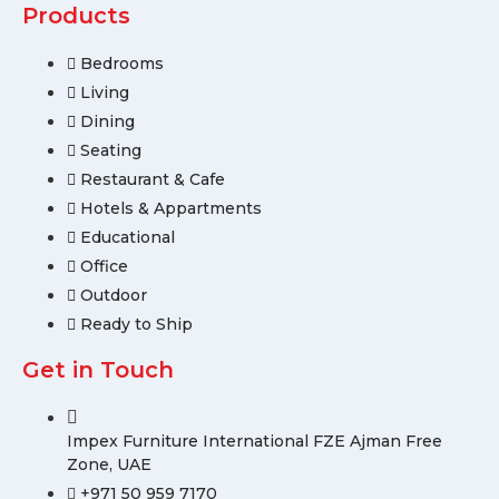
Products
Bedrooms
Living
Dining
Seating
Restaurant & Cafe
Hotels & Appartments
Educational
Office
Outdoor
Ready to Ship
Get in Touch
Impex Furniture International FZE Ajman Free
Zone, UAE
+971 50 959 7170