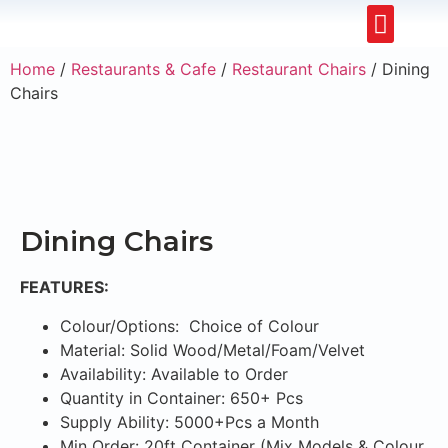
Restaurants & Cafe
Hotel & Apartments
Home
/
Restaurants & Cafe
/
Restaurant Chairs
/ Dining
Chairs
Dining Chairs
FEATURES:
Colour/Options: Choice of Colour
Material: Solid Wood/Metal/Foam/Velvet
Availability: Available to Order
Quantity in Container: 650+ Pcs
Supply Ability: 5000+Pcs a Month
Min Order: 20ft Container (Mix Models & Colour