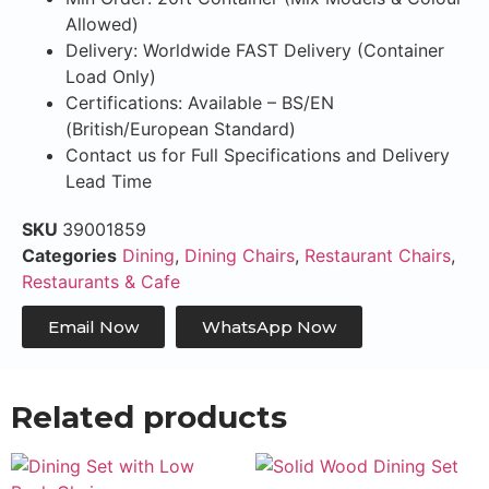
Allowed)
Delivery: Worldwide FAST Delivery (Container
Load Only)
Certifications: Available – BS/EN
(British/European Standard)
Contact us for Full Specifications and Delivery
Lead Time
SKU
39001859
Categories
Dining
,
Dining Chairs
,
Restaurant Chairs
,
Restaurants & Cafe
Email Now
WhatsApp Now
Related products