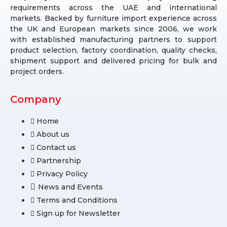
requirements across the UAE and international
markets. Backed by furniture import experience across
the UK and European markets since 2006, we work
with established manufacturing partners to support
product selection, factory coordination, quality checks,
shipment support and delivered pricing for bulk and
project orders.
Company
Home
About us
Contact us
Partnership
Privacy Policy
News and Events
Terms and Conditions
Sign up for Newsletter