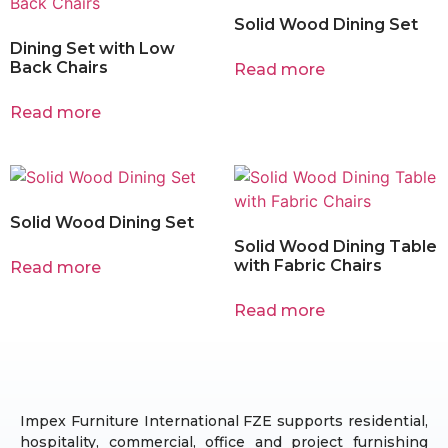
Solid Wood Dining Set
Dining Set with Low
Back Chairs
Read more
Read more
Solid Wood Dining Set
Solid Wood Dining Table
with Fabric Chairs
Read more
Read more
Impex Furniture International FZE supports residential,
hospitality, commercial, office and project furnishing