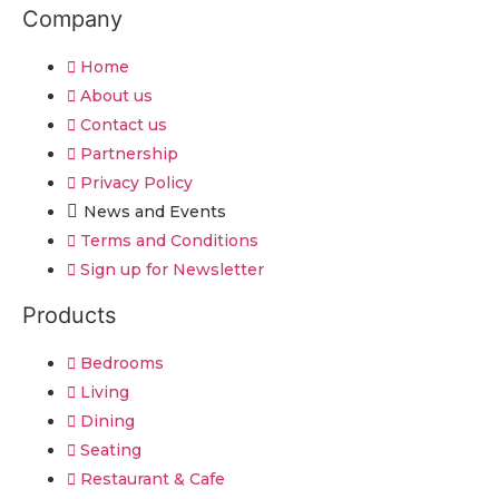
Company
Home
About us
Contact us
Partnership
Privacy Policy
News and Events
Terms and Conditions
Sign up for Newsletter
Products
Bedrooms
Living
Dining
Seating
Restaurant & Cafe