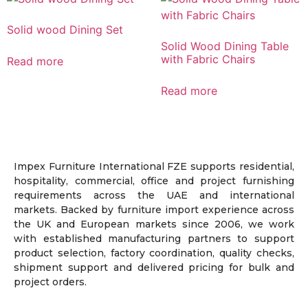
Solid wood Dining Set
Solid Wood Dining Table
with Fabric Chairs
Read more
Read more
Impex Furniture International FZE supports residential,
hospitality, commercial, office and project furnishing
requirements across the UAE and international
markets. Backed by furniture import experience across
the UK and European markets since 2006, we work
with established manufacturing partners to support
product selection, factory coordination, quality checks,
shipment support and delivered pricing for bulk and
project orders.