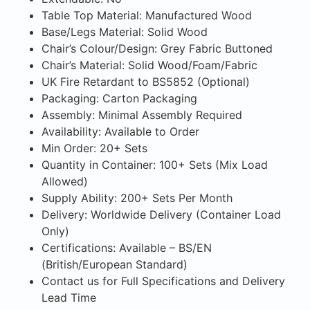
Table Top Material: Manufactured Wood
Base/Legs Material: Solid Wood
Chair’s Colour/Design: Grey Fabric Buttoned
Chair’s Material: Solid Wood/Foam/Fabric
UK Fire Retardant to BS5852 (Optional)
Packaging: Carton Packaging
Assembly: Minimal Assembly Required
Availability: Available to Order
Min Order: 20+ Sets
Quantity in Container: 100+ Sets (Mix Load
Allowed)
Supply Ability: 200+ Sets Per Month
Delivery: Worldwide Delivery (Container Load
Only)
Certifications: Available – BS/EN
(British/European Standard)
Contact us for Full Specifications and Delivery
Lead Time