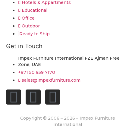
Hotels & Appartments
Educational
Office
Outdoor
Ready to Ship
Get in Touch
Impex Furniture International FZE Ajman Free
Zone, UAE
+971 50 959 7170
sales@impexfurniture.com
Copyright © 2006 – 2026 – Impex Furniture
International