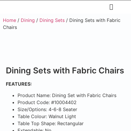
Restaurants & Cafe
Hotel & Apartments
Home
/
Dining
/
Dining Sets
/ Dining Sets with Fabric
Chairs
Dining Sets with Fabric Chairs
FEATURES:
Product Name: Dining Set with Fabric Chairs
Product Code: #10004402
Size/Options: 4-6-8 Seater
Table Colour: Walnut Light
Table Top Shape: Rectangular
Extendable: No