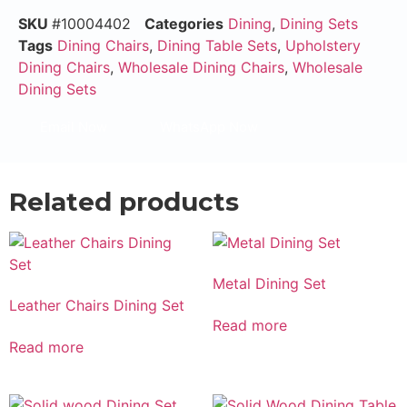
SKU
#10004402
Categories
Dining
,
Dining Sets
Tags
Dining Chairs
,
Dining Table Sets
,
Upholstery
Dining Chairs
,
Wholesale Dining Chairs
,
Wholesale
Dining Sets
Email Now
WhatsApp Now
Related products
Metal Dining Set
Leather Chairs Dining Set
Read more
Read more