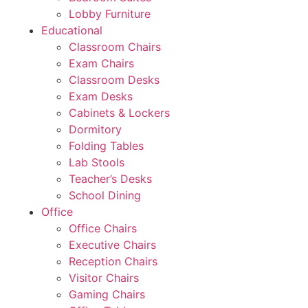
Lobby Furniture
Educational
Classroom Chairs
Exam Chairs
Classroom Desks
Exam Desks
Cabinets & Lockers
Dormitory
Folding Tables
Lab Stools
Teacher’s Desks
School Dining
Office
Office Chairs
Executive Chairs
Reception Chairs
Visitor Chairs
Gaming Chairs