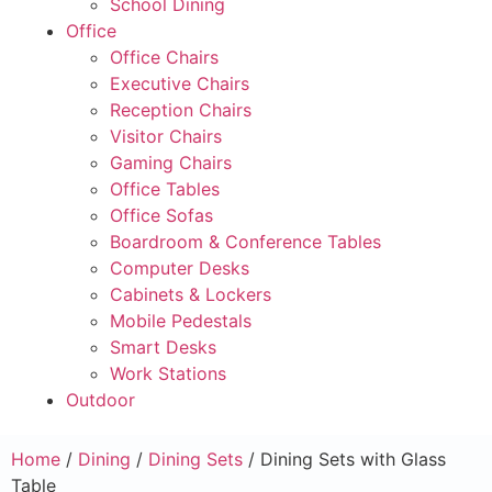
School Dining
Office
Office Chairs
Executive Chairs
Reception Chairs
Visitor Chairs
Gaming Chairs
Office Tables
Office Sofas
Boardroom & Conference Tables
Computer Desks
Cabinets & Lockers
Mobile Pedestals
Smart Desks
Work Stations
Outdoor
Home
/
Dining
/
Dining Sets
/ Dining Sets with Glass
Table