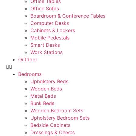
Office Tables
Office Sofas
Boardroom & Conference Tables
Computer Desks
Cabinets & Lockers
Mobile Pedestals
Smart Desks
Work Stations
Outdoor
Bedrooms
Upholstery Beds
Wooden Beds
Metal Beds
Bunk Beds
Wooden Bedroom Sets
Upholstery Bedroom Sets
Bedside Cabinets
Dressings & Chests