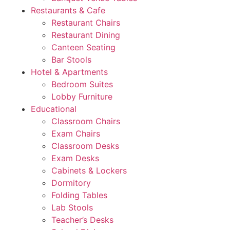
Restaurants & Cafe
Restaurant Chairs
Restaurant Dining
Canteen Seating
Bar Stools
Hotel & Apartments
Bedroom Suites
Lobby Furniture
Educational
Classroom Chairs
Exam Chairs
Classroom Desks
Exam Desks
Cabinets & Lockers
Dormitory
Folding Tables
Lab Stools
Teacher’s Desks