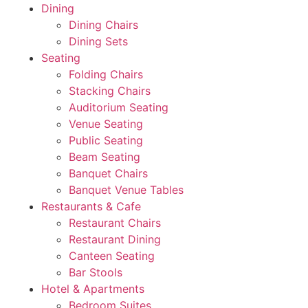
Dining
Dining Chairs
Dining Sets
Seating
Folding Chairs
Stacking Chairs
Auditorium Seating
Venue Seating
Public Seating
Beam Seating
Banquet Chairs
Banquet Venue Tables
Restaurants & Cafe
Restaurant Chairs
Restaurant Dining
Canteen Seating
Bar Stools
Hotel & Apartments
Bedroom Suites