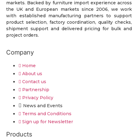
markets. Backed by furniture import experience across
the UK and European markets since 2006, we work
with established manufacturing partners to support
product selection, factory coordination, quality checks,
shipment support and delivered pricing for bulk and
project orders.
Company
Home
About us
Contact us
Partnership
Privacy Policy
News and Events
Terms and Conditions
Sign up for Newsletter
Products