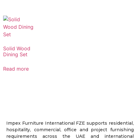
Solid Wood
Dining Set
Read more
Impex Furniture International FZE supports residential,
hospitality, commercial, office and project furnishing
requirements across the UAE and international