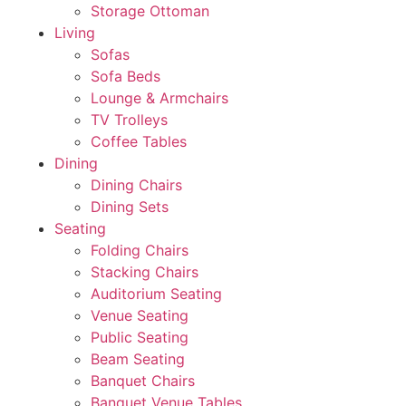
Storage Ottoman
Living
Sofas
Sofa Beds
Lounge & Armchairs
TV Trolleys
Coffee Tables
Dining
Dining Chairs
Dining Sets
Seating
Folding Chairs
Stacking Chairs
Auditorium Seating
Venue Seating
Public Seating
Beam Seating
Banquet Chairs
Banquet Venue Tables