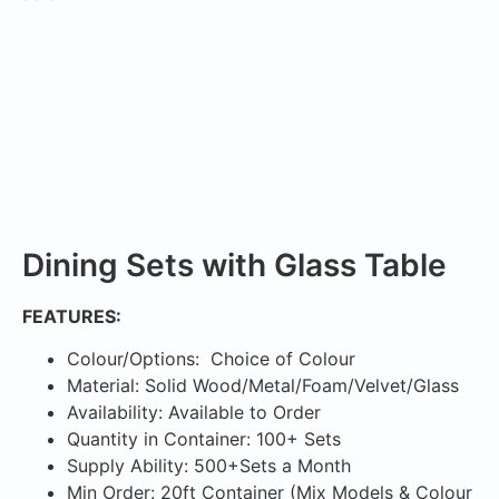
Dining Sets with Glass Table
FEATURES:
Colour/Options: Choice of Colour
Material: Solid Wood/Metal/Foam/Velvet/Glass
Availability: Available to Order
Quantity in Container: 100+ Sets
Supply Ability: 500+Sets a Month
Min Order: 20ft Container (Mix Models & Colour