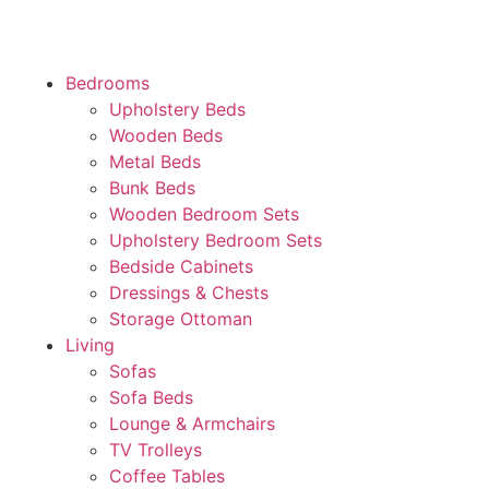
Bedrooms
Upholstery Beds
Wooden Beds
Metal Beds
Bunk Beds
Wooden Bedroom Sets
Upholstery Bedroom Sets
Bedside Cabinets
Dressings & Chests
Storage Ottoman
Living
Sofas
Sofa Beds
Lounge & Armchairs
TV Trolleys
Coffee Tables