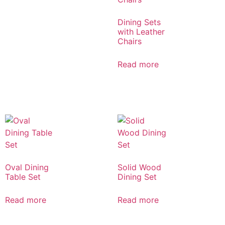
Dining Sets
with Leather
Chairs
Read more
Oval Dining
Solid Wood
Table Set
Dining Set
Read more
Read more