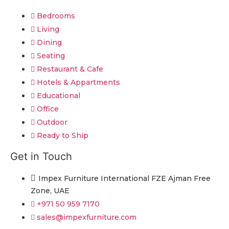
Bedrooms
Living
Dining
Seating
Restaurant & Cafe
Hotels & Appartments
Educational
Office
Outdoor
Ready to Ship
Get in Touch
Impex Furniture International FZE Ajman Free
Zone, UAE
+971 50 959 7170
sales@impexfurniture.com