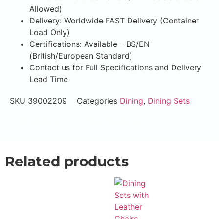
Allowed)
Delivery: Worldwide FAST Delivery (Container
Load Only)
Certifications: Available – BS/EN
(British/European Standard)
Contact us for Full Specifications and Delivery
Lead Time
SKU
39002209
Categories
Dining
,
Dining Sets
Email Now
WhatsApp Now
Related products