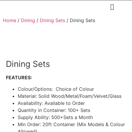
Restaurants & Cafe
Hotel & Apartments
Home
/
Dining
/
Dining Sets
/ Dining Sets
Dining Sets
FEATURES:
Colour/Options: Choice of Colour
Material: Solid Wood/Metal/Foam/Velvet/Glass
Availability: Available to Order
Quantity in Container: 100+ Sets
Supply Ability: 500+Sets a Month
Min Order: 20ft Container (Mix Models & Colour
Allowed)