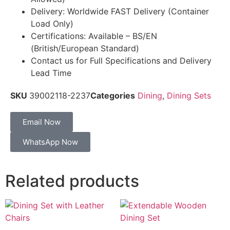
Delivery: Worldwide FAST Delivery (Container
Load Only)
Certifications: Available – BS/EN
(British/European Standard)
Contact us for Full Specifications and Delivery
Lead Time
SKU
39002118-2237
Categories
Dining
,
Dining Sets
Email Now
WhatsApp Now
Related products