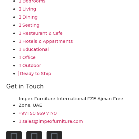
Bedrooms
Living
Dining
Seating
Restaurant & Cafe
Hotels & Appartments
Educational
Office
Outdoor
Ready to Ship
Get in Touch
Impex Furniture International FZE Ajman Free
Zone, UAE
+971 50 959 7170
sales@impexfurniture.com