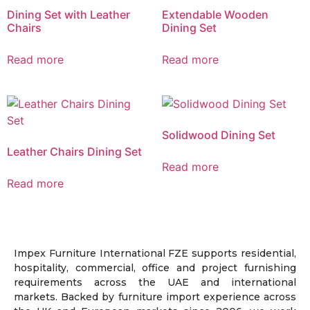
Dining Set with Leather
Extendable Wooden
Chairs
Dining Set
Read more
Read more
Solidwood Dining Set
Leather Chairs Dining Set
Read more
Read more
Impex Furniture International FZE supports residential,
hospitality, commercial, office and project furnishing
requirements across the UAE and international
markets. Backed by furniture import experience across