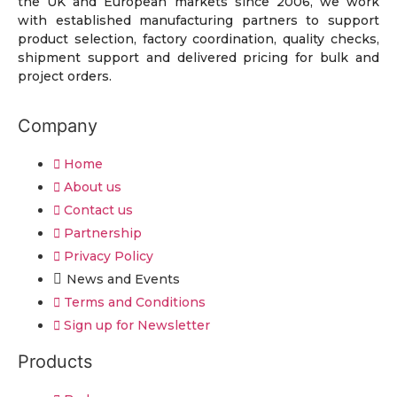
the UK and European markets since 2006, we work
with established manufacturing partners to support
product selection, factory coordination, quality checks,
shipment support and delivered pricing for bulk and
project orders.
Company
Home
About us
Contact us
Partnership
Privacy Policy
News and Events
Terms and Conditions
Sign up for Newsletter
Products