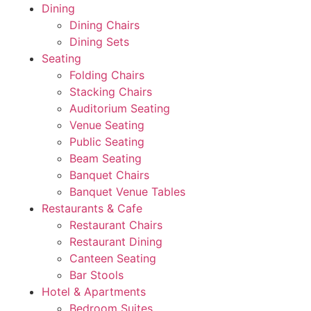
Dining
Dining Chairs
Dining Sets
Seating
Folding Chairs
Stacking Chairs
Auditorium Seating
Venue Seating
Public Seating
Beam Seating
Banquet Chairs
Banquet Venue Tables
Restaurants & Cafe
Restaurant Chairs
Restaurant Dining
Canteen Seating
Bar Stools
Hotel & Apartments
Bedroom Suites