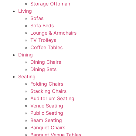
Storage Ottoman
Living
Sofas
Sofa Beds
Lounge & Armchairs
TV Trolleys
Coffee Tables
Dining
Dining Chairs
Dining Sets
Seating
Folding Chairs
Stacking Chairs
Auditorium Seating
Venue Seating
Public Seating
Beam Seating
Banquet Chairs
Banquet Venue Tables