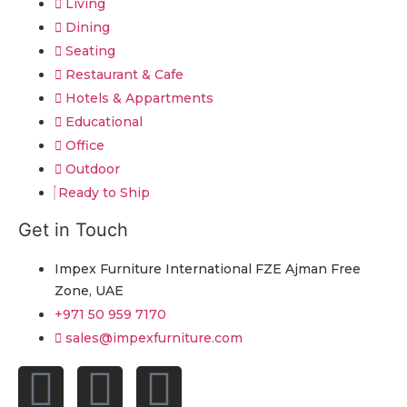
Living
Dining
Seating
Restaurant & Cafe
Hotels & Appartments
Educational
Office
Outdoor
Ready to Ship
Get in Touch
Impex Furniture International FZE Ajman Free
Zone, UAE
+971 50 959 7170
sales@impexfurniture.com