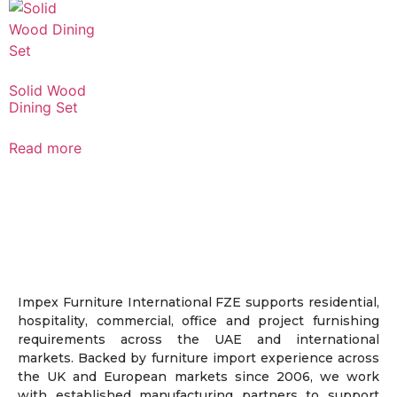
Solid Wood
Dining Set
Read more
Impex Furniture International FZE supports residential,
hospitality, commercial, office and project furnishing
requirements across the UAE and international
markets. Backed by furniture import experience across
the UK and European markets since 2006, we work
with established manufacturing partners to support