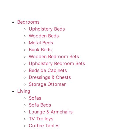
Bedrooms
Upholstery Beds
Wooden Beds
Metal Beds
Bunk Beds
Wooden Bedroom Sets
Upholstery Bedroom Sets
Bedside Cabinets
Dressings & Chests
Storage Ottoman
Living
Sofas
Sofa Beds
Lounge & Armchairs
TV Trolleys
Coffee Tables