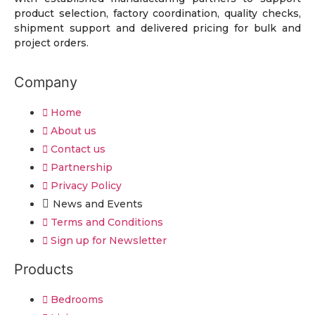
product selection, factory coordination, quality checks,
shipment support and delivered pricing for bulk and
project orders.
Company
Home
About us
Contact us
Partnership
Privacy Policy
News and Events
Terms and Conditions
Sign up for Newsletter
Products
Bedrooms