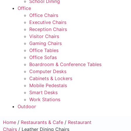
School Dining
Office
Office Chairs
Executive Chairs
Reception Chairs
Visitor Chairs
Gaming Chairs
Office Tables
Office Sofas
Boardroom & Conference Tables
Computer Desks
Cabinets & Lockers
Mobile Pedestals
Smart Desks
Work Stations
Outdoor
Home
/
Restaurants & Cafe
/
Restaurant
Chairs
/ Leather Dining Chairs