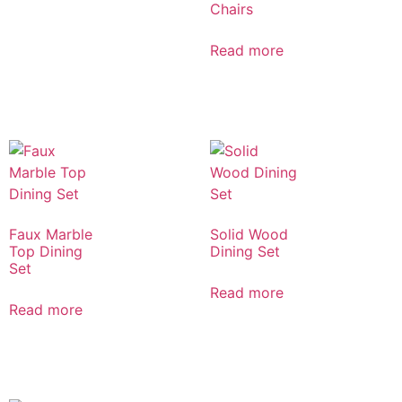
Chairs
Read more
Faux Marble
Solid Wood
Top Dining
Dining Set
Set
Read more
Read more