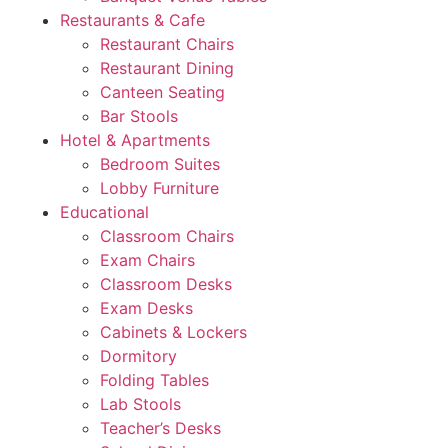
Restaurants & Cafe
Restaurant Chairs
Restaurant Dining
Canteen Seating
Bar Stools
Hotel & Apartments
Bedroom Suites
Lobby Furniture
Educational
Classroom Chairs
Exam Chairs
Classroom Desks
Exam Desks
Cabinets & Lockers
Dormitory
Folding Tables
Lab Stools
Teacher’s Desks