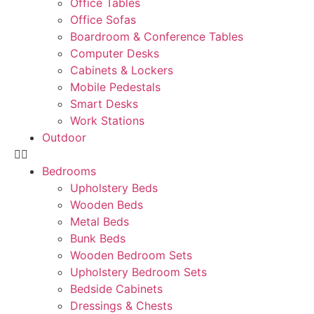
Office Tables
Office Sofas
Boardroom & Conference Tables
Computer Desks
Cabinets & Lockers
Mobile Pedestals
Smart Desks
Work Stations
Outdoor
Bedrooms
Upholstery Beds
Wooden Beds
Metal Beds
Bunk Beds
Wooden Bedroom Sets
Upholstery Bedroom Sets
Bedside Cabinets
Dressings & Chests