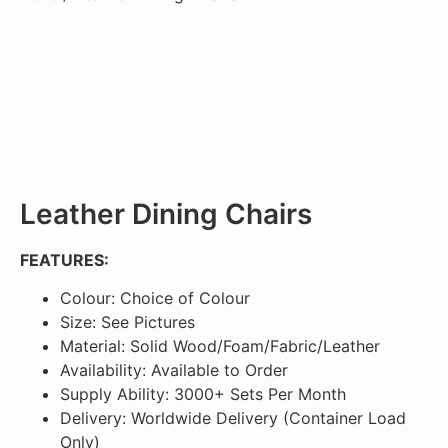
Leather Dining Chairs
FEATURES:
Colour: Choice of Colour
Size: See Pictures
Material: Solid Wood/Foam/Fabric/Leather
Availability: Available to Order
Supply Ability: 3000+ Sets Per Month
Delivery: Worldwide Delivery (Container Load
Only)