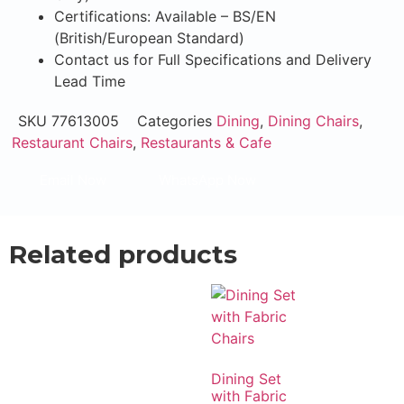
Certifications: Available – BS/EN
(British/European Standard)
Contact us for Full Specifications and Delivery
Lead Time
SKU
77613005
Categories
Dining
,
Dining Chairs
,
Restaurant Chairs
,
Restaurants & Cafe
Email Now
WhatsApp Now
Related products
Dining Set
with Fabric