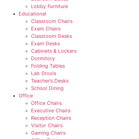
Lobby Furniture
Educational
Classroom Chairs
Exam Chairs
Classroom Desks
Exam Desks
Cabinets & Lockers
Dormitory
Folding Tables
Lab Stools
Teacher’s Desks
School Dining
Office
Office Chairs
Executive Chairs
Reception Chairs
Visitor Chairs
Gaming Chairs