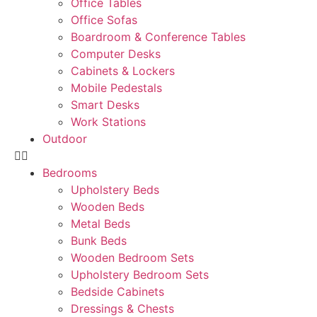
Office Tables
Office Sofas
Boardroom & Conference Tables
Computer Desks
Cabinets & Lockers
Mobile Pedestals
Smart Desks
Work Stations
Outdoor
Bedrooms
Upholstery Beds
Wooden Beds
Metal Beds
Bunk Beds
Wooden Bedroom Sets
Upholstery Bedroom Sets
Bedside Cabinets
Dressings & Chests