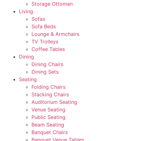
Storage Ottoman
Living
Sofas
Sofa Beds
Lounge & Armchairs
TV Trolleys
Coffee Tables
Dining
Dining Chairs
Dining Sets
Seating
Folding Chairs
Stacking Chairs
Auditorium Seating
Venue Seating
Public Seating
Beam Seating
Banquet Chairs
Banquet Venue Tables