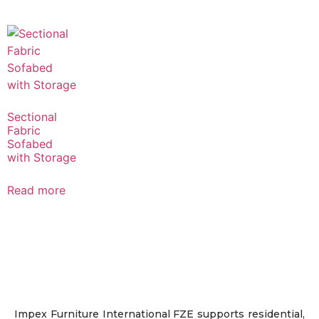
Sectional
Fabric
Sofabed
with Storage
Read more
Impex Furniture International FZE supports residential,