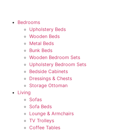
Bedrooms
Upholstery Beds
Wooden Beds
Metal Beds
Bunk Beds
Wooden Bedroom Sets
Upholstery Bedroom Sets
Bedside Cabinets
Dressings & Chests
Storage Ottoman
Living
Sofas
Sofa Beds
Lounge & Armchairs
TV Trolleys
Coffee Tables