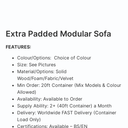
Extra Padded Modular Sofa
FEATURES:
Colour/Options: Choice of Colour
Size: See Pictures
Material/Options: Solid
Wood/Foam/Fabric/Velvet
Min Order: 20ft Container (Mix Models & Colour
Allowed)
Availability: Available to Order
Supply Ability: 2+ (40ft Container) a Month
Delivery: Worldwide FAST Delivery (Container
Load Only)
Certifications: Available – BS/EN