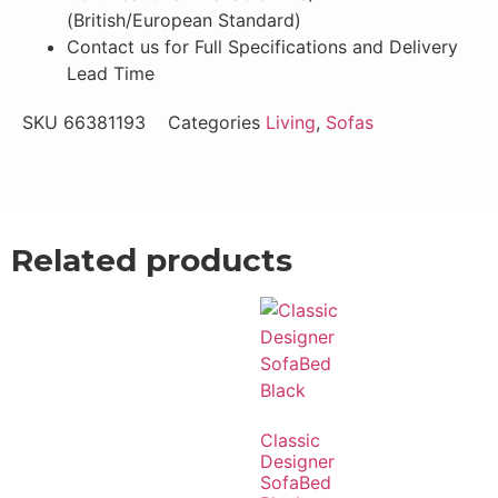
(British/European Standard)
Contact us for Full Specifications and Delivery
Lead Time
SKU
66381193
Categories
Living
,
Sofas
Email Now
WhatsApp Now
Related products
Classic
Designer
SofaBed