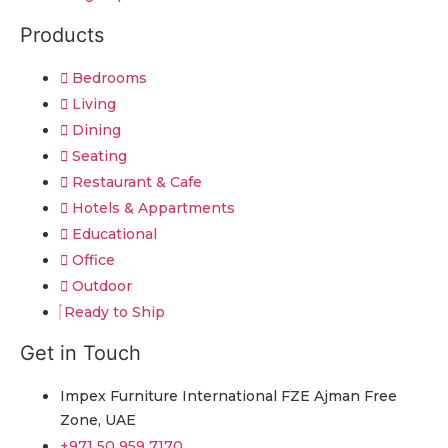
Products
Bedrooms
Living
Dining
Seating
Restaurant & Cafe
Hotels & Appartments
Educational
Office
Outdoor
Ready to Ship
Get in Touch
Impex Furniture International FZE Ajman Free
Zone, UAE
+971 50 959 7170