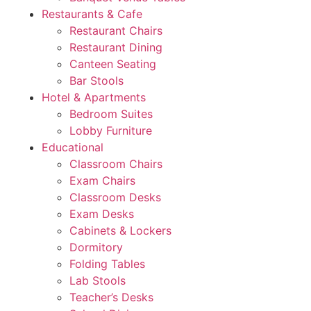
Restaurants & Cafe
Restaurant Chairs
Restaurant Dining
Canteen Seating
Bar Stools
Hotel & Apartments
Bedroom Suites
Lobby Furniture
Educational
Classroom Chairs
Exam Chairs
Classroom Desks
Exam Desks
Cabinets & Lockers
Dormitory
Folding Tables
Lab Stools
Teacher’s Desks