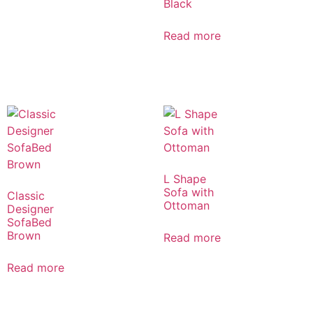
Black
Read more
L Shape
Sofa with
Classic
Ottoman
Designer
SofaBed
Brown
Read more
Read more