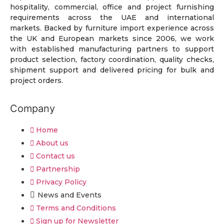
hospitality, commercial, office and project furnishing
requirements across the UAE and international
markets. Backed by furniture import experience across
the UK and European markets since 2006, we work
with established manufacturing partners to support
product selection, factory coordination, quality checks,
shipment support and delivered pricing for bulk and
project orders.
Company
Home
About us
Contact us
Partnership
Privacy Policy
News and Events
Terms and Conditions
Sign up for Newsletter