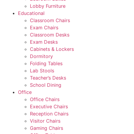
Lobby Furniture
Educational
Classroom Chairs
Exam Chairs
Classroom Desks
Exam Desks
Cabinets & Lockers
Dormitory
Folding Tables
Lab Stools
Teacher’s Desks
School Dining
Office
Office Chairs
Executive Chairs
Reception Chairs
Visitor Chairs
Gaming Chairs