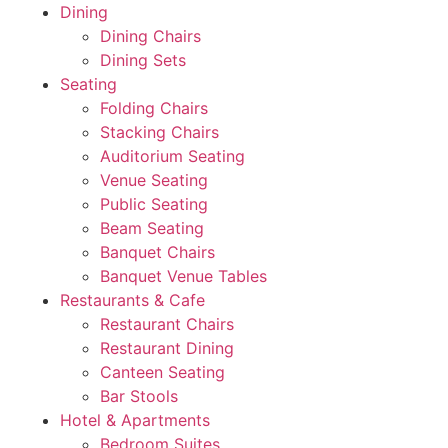
Dining
Dining Chairs
Dining Sets
Seating
Folding Chairs
Stacking Chairs
Auditorium Seating
Venue Seating
Public Seating
Beam Seating
Banquet Chairs
Banquet Venue Tables
Restaurants & Cafe
Restaurant Chairs
Restaurant Dining
Canteen Seating
Bar Stools
Hotel & Apartments
Bedroom Suites