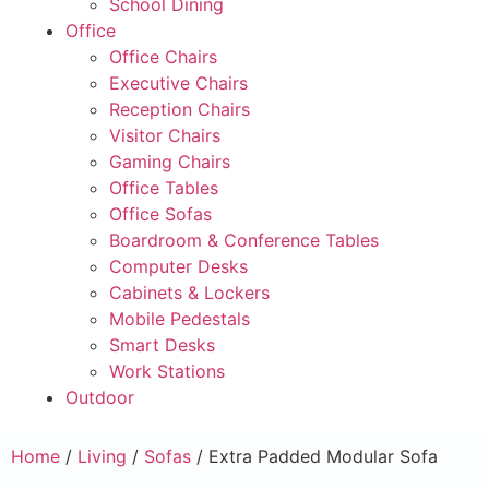
School Dining
Office
Office Chairs
Executive Chairs
Reception Chairs
Visitor Chairs
Gaming Chairs
Office Tables
Office Sofas
Boardroom & Conference Tables
Computer Desks
Cabinets & Lockers
Mobile Pedestals
Smart Desks
Work Stations
Outdoor
Home
/
Living
/
Sofas
/ Extra Padded Modular Sofa