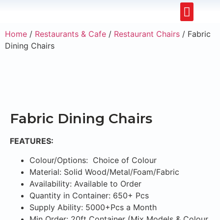
Restaurants & Cafe
Hotel & Apartments
Home
/
Restaurants & Cafe
/
Restaurant Chairs
/ Fabric
Dining Chairs
Fabric Dining Chairs
FEATURES:
Colour/Options: Choice of Colour
Material: Solid Wood/Metal/Foam/Fabric
Availability: Available to Order
Quantity in Container: 650+ Pcs
Supply Ability: 5000+Pcs a Month
Min Order: 20ft Container (Mix Models & Colour