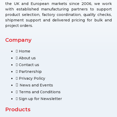
the UK and European markets since 2006, we work
with established manufacturing partners to support
product selection, factory coordination, quality checks,
shipment support and delivered pricing for bulk and
project orders.
Company
Home
About us
Contact us
Partnership
Privacy Policy
News and Events
Terms and Conditions
Sign up for Newsletter
Products