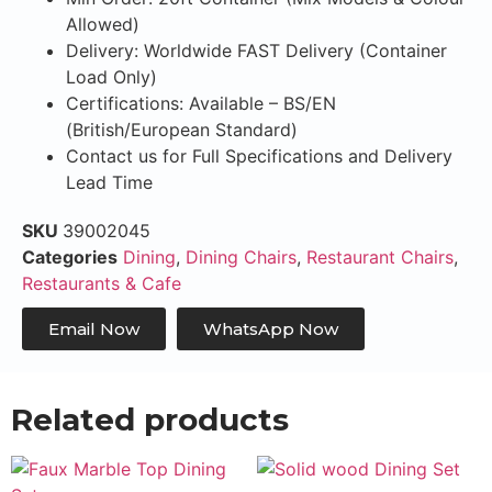
Allowed)
Delivery: Worldwide FAST Delivery (Container
Load Only)
Certifications: Available – BS/EN
(British/European Standard)
Contact us for Full Specifications and Delivery
Lead Time
SKU
39002045
Categories
Dining
,
Dining Chairs
,
Restaurant Chairs
,
Restaurants & Cafe
Email Now
WhatsApp Now
Related products