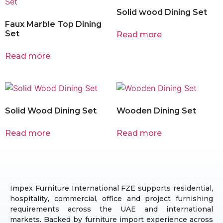
Solid wood Dining Set
Faux Marble Top Dining
Set
Read more
Read more
Solid Wood Dining Set
Wooden Dining Set
Read more
Read more
Impex Furniture International FZE supports residential,
hospitality, commercial, office and project furnishing
requirements across the UAE and international
markets. Backed by furniture import experience across