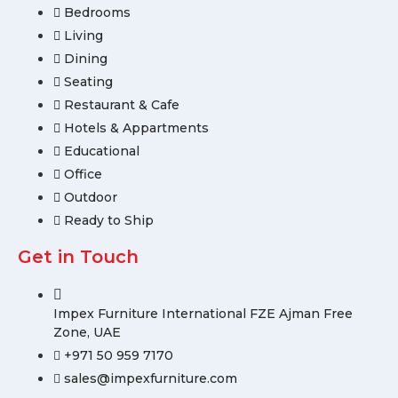
Bedrooms
Living
Dining
Seating
Restaurant & Cafe
Hotels & Appartments
Educational
Office
Outdoor
Ready to Ship
Get in Touch
Impex Furniture International FZE Ajman Free
Zone, UAE
+971 50 959 7170
sales@impexfurniture.com