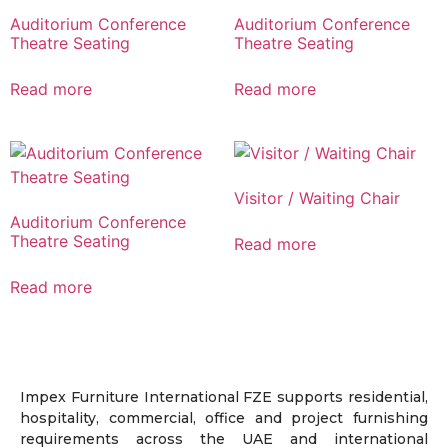
Auditorium Conference
Auditorium Conference
Theatre Seating
Theatre Seating
Read more
Read more
Visitor / Waiting Chair
Auditorium Conference
Theatre Seating
Read more
Read more
Impex Furniture International FZE supports residential,
hospitality, commercial, office and project furnishing
requirements across the UAE and international