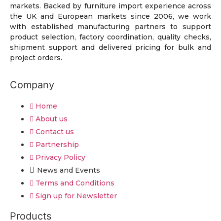
markets. Backed by furniture import experience across
the UK and European markets since 2006, we work
with established manufacturing partners to support
product selection, factory coordination, quality checks,
shipment support and delivered pricing for bulk and
project orders.
Company
Home
About us
Contact us
Partnership
Privacy Policy
News and Events
Terms and Conditions
Sign up for Newsletter
Products