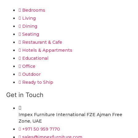
Bedrooms
Living
Dining
Seating
Restaurant & Cafe
Hotels & Appartments
Educational
Office
Outdoor
Ready to Ship
Get in Touch
Impex Furniture International FZE Ajman Free
Zone, UAE
+971 50 959 7170
sales@impexfurniture.com