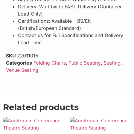
Delivery: Worldwide FAST Delivery (Container
Load Only)
Certifications: Available – BS/EN
(British/European Standard)
Contact us for Full Specifications and Delivery
Lead Time
SKU
22011015
Categories
Folding Chairs
,
Public Seating
,
Seating
,
Venue Seating
Email Now
WhatsApp Now
Related products