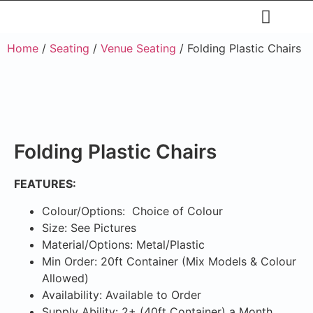
Restaurants & Cafe
Hotel & Apartments
Home
/
Seating
/
Venue Seating
/ Folding Plastic Chairs
Folding Plastic Chairs
FEATURES:
Colour/Options: Choice of Colour
Size: See Pictures
Material/Options: Metal/Plastic
Min Order: 20ft Container (Mix Models & Colour
Allowed)
Availability: Available to Order
Supply Ability: 2+ (40ft Container) a Month