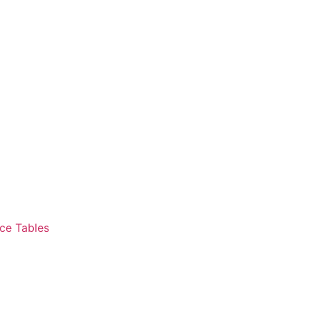
ce Tables