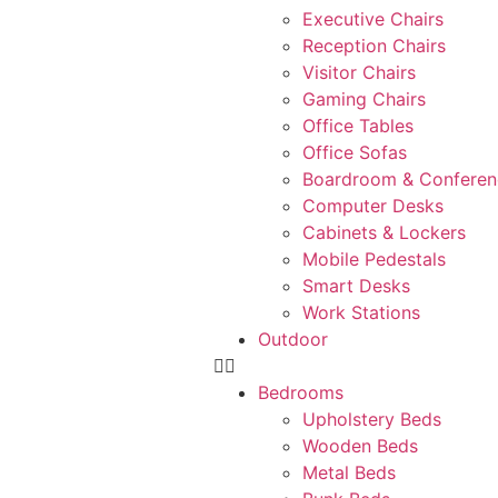
Executive Chairs
Reception Chairs
Visitor Chairs
Gaming Chairs
Office Tables
Office Sofas
Boardroom & Conferen
Computer Desks
Cabinets & Lockers
Mobile Pedestals
Smart Desks
Work Stations
Outdoor
Bedrooms
Upholstery Beds
Wooden Beds
Metal Beds