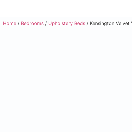
Home
/
Bedrooms
/
Upholstery Beds
/ Kensington Velvet