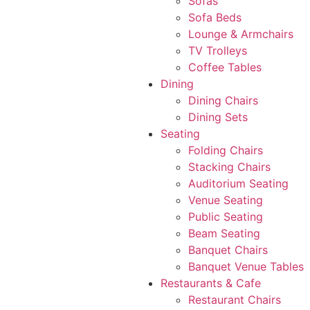
Sofas
Sofa Beds
Lounge & Armchairs
TV Trolleys
Coffee Tables
Dining
Dining Chairs
Dining Sets
Seating
Folding Chairs
Stacking Chairs
Auditorium Seating
Venue Seating
Public Seating
Beam Seating
Banquet Chairs
Banquet Venue Tables
Restaurants & Cafe
Restaurant Chairs