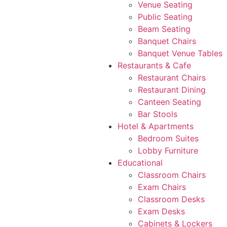
Venue Seating
Public Seating
Beam Seating
Banquet Chairs
Banquet Venue Tables
Restaurants & Cafe
Restaurant Chairs
Restaurant Dining
Canteen Seating
Bar Stools
Hotel & Apartments
Bedroom Suites
Lobby Furniture
Educational
Classroom Chairs
Exam Chairs
Classroom Desks
Exam Desks
Cabinets & Lockers