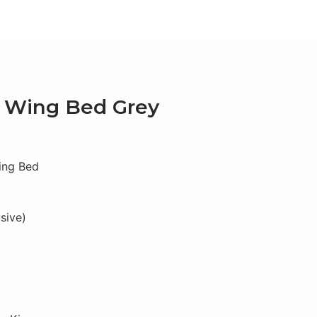
t Wing Bed Grey
ing Bed
sive)