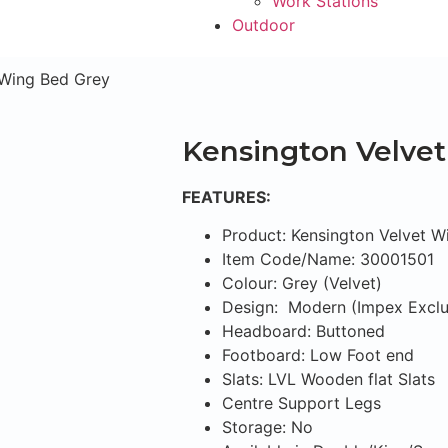
Work Stations
Outdoor
 Wing Bed Grey
Kensington Velve
FEATURES:
Product: Kensington Velvet W
Item Code/Name: 30001501
Colour: Grey (Velvet)
Design: Modern (Impex Exclu
Headboard: Buttoned
Footboard: Low Foot end
Slats: LVL Wooden flat Slats
Centre Support Legs
Storage: No