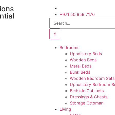
tions
ntial
+971 50 959 7170
Bedrooms
Upholstery Beds
Wooden Beds
Metal Beds
Bunk Beds
Wooden Bedroom Sets
Upholstery Bedroom S
Bedside Cabinets
Dressings & Chests
Storage Ottoman
Living