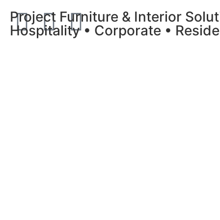
Project Furniture & Interior Solu
Hospitality • Corporate • Reside