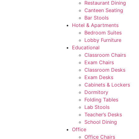
Restaurant Dining
Canteen Seating
Bar Stools
Hotel & Apartments
Bedroom Suites
Lobby Furniture
Educational
Classroom Chairs
Exam Chairs
Classroom Desks
Exam Desks
Cabinets & Lockers
Dormitory
Folding Tables
Lab Stools
Teacher’s Desks
School Dining
Office
Office Chairs