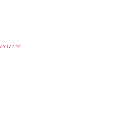
ce Tables