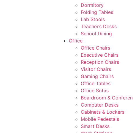
Dormitory
Folding Tables
Lab Stools
Teacher’s Desks
School Dining
Office
Office Chairs
Executive Chairs
Reception Chairs
Visitor Chairs
Gaming Chairs
Office Tables
Office Sofas
Boardroom & Conferen
Computer Desks
Cabinets & Lockers
Mobile Pedestals
Smart Desks