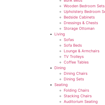
Bunk Beds
Wooden Bedroom Sets
Upholstery Bedroom S
Bedside Cabinets
Dressings & Chests
Storage Ottoman
Living
Sofas
Sofa Beds
Lounge & Armchairs
TV Trolleys
Coffee Tables
Dining
Dining Chairs
Dining Sets
Seating
Folding Chairs
Stacking Chairs
Auditorium Seating