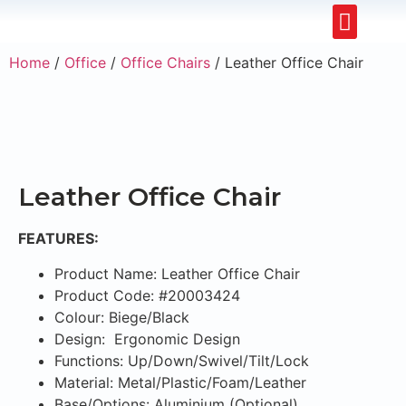
Restaurants & Cafe
Hotel & Apartments
Home
/
Office
/
Office Chairs
/ Leather Office Chair
Leather Office Chair
FEATURES:
Product Name: Leather Office Chair
Product Code: #20003424
Colour: Biege/Black
Design: Ergonomic Design
Functions: Up/Down/Swivel/Tilt/Lock
Material: Metal/Plastic/Foam/Leather
Base/Options: Aluminium (Optional)