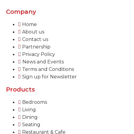
Company
Home
About us
Contact us
Partnership
Privacy Policy
News and Events
Terms and Conditions
Sign up for Newsletter
Products
Bedrooms
Living
Dining
Seating
Restaurant & Cafe