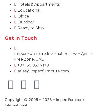
Hotels & Appartments
Educational
Office
Outdoor
Ready to Ship
Get in Touch
Impex Furniture International FZE Ajman
Free Zone, UAE
+971 50 959 7170
sales@impexfurniture.com
Copyright © 2006 – 2026 – Impex Furniture
International