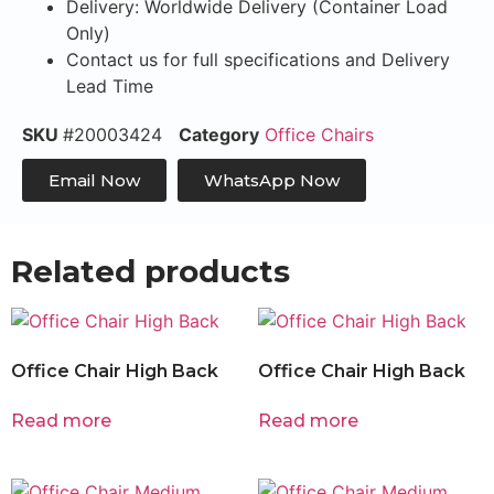
Delivery: Worldwide Delivery (Container Load
Only)
Contact us for full specifications and Delivery
Lead Time
SKU
#20003424
Category
Office Chairs
Email Now
WhatsApp Now
Related products
Office Chair High Back
Office Chair High Back
Read more
Read more