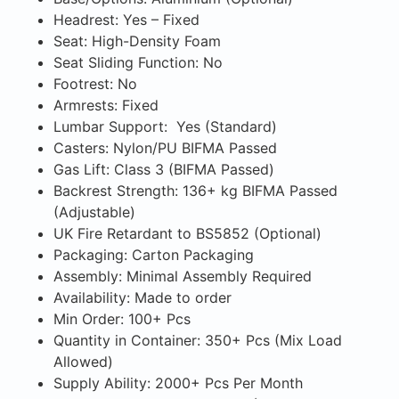
Headrest: Yes – Fixed
Seat: High-Density Foam
Seat Sliding Function: No
Footrest: No
Armrests: Fixed
Lumbar Support: Yes (Standard)
Casters: Nylon/PU BIFMA Passed
Gas Lift: Class 3 (BIFMA Passed)
Backrest Strength: 136+ kg BIFMA Passed
(Adjustable)
UK Fire Retardant to BS5852 (Optional)
Packaging: Carton Packaging
Assembly: Minimal Assembly Required
Availability: Made to order
Min Order: 100+ Pcs
Quantity in Container: 350+ Pcs (Mix Load
Allowed)
Supply Ability: 2000+ Pcs Per Month