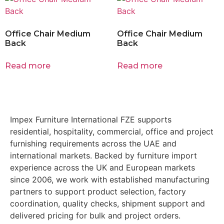
Office Chair Medium
Office Chair Medium
Back
Back
Read more
Read more
Impex Furniture International FZE supports
residential, hospitality, commercial, office and project
furnishing requirements across the UAE and
international markets. Backed by furniture import
experience across the UK and European markets
since 2006, we work with established manufacturing
partners to support product selection, factory
coordination, quality checks, shipment support and
delivered pricing for bulk and project orders.