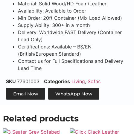
Material: Solid Wood/HD Foam/Leather
Availability: Available to Order
Min Order: 20ft Container (Mix Load Allowed)
Supply Ability: 300+ in a month
Delivery: Worldwide FAST Delivery (Container
Load Only)
Certifications: Available – BS/EN
(British/European Standard)
Contact us for Full Specifications and Delivery
Lead Time
SKU
77601003
Categories
Living
,
Sofas
Email Now
WhatsApp Now
Related products