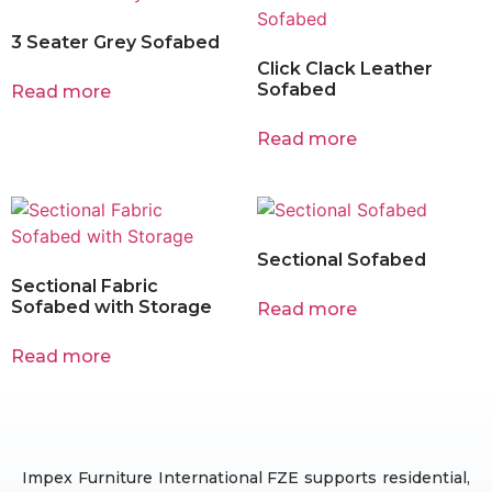
3 Seater Grey Sofabed
Click Clack Leather
Sofabed
Read more
Read more
Sectional Sofabed
Sectional Fabric
Sofabed with Storage
Read more
Read more
Impex Furniture International FZE supports residential,