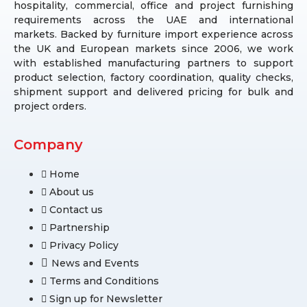
hospitality, commercial, office and project furnishing
requirements across the UAE and international
markets. Backed by furniture import experience across
the UK and European markets since 2006, we work
with established manufacturing partners to support
product selection, factory coordination, quality checks,
shipment support and delivered pricing for bulk and
project orders.
Company
Home
About us
Contact us
Partnership
Privacy Policy
News and Events
Terms and Conditions
Sign up for Newsletter