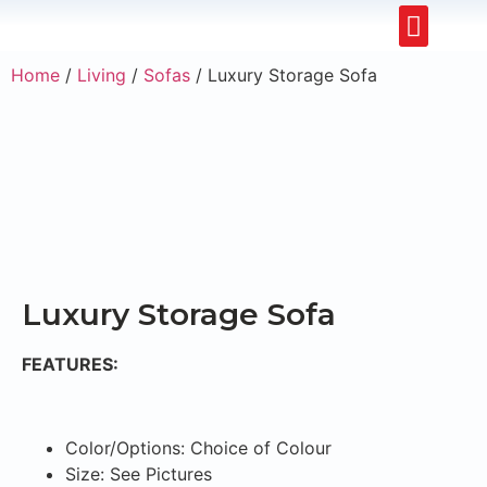
Restaurants & Cafe
Hotel & Apartments
Home
/
Living
/
Sofas
/ Luxury Storage Sofa
Luxury Storage Sofa
FEATURES:
Color/Options: Choice of Colour
Size: See Pictures