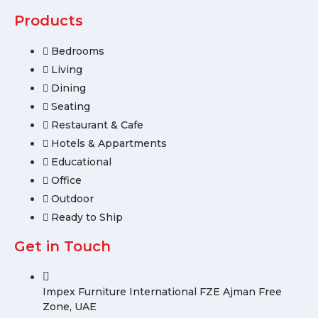
Products
Bedrooms
Living
Dining
Seating
Restaurant & Cafe
Hotels & Appartments
Educational
Office
Outdoor
Ready to Ship
Get in Touch
Impex Furniture International FZE Ajman Free
Zone, UAE