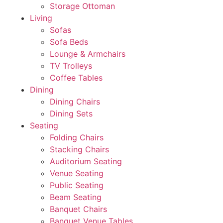
Storage Ottoman
Living
Sofas
Sofa Beds
Lounge & Armchairs
TV Trolleys
Coffee Tables
Dining
Dining Chairs
Dining Sets
Seating
Folding Chairs
Stacking Chairs
Auditorium Seating
Venue Seating
Public Seating
Beam Seating
Banquet Chairs
Banquet Venue Tables