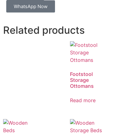
WhatsApp Now
Related products
Footstool
Storage
Ottomans
Read more