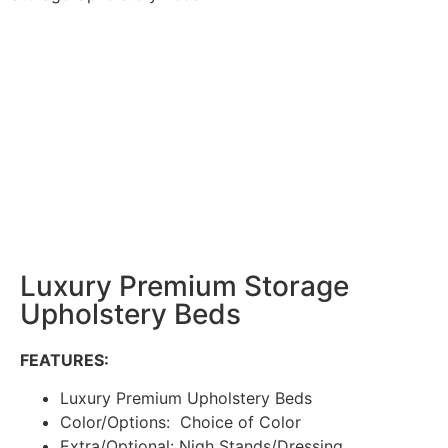
Luxury Premium Storage
Upholstery Beds
FEATURES:
Luxury Premium Upholstery Beds
Color/Options: Choice of Color
Extra/Optional: Nigh Stands/Dressing