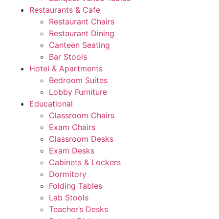
Restaurants & Cafe
Restaurant Chairs
Restaurant Dining
Canteen Seating
Bar Stools
Hotel & Apartments
Bedroom Suites
Lobby Furniture
Educational
Classroom Chairs
Exam Chairs
Classroom Desks
Exam Desks
Cabinets & Lockers
Dormitory
Folding Tables
Lab Stools
Teacher’s Desks