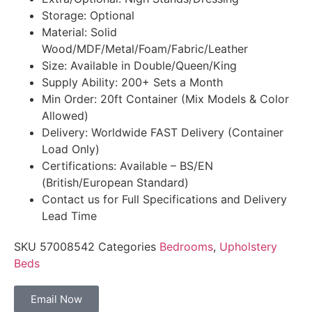
Storage: Optional
Material: Solid
Wood/MDF/Metal/Foam/Fabric/Leather
Size: Available in Double/Queen/King
Supply Ability: 200+ Sets a Month
Min Order: 20ft Container (Mix Models & Color
Allowed)
Delivery: Worldwide FAST Delivery (Container
Load Only)
Certifications: Available – BS/EN
(British/European Standard)
Contact us for Full Specifications and Delivery
Lead Time
SKU
57008542
Categories
Bedrooms
,
Upholstery
Beds
Email Now