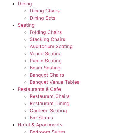
Dining
Dining Chairs
Dining Sets
Seating
Folding Chairs
Stacking Chairs
Auditorium Seating
Venue Seating
Public Seating
Beam Seating
Banquet Chairs
Banquet Venue Tables
Restaurants & Cafe
Restaurant Chairs
Restaurant Dining
Canteen Seating
Bar Stools
Hotel & Apartments
Bedroom Suites