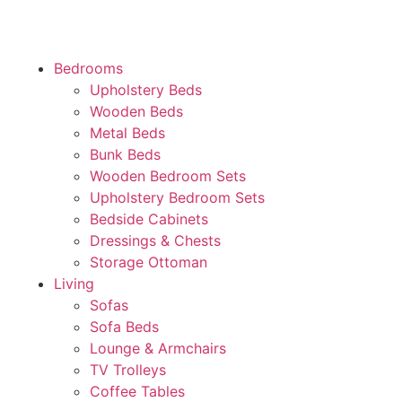
Bedrooms
Upholstery Beds
Wooden Beds
Metal Beds
Bunk Beds
Wooden Bedroom Sets
Upholstery Bedroom Sets
Bedside Cabinets
Dressings & Chests
Storage Ottoman
Living
Sofas
Sofa Beds
Lounge & Armchairs
TV Trolleys
Coffee Tables