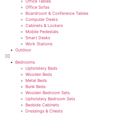
Office Tables
Office Sofas
Boardroom & Conference Tables
Computer Desks
Cabinets & Lockers
Mobile Pedestals
Smart Desks
Work Stations
Outdoor
Bedrooms
Upholstery Beds
Wooden Beds
Metal Beds
Bunk Beds
Wooden Bedroom Sets
Upholstery Bedroom Sets
Bedside Cabinets
Dressings & Chests