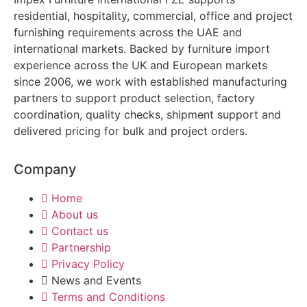
residential, hospitality, commercial, office and project
furnishing requirements across the UAE and
international markets. Backed by furniture import
experience across the UK and European markets
since 2006, we work with established manufacturing
partners to support product selection, factory
coordination, quality checks, shipment support and
delivered pricing for bulk and project orders.
Company
Home
About us
Contact us
Partnership
Privacy Policy
News and Events
Terms and Conditions