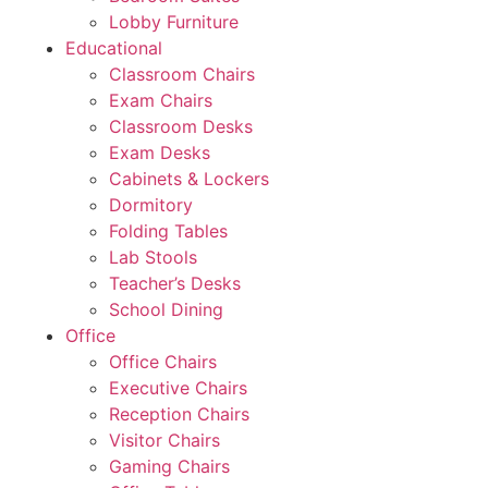
Lobby Furniture
Educational
Classroom Chairs
Exam Chairs
Classroom Desks
Exam Desks
Cabinets & Lockers
Dormitory
Folding Tables
Lab Stools
Teacher’s Desks
School Dining
Office
Office Chairs
Executive Chairs
Reception Chairs
Visitor Chairs
Gaming Chairs