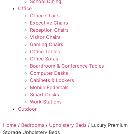
School Dining
Office
Office Chairs
Executive Chairs
Reception Chairs
Visitor Chairs
Gaming Chairs
Office Tables
Office Sofas
Boardroom & Conference Tables
Computer Desks
Cabinets & Lockers
Mobile Pedestals
Smart Desks
Work Stations
Outdoor
Home
/
Bedrooms
/
Upholstery Beds
/ Luxury Premium
Storage Upholstery Beds