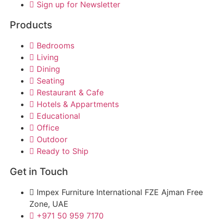
Sign up for Newsletter
Products
Bedrooms
Living
Dining
Seating
Restaurant & Cafe
Hotels & Appartments
Educational
Office
Outdoor
Ready to Ship
Get in Touch
Impex Furniture International FZE Ajman Free
Zone, UAE
+971 50 959 7170