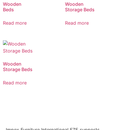
Wooden
Wooden
Beds
Storage Beds
Read more
Read more
Wooden
Storage Beds
Read more
Impex Furniture International FZE supports