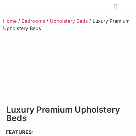
Restaurants & Cafe
Hotel & Apartments
Home
/
Bedrooms
/
Upholstery Beds
/ Luxury Premium
Upholstery Beds
Luxury Premium Upholstery
Beds
FEATURES: