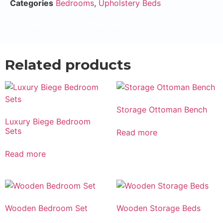
Categories
Bedrooms
,
Upholstery Beds
Email Now
WhatsApp Now
Related products
Storage Ottoman Bench
Luxury Biege Bedroom
Sets
Read more
Read more
Wooden Bedroom Set
Wooden Storage Beds