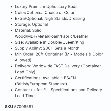
Luxury Premium Upholstery Beds
Color/Options: Choice of Color
Extra/Optional: Nigh Stands/Dressing
Storage: Optional
Material: Solid
Wood/MDF/Metal/Foam/Fabric/Leather
Size: Available in Double/Queen/King
Supply Ability: 200+ Sets a Month
Min Order: 20ft Container (Mix Models & Color
Allowed)
Delivery: Worldwide FAST Delivery (Container
Load Only)
Certifications: Available – BS/EN
(British/European Standard)
Contact us for Full Specifications and Delivery
Lead Time
SKU
57008581