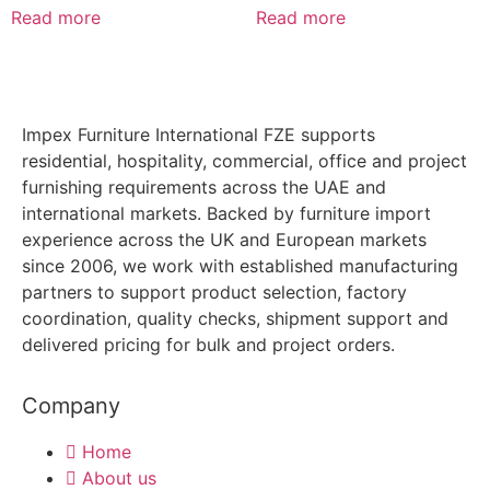
Read more
Read more
Impex Furniture International FZE supports
residential, hospitality, commercial, office and project
furnishing requirements across the UAE and
international markets. Backed by furniture import
experience across the UK and European markets
since 2006, we work with established manufacturing
partners to support product selection, factory
coordination, quality checks, shipment support and
delivered pricing for bulk and project orders.
Company
Home
About us