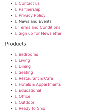
Contact us
Partnership
Privacy Policy
News and Events
Terms and Conditions
Sign up for Newsletter
Products
Bedrooms
Living
Dining
Seating
Restaurant & Cafe
Hotels & Appartments
Educational
Office
Outdoor
Ready to Ship