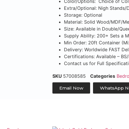
Color/Options: Choice of Col
Extra/Optional: Nigh Stands/
Storage: Optional
Material: Solid Wood/MDF/Me
Size: Available in Double/Que
Supply Ability: 200+ Sets a 
Min Order: 20ft Container (M
Delivery: Worldwide FAST Del
Certifications: Available – B
Contact us for Full Specifica
SKU
57008585
Categories
Bedr
Email Now
WhatsApp 