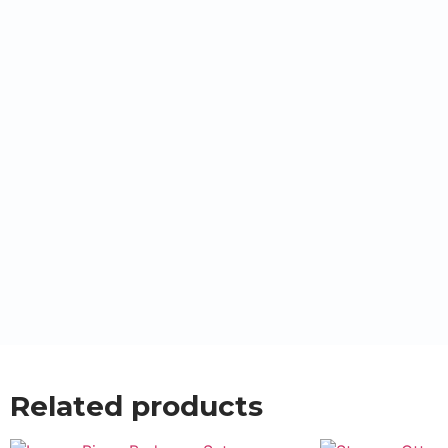
Related products