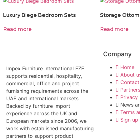
Luxury Biege Bedroom Sets
Storage Ottom
Read more
Read more
Company
Home
Impex Furniture International FZE
About u
supports residential, hospitality,
Contact
commercial, office and project
Partner
furnishing requirements across the
Privacy 
UAE and international markets.
News an
Backed by furniture import
Terms a
experience across the UK and
Sign up 
European markets since 2006, we
work with established manufacturing
partners to support product