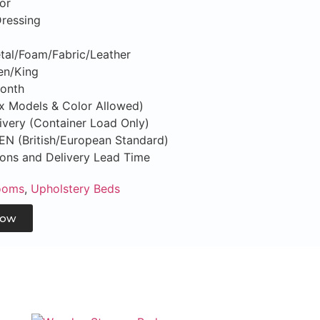
or
Dressing
tal/Foam/Fabric/Leather
en/King
Month
ix Models & Color Allowed)
ivery (Container Load Only)
S/EN (British/European Standard)
tions and Delivery Lead Time
ooms
,
Upholstery Beds
Now