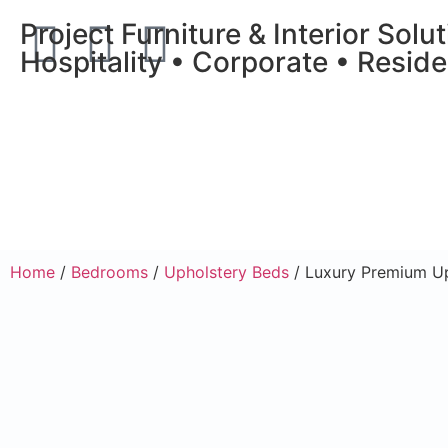
Project Furniture & Interior Solu
Hospitality • Corporate • Reside
Home
/
Bedrooms
/
Upholstery Beds
/ Luxury Premium U