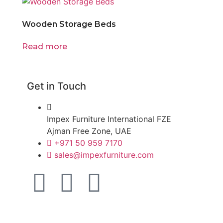
Wooden Storage Beds
Read more
Get in Touch
Impex Furniture International FZE
Ajman Free Zone, UAE
+971 50 959 7170
sales@impexfurniture.com