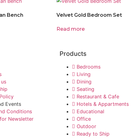
an Bench
Velvet Gold Bedroom Set
Read more
Products
Bedrooms
s
Living
 us
Dining
ship
Seating
Policy
Restaurant & Cafe
d Events
Hotels & Appartments
nd Conditions
Educational
for Newsletter
Office
Outdoor
Ready to Ship