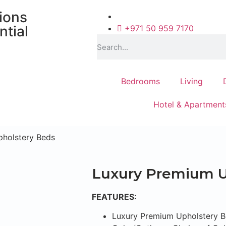
tions
ntial
+971 50 959 7170
Bedrooms
Living
Hotel & Apartment
pholstery Beds
Luxury Premium U
FEATURES:
Luxury Premium Upholstery 