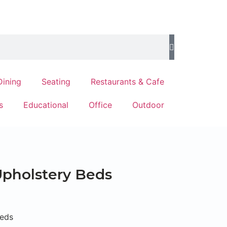
Dining
Seating
Restaurants & Cafe
s
Educational
Office
Outdoor
pholstery Beds
Beds