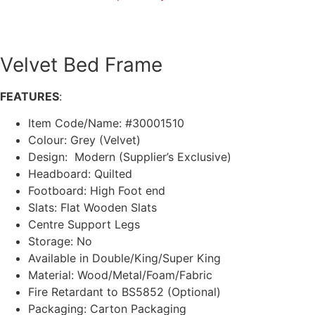
Velvet Bed Frame
FEATURES
:
Item Code/Name: #30001510
Colour: Grey (Velvet)
Design: Modern (Supplier’s Exclusive)
Headboard: Quilted
Footboard: High Foot end
Slats: Flat Wooden Slats
Centre Support Legs
Storage: No
Available in Double/King/Super King
Material: Wood/Metal/Foam/Fabric
Fire Retardant to BS5852 (Optional)
Packaging: Carton Packaging