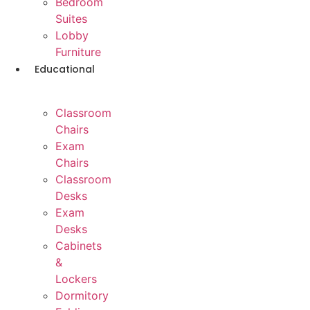
Bedroom
Suites
Lobby
Furniture
Educational
Classroom
Chairs
Exam
Chairs
Classroom
Desks
Exam
Desks
Cabinets
&
Lockers
Dormitory