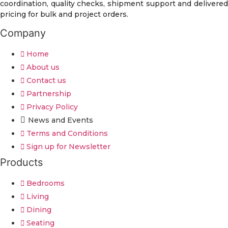
coordination, quality checks, shipment support and delivered
pricing for bulk and project orders.
Company
Home
About us
Contact us
Partnership
Privacy Policy
News and Events
Terms and Conditions
Sign up for Newsletter
Products
Bedrooms
Living
Dining
Seating