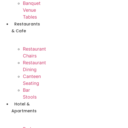
Banquet
Venue
Tables
Restaurants
& Cafe
Restaurant
Chairs
Restaurant
Dining
Canteen
Seating
Bar
Stools
Hotel &
Apartments