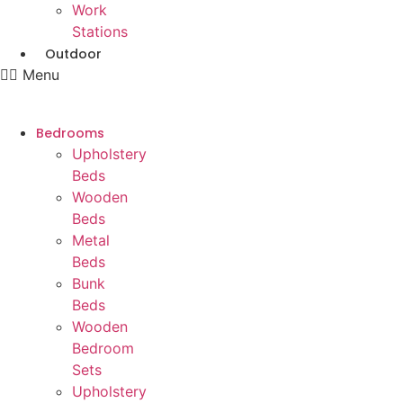
Work
Stations
Outdoor
Menu
Bedrooms
Upholstery
Beds
Wooden
Beds
Metal
Beds
Bunk
Beds
Wooden
Bedroom
Sets
Upholstery