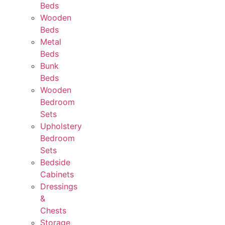
Beds
Wooden
Beds
Metal
Beds
Bunk
Beds
Wooden
Bedroom
Sets
Upholstery
Bedroom
Sets
Bedside
Cabinets
Dressings
&
Chests
Storage