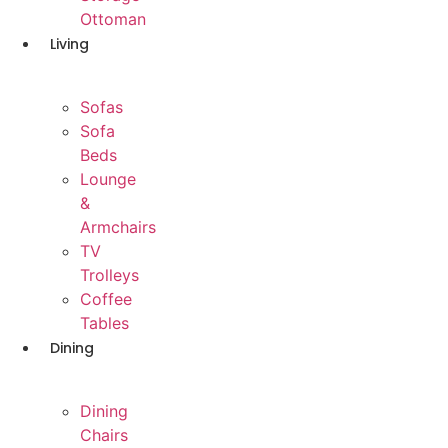
Ottoman
Living
Sofas
Sofa
Beds
Lounge
&
Armchairs
TV
Trolleys
Coffee
Tables
Dining
Dining
Chairs