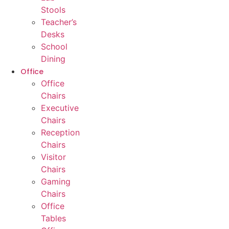
Stools
Teacher’s
Desks
School
Dining
Office
Office
Chairs
Executive
Chairs
Reception
Chairs
Visitor
Chairs
Gaming
Chairs
Office
Tables