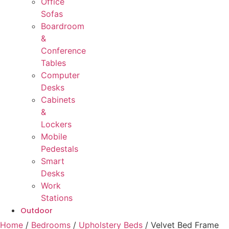
Office
Sofas
Boardroom
&
Conference
Tables
Computer
Desks
Cabinets
&
Lockers
Mobile
Pedestals
Smart
Desks
Work
Stations
Outdoor
Home
/
Bedrooms
/
Upholstery Beds
/ Velvet Bed Frame