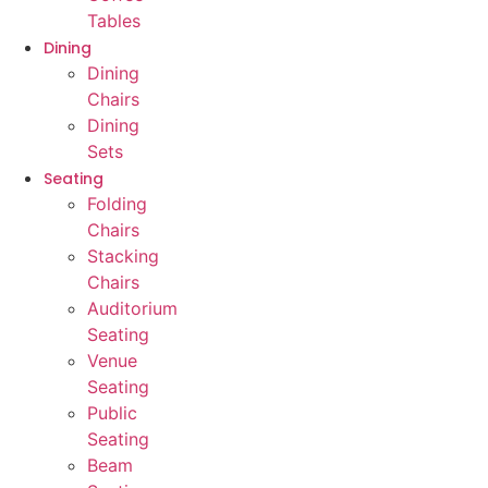
Tables
Dining
Dining
Chairs
Dining
Sets
Seating
Folding
Chairs
Stacking
Chairs
Auditorium
Seating
Venue
Seating
Public
Seating
Beam