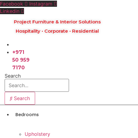
Skip
Facebook
Instagram
to
Linkedin
content
Project Furniture & Interior Solutions
Hospitality • Corporate • Residential
+971
50 959
7170
Search
Search
Bedrooms
Upholstery