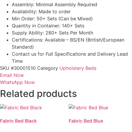
Assembly: Minimal Assembly Required
Availability: Made to order
Min Order: 50+ Sets (Can be Mixed)
Quantity in Container: 140+ Sets
Supply Ability: 280+ Sets Per Month
Certifications: Available – BS/EN (British/European
Standard)
Contact us for Full Specifications and Delivery Lead
Time
SKU
#30001510
Category
Upholstery Beds
Email Now
WhatsApp Now
Related products
Fabric Bed Black
Fabric Bed Blue