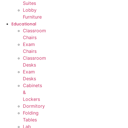
Suites
Lobby
Furniture
Educational
Classroom
Chairs
Exam
Chairs
Classroom
Desks
Exam
Desks
Cabinets
&
Lockers
Dormitory
Folding
Tables
Lab