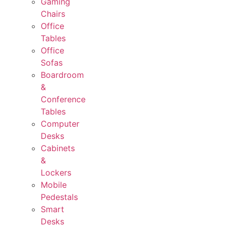
Gaming
Chairs
Office
Tables
Office
Sofas
Boardroom
&
Conference
Tables
Computer
Desks
Cabinets
&
Lockers
Mobile
Pedestals
Smart
Desks