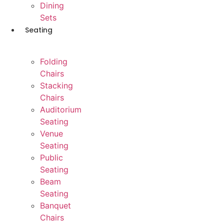
Dining
Sets
Seating
Folding
Chairs
Stacking
Chairs
Auditorium
Seating
Venue
Seating
Public
Seating
Beam
Seating
Banquet
Chairs