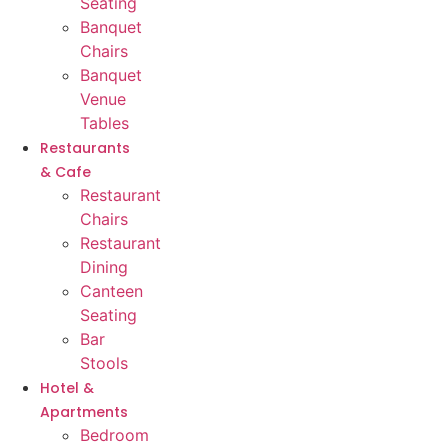
Seating
Banquet
Chairs
Banquet
Venue
Tables
Restaurants
& Cafe
Restaurant
Chairs
Restaurant
Dining
Canteen
Seating
Bar
Stools
Hotel &
Apartments
Bedroom