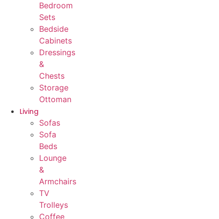
Bedroom
Sets
Bedside
Cabinets
Dressings
&
Chests
Storage
Ottoman
Living
Sofas
Sofa
Beds
Lounge
&
Armchairs
TV
Trolleys
Coffee