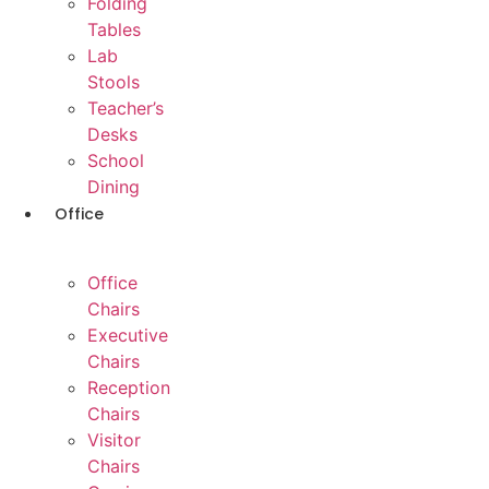
Folding
Tables
Lab
Stools
Teacher’s
Desks
School
Dining
Office
Office
Chairs
Executive
Chairs
Reception
Chairs
Visitor
Chairs