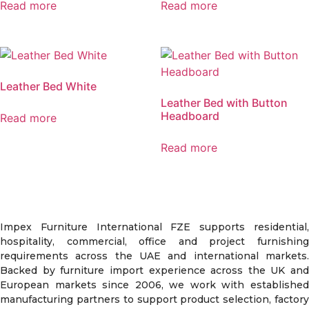
Read more
Read more
Leather Bed White
Leather Bed with Button
Headboard
Read more
Read more
Impex Furniture International FZE supports residential,
hospitality, commercial, office and project furnishing
requirements across the UAE and international markets.
Backed by furniture import experience across the UK and
European markets since 2006, we work with established
manufacturing partners to support product selection, factory