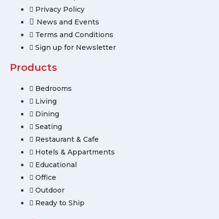
Privacy Policy
News and Events
Terms and Conditions
Sign up for Newsletter
Products
Bedrooms
Living
Dining
Seating
Restaurant & Cafe
Hotels & Appartments
Educational
Office
Outdoor
Ready to Ship