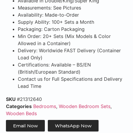
Available in Double/King/Super King
Measurements: See Pictures
Availability: Made-to-Order
Supply Ability: 100+ Sets a Month
Packaging: Carton Packaging
Min Order: 20+ Sets (Mix Models & Color
Allowed in a Container)
Delivery: Worldwide FAST Delivery (Container
Load Only)
Certifications: Available – BS/EN
(British/European Standard)
Contact us for Full Specifications and Delivery
Lead Time
SKU
#21312640
Categories
Bedrooms
,
Wooden Bedroom Sets
,
Wooden Beds
Email Now
WhatsApp Now