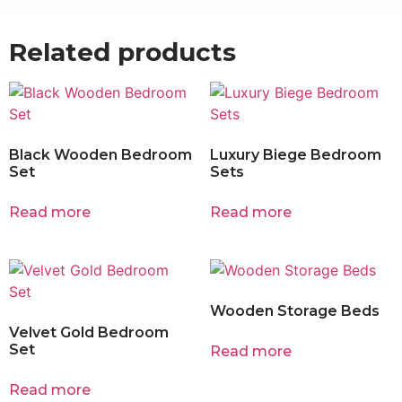
Related products
Black Wooden Bedroom
Luxury Biege Bedroom
Set
Sets
Read more
Read more
Wooden Storage Beds
Velvet Gold Bedroom
Set
Read more
Read more