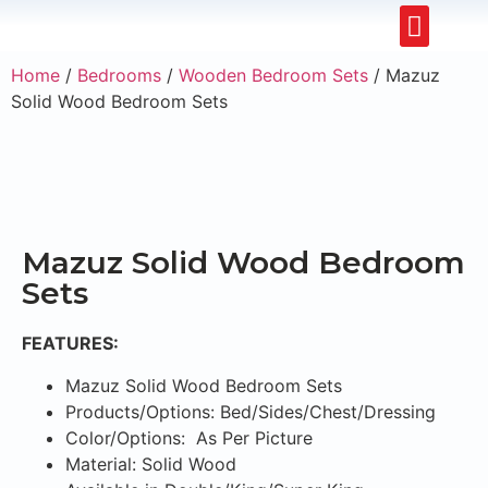
Restaurants & Cafe
Hotel & Apartments
Home
/
Bedrooms
/
Wooden Bedroom Sets
/ Mazuz
Solid Wood Bedroom Sets
Mazuz Solid Wood Bedroom
Sets
FEATURES:
Mazuz Solid Wood Bedroom Sets
Products/Options: Bed/Sides/Chest/Dressing
Color/Options: As Per Picture
Material: Solid Wood