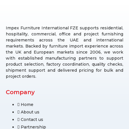
Impex Furniture International FZE supports residential,
hospitality, commercial, office and project furnishing
requirements across the UAE and international
markets. Backed by furniture import experience across
the UK and European markets since 2006, we work
with established manufacturing partners to support
product selection, factory coordination, quality checks,
shipment support and delivered pricing for bulk and
project orders.
Company
Home
About us
Contact us
Partnership