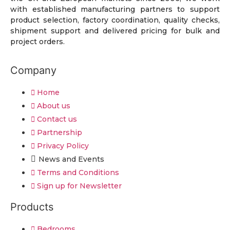
with established manufacturing partners to support
product selection, factory coordination, quality checks,
shipment support and delivered pricing for bulk and
project orders.
Company
Home
About us
Contact us
Partnership
Privacy Policy
News and Events
Terms and Conditions
Sign up for Newsletter
Products
Bedrooms