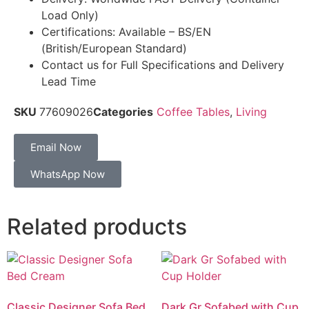
Load Only)
Certifications: Available – BS/EN
(British/European Standard)
Contact us for Full Specifications and Delivery
Lead Time
SKU
77609026
Categories
Coffee Tables
,
Living
Email Now
WhatsApp Now
Related products
Classic Designer Sofa Bed
Dark Gr Sofabed with Cup