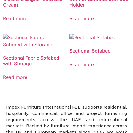
Cream
Holder
Read more
Read more
Sectional Sofabed
Sectional Fabric Sofabed
with Storage
Read more
Read more
Impex Furniture International FZE supports residential,
hospitality, commercial, office and project furnishing
requirements across the UAE and international
markets. Backed by furniture import experience across
the UK and European markets since 2006, we work