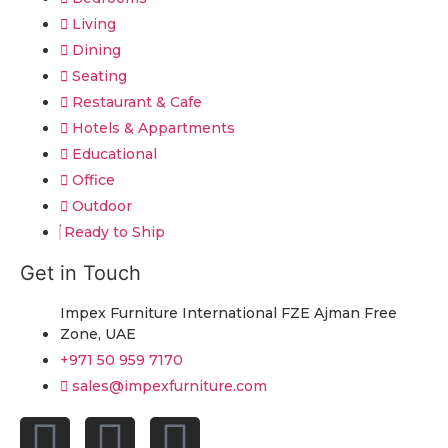
Living
Dining
Seating
Restaurant & Cafe
Hotels & Appartments
Educational
Office
Outdoor
Ready to Ship
Get in Touch
Impex Furniture International FZE Ajman Free
Zone, UAE
+971 50 959 7170
sales@impexfurniture.com