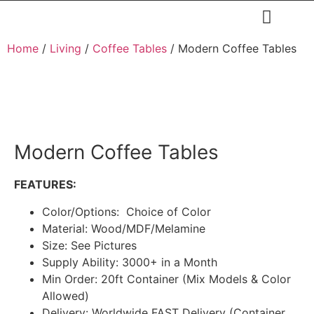
Restaurants & Cafe
Hotel & Apartments
Home
/
Living
/
Coffee Tables
/ Modern Coffee Tables
Modern Coffee Tables
FEATURES:
Color/Options: Choice of Color
Material: Wood/MDF/Melamine
Size: See Pictures
Supply Ability: 3000+ in a Month
Min Order: 20ft Container (Mix Models & Color
Allowed)
Delivery: Worldwide FAST Delivery (Container