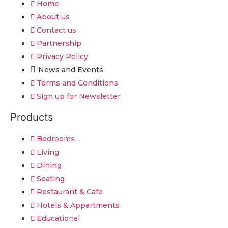
Home
About us
Contact us
Partnership
Privacy Policy
News and Events
Terms and Conditions
Sign up for Newsletter
Products
Bedrooms
Living
Dining
Seating
Restaurant & Cafe
Hotels & Appartments
Educational