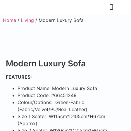
Restaurants & Cafe
Hotel & Apartments
Home
/
Living
/ Modern Luxury Sofa
Modern Luxury Sofa
FEATURES:
Product Name: Modern Luxury Sofa
Product Code: #66451249
Colour/Options: Green-Fabric
(Fabric/Velvet/PU/Real Leather)
Size 1 Seater: W115cm*D105cm*H67cm
(Approx)
Size 2 Seater: W180cm*D105cm*H67cm