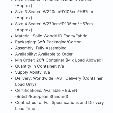
(Approx)
Size 3 Seater: W220cm*D105cm*H67cm
(Approx)
Size 4 Seater: W270cm*D105cm*H67cm
(Approx)
Material: Solid Wood/HD Foam/Fabric
Packaging: Soft Packaging/Carton
Assembly: Fully Assembled
Availability: Available to Order
Min Order: 20ft Container (Mix Load Allowed)
Quantity in Container: n/a
Supply Ability: n/a
Delivery: Worldwide FAST Delivery (Container
Load Only)
Certifications: Available – BS/EN
(British/European Standard)
Contact us for Full Specifications and Delivery
Lead Time