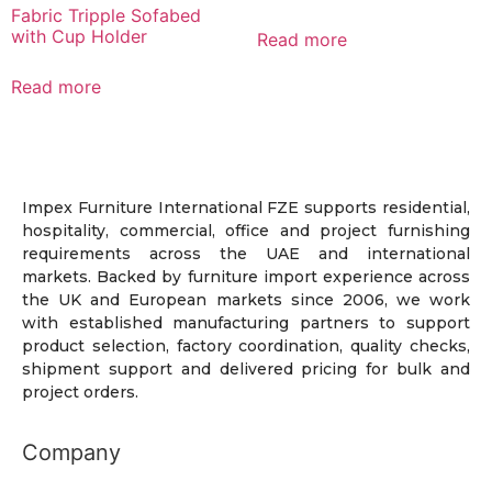
Fabric Tripple Sofabed
with Cup Holder
Read more
Read more
Impex Furniture International FZE supports residential,
hospitality, commercial, office and project furnishing
requirements across the UAE and international
markets. Backed by furniture import experience across
the UK and European markets since 2006, we work
with established manufacturing partners to support
product selection, factory coordination, quality checks,
shipment support and delivered pricing for bulk and
project orders.
Company