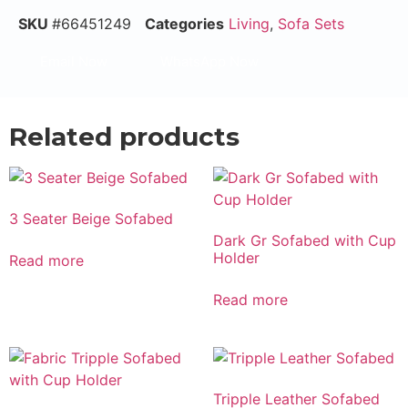
SKU
#66451249
Categories
Living
,
Sofa Sets
Email Now
WhatsApp Now
Related products
3 Seater Beige Sofabed
Dark Gr Sofabed with Cup
Holder
Read more
Read more
Tripple Leather Sofabed