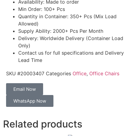
Availability: Made to order
Min Order: 100+ Pcs
Quantity in Container: 350+ Pcs (Mix Load
Allowed)
Supply Ability: 2000+ Pcs Per Month
Delivery: Worldwide Delivery (Container Load
Only)
Contact us for full specifications and Delivery
Lead Time
SKU
#20003407
Categories
Office
,
Office Chairs
Email Now
WhatsApp Now
Related products