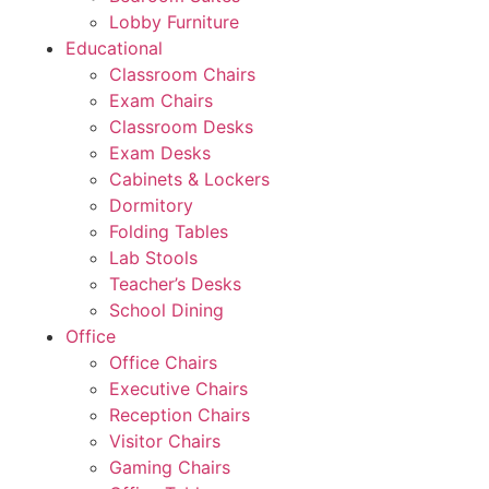
Lobby Furniture
Educational
Classroom Chairs
Exam Chairs
Classroom Desks
Exam Desks
Cabinets & Lockers
Dormitory
Folding Tables
Lab Stools
Teacher’s Desks
School Dining
Office
Office Chairs
Executive Chairs
Reception Chairs
Visitor Chairs
Gaming Chairs