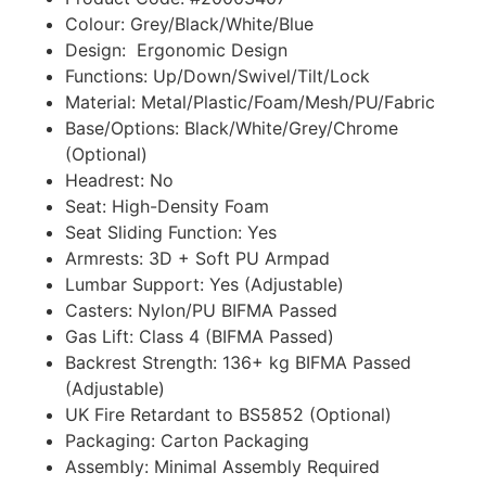
Colour: Grey/Black/White/Blue
Design: Ergonomic Design
Functions: Up/Down/Swivel/Tilt/Lock
Material: Metal/Plastic/Foam/Mesh/PU/Fabric
Base/Options: Black/White/Grey/Chrome
(Optional)
Headrest: No
Seat: High-Density Foam
Seat Sliding Function: Yes
Armrests: 3D + Soft PU Armpad
Lumbar Support: Yes (Adjustable)
Casters: Nylon/PU BIFMA Passed
Gas Lift: Class 4 (BIFMA Passed)
Backrest Strength: 136+ kg BIFMA Passed
(Adjustable)
UK Fire Retardant to BS5852 (Optional)
Packaging: Carton Packaging
Assembly: Minimal Assembly Required