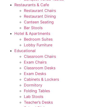
Restaurants & Cafe
Restaurant Chairs
Restaurant Dining
Canteen Seating
Bar Stools
Hotel & Apartments
Bedroom Suites
Lobby Furniture
Educational
Classroom Chairs
Exam Chairs
Classroom Desks
Exam Desks
Cabinets & Lockers
Dormitory
Folding Tables
Lab Stools
Teacher’s Desks