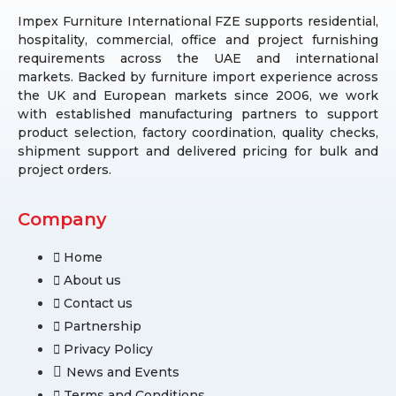
Impex Furniture International FZE supports residential,
hospitality, commercial, office and project furnishing
requirements across the UAE and international
markets. Backed by furniture import experience across
the UK and European markets since 2006, we work
with established manufacturing partners to support
product selection, factory coordination, quality checks,
shipment support and delivered pricing for bulk and
project orders.
Company
Home
About us
Contact us
Partnership
Privacy Policy
News and Events
Terms and Conditions