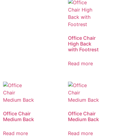
Office Chair
High Back
with Footrest
Read more
Office Chair
Office Chair
Medium Back
Medium Back
Read more
Read more