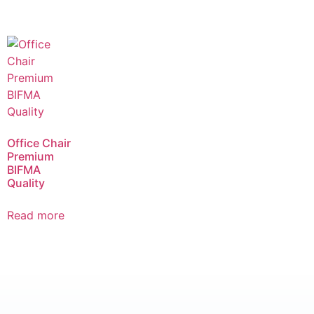
Office Chair
Premium
BIFMA
Quality
Read more