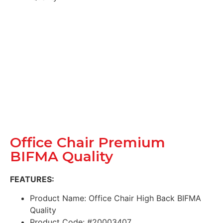
Office Chair Premium
BIFMA Quality
FEATURES:
Product Name: Office Chair High Back BIFMA
Quality
Product Code: #20003407