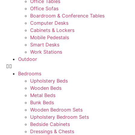
Office Tables
Office Sofas
Boardroom & Conference Tables
Computer Desks
Cabinets & Lockers
Mobile Pedestals
Smart Desks
Work Stations
Outdoor
Bedrooms
Upholstery Beds
Wooden Beds
Metal Beds
Bunk Beds
Wooden Bedroom Sets
Upholstery Bedroom Sets
Bedside Cabinets
Dressings & Chests