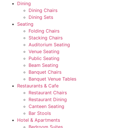
Dining
Dining Chairs
Dining Sets
Seating
Folding Chairs
Stacking Chairs
Auditorium Seating
Venue Seating
Public Seating
Beam Seating
Banquet Chairs
Banquet Venue Tables
Restaurants & Cafe
Restaurant Chairs
Restaurant Dining
Canteen Seating
Bar Stools
Hotel & Apartments
Bedroom Suites