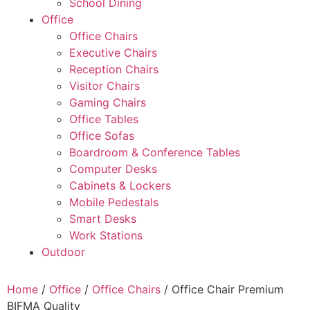
School Dining
Office
Office Chairs
Executive Chairs
Reception Chairs
Visitor Chairs
Gaming Chairs
Office Tables
Office Sofas
Boardroom & Conference Tables
Computer Desks
Cabinets & Lockers
Mobile Pedestals
Smart Desks
Work Stations
Outdoor
Home
/
Office
/
Office Chairs
/ Office Chair Premium
BIFMA Quality