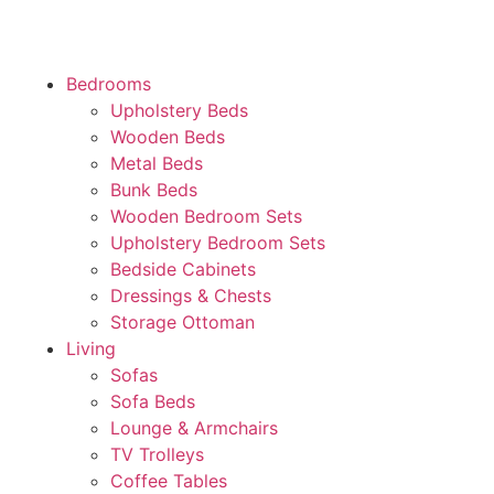
Bedrooms
Upholstery Beds
Wooden Beds
Metal Beds
Bunk Beds
Wooden Bedroom Sets
Upholstery Bedroom Sets
Bedside Cabinets
Dressings & Chests
Storage Ottoman
Living
Sofas
Sofa Beds
Lounge & Armchairs
TV Trolleys
Coffee Tables