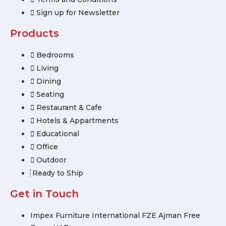
Sign up for Newsletter
Products
Bedrooms
Living
Dining
Seating
Restaurant & Cafe
Hotels & Appartments
Educational
Office
Outdoor
Ready to Ship
Get in Touch
Impex Furniture International FZE Ajman Free