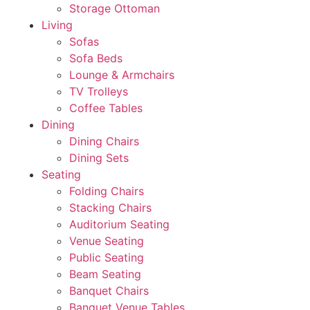
Storage Ottoman
Living
Sofas
Sofa Beds
Lounge & Armchairs
TV Trolleys
Coffee Tables
Dining
Dining Chairs
Dining Sets
Seating
Folding Chairs
Stacking Chairs
Auditorium Seating
Venue Seating
Public Seating
Beam Seating
Banquet Chairs
Banquet Venue Tables