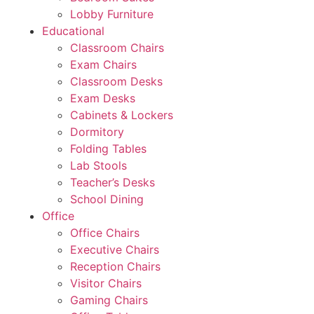
Lobby Furniture
Educational
Classroom Chairs
Exam Chairs
Classroom Desks
Exam Desks
Cabinets & Lockers
Dormitory
Folding Tables
Lab Stools
Teacher’s Desks
School Dining
Office
Office Chairs
Executive Chairs
Reception Chairs
Visitor Chairs
Gaming Chairs