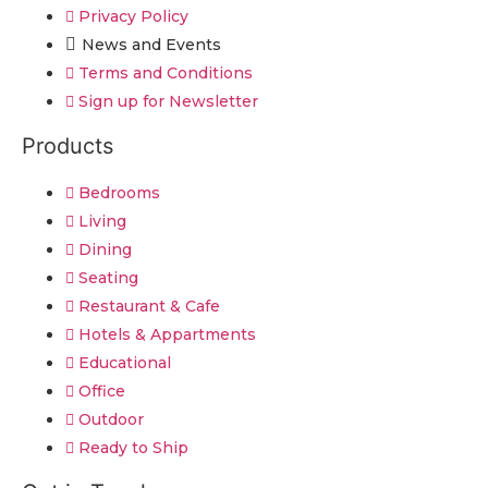
Privacy Policy
News and Events
Terms and Conditions
Sign up for Newsletter
Products
Bedrooms
Living
Dining
Seating
Restaurant & Cafe
Hotels & Appartments
Educational
Office
Outdoor
Ready to Ship