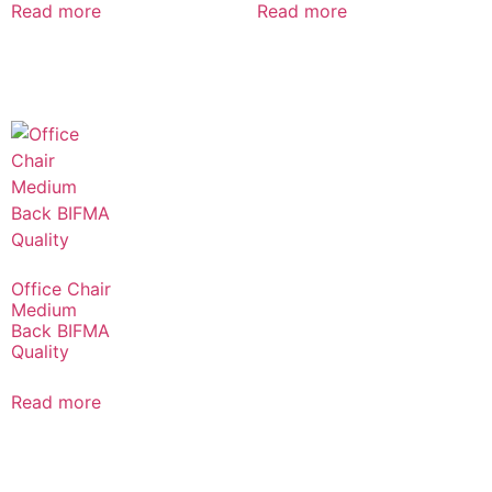
Read more
Read more
Office Chair
Medium
Back BIFMA
Quality
Read more