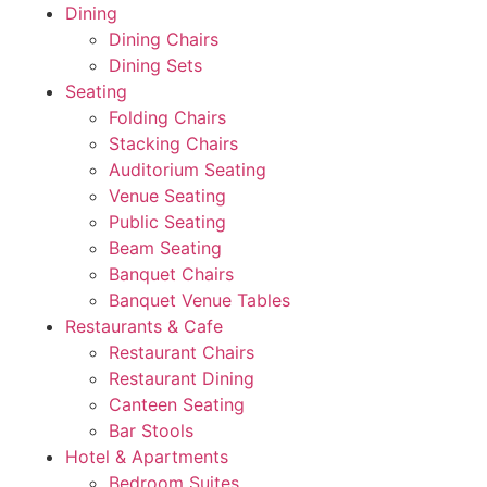
Dining
Dining Chairs
Dining Sets
Seating
Folding Chairs
Stacking Chairs
Auditorium Seating
Venue Seating
Public Seating
Beam Seating
Banquet Chairs
Banquet Venue Tables
Restaurants & Cafe
Restaurant Chairs
Restaurant Dining
Canteen Seating
Bar Stools
Hotel & Apartments
Bedroom Suites