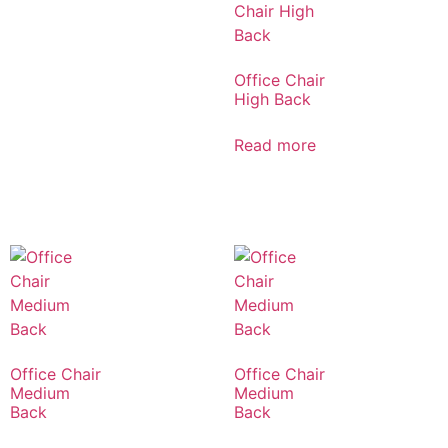
Office Chair
High Back
Read more
Office Chair
Office Chair
Medium
Medium
Back
Back