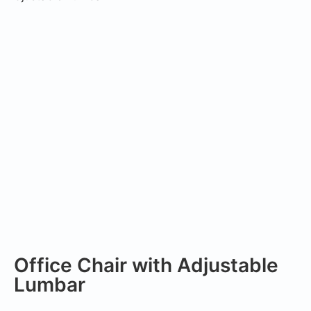
Office Chair with Adjustable
Lumbar