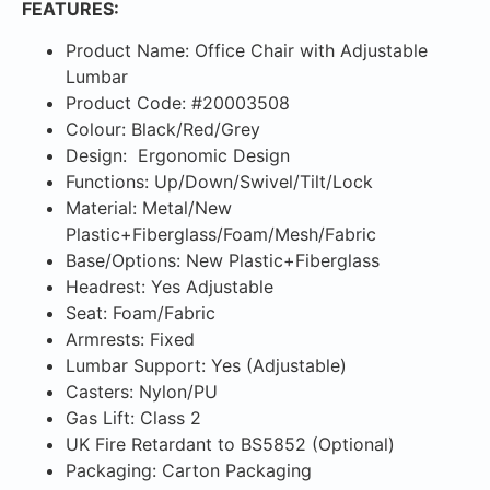
FEATURES:
Product Name: Office Chair with Adjustable
Lumbar
Product Code: #20003508
Colour: Black/Red/Grey
Design: Ergonomic Design
Functions: Up/Down/Swivel/Tilt/Lock
Material: Metal/New
Plastic+Fiberglass/Foam/Mesh/Fabric
Base/Options: New Plastic+Fiberglass
Headrest: Yes Adjustable
Seat: Foam/Fabric
Armrests: Fixed
Lumbar Support: Yes (Adjustable)
Casters: Nylon/PU
Gas Lift: Class 2
UK Fire Retardant to BS5852 (Optional)
Packaging: Carton Packaging