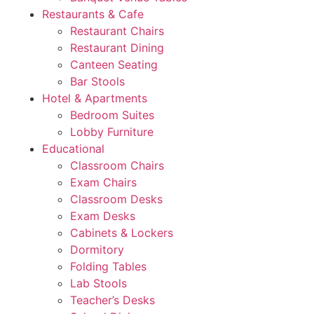
Restaurants & Cafe
Restaurant Chairs
Restaurant Dining
Canteen Seating
Bar Stools
Hotel & Apartments
Bedroom Suites
Lobby Furniture
Educational
Classroom Chairs
Exam Chairs
Classroom Desks
Exam Desks
Cabinets & Lockers
Dormitory
Folding Tables
Lab Stools
Teacher’s Desks