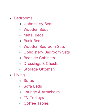
Bedrooms
Upholstery Beds
Wooden Beds
Metal Beds
Bunk Beds
Wooden Bedroom Sets
Upholstery Bedroom Sets
Bedside Cabinets
Dressings & Chests
Storage Ottoman
Living
Sofas
Sofa Beds
Lounge & Armchairs
TV Trolleys
Coffee Tables