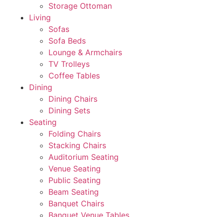
Storage Ottoman
Living
Sofas
Sofa Beds
Lounge & Armchairs
TV Trolleys
Coffee Tables
Dining
Dining Chairs
Dining Sets
Seating
Folding Chairs
Stacking Chairs
Auditorium Seating
Venue Seating
Public Seating
Beam Seating
Banquet Chairs
Banquet Venue Tables