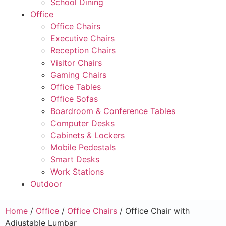
School Dining
Office
Office Chairs
Executive Chairs
Reception Chairs
Visitor Chairs
Gaming Chairs
Office Tables
Office Sofas
Boardroom & Conference Tables
Computer Desks
Cabinets & Lockers
Mobile Pedestals
Smart Desks
Work Stations
Outdoor
Home
/
Office
/
Office Chairs
/ Office Chair with
Adjustable Lumbar