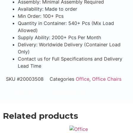
Assembly: Minimal Assembly Required
Availability: Made to order
Min Order: 100+ Pcs
Quantity in Container: 540+ Pcs (Mix Load
Allowed)
Supply Ability: 2000+ Pcs Per Month
Delivery: Worldwide Delivery (Container Load
Only)
Contact us for Full Specifications and Delivery
Lead Time
SKU
#20003508
Categories
Office
,
Office Chairs
Email Now
WhatsApp Now
Related products