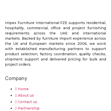
Impex Furniture International FZE supports residential,
hospitality, commercial, office and project furnishing
requirements across the UAE and international
markets. Backed by furniture import experience across
the UK and European markets since 2006, we work
with established manufacturing partners to support
product selection, factory coordination, quality checks,
shipment support and delivered pricing for bulk and
project orders.
Company
Home
About us
Contact us
Partnership