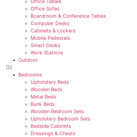
Office Tables
Office Sofas
Boardroom & Conference Tables
Computer Desks
Cabinets & Lockers
Mobile Pedestals
Smart Desks
Work Stations
Outdoor
Bedrooms
Upholstery Beds
Wooden Beds
Metal Beds
Bunk Beds
Wooden Bedroom Sets
Upholstery Bedroom Sets
Bedside Cabinets
Dressings & Chests