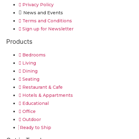
Privacy Policy
News and Events
Terms and Conditions
Sign up for Newsletter
Products
Bedrooms
Living
Dining
Seating
Restaurant & Cafe
Hotels & Appartments
Educational
Office
Outdoor
Ready to Ship