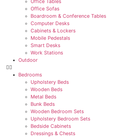
Office Tables
Office Sofas
Boardroom & Conference Tables
Computer Desks
Cabinets & Lockers
Mobile Pedestals
Smart Desks
Work Stations
Outdoor
Bedrooms
Upholstery Beds
Wooden Beds
Metal Beds
Bunk Beds
Wooden Bedroom Sets
Upholstery Bedroom Sets
Bedside Cabinets
Dressings & Chests