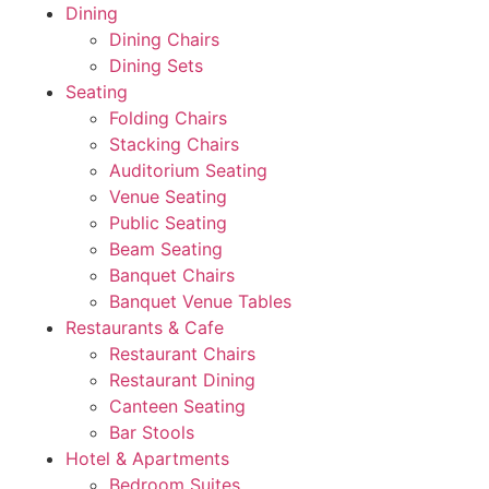
Dining
Dining Chairs
Dining Sets
Seating
Folding Chairs
Stacking Chairs
Auditorium Seating
Venue Seating
Public Seating
Beam Seating
Banquet Chairs
Banquet Venue Tables
Restaurants & Cafe
Restaurant Chairs
Restaurant Dining
Canteen Seating
Bar Stools
Hotel & Apartments
Bedroom Suites