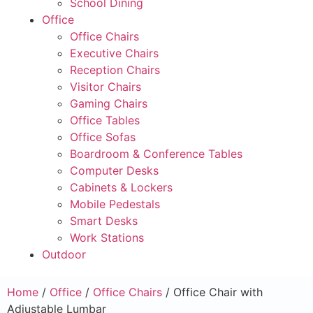
School Dining
Office
Office Chairs
Executive Chairs
Reception Chairs
Visitor Chairs
Gaming Chairs
Office Tables
Office Sofas
Boardroom & Conference Tables
Computer Desks
Cabinets & Lockers
Mobile Pedestals
Smart Desks
Work Stations
Outdoor
Home
/
Office
/
Office Chairs
/ Office Chair with
Adjustable Lumbar