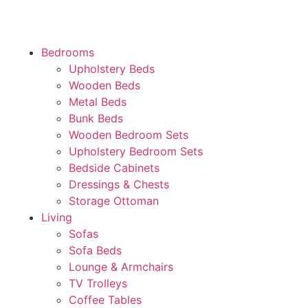
Bedrooms
Upholstery Beds
Wooden Beds
Metal Beds
Bunk Beds
Wooden Bedroom Sets
Upholstery Bedroom Sets
Bedside Cabinets
Dressings & Chests
Storage Ottoman
Living
Sofas
Sofa Beds
Lounge & Armchairs
TV Trolleys
Coffee Tables