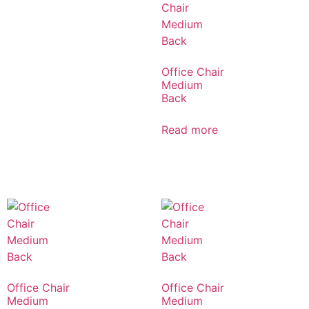
Office Chair
Medium
Back
Read more
Office Chair
Office Chair
Medium
Medium