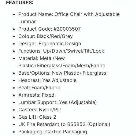
FEATURES:
Product Name: Office Chair with Adjustable
Lumbar
Product Code: #20003507
Colour: Black/Red/Grey
Design: Ergonomic Design
Functions: Up/Down/Swivel/Tilt/Lock
Material: Metal/New
Plastic+Fiberglass/Foam/Mesh/Fabric
Base/Options: New Plastic+Fiberglass
Headrest: Yes Adjustable
Seat: Foam/Fabric
Armrests: Fixed
Lumbar Support: Yes (Adjustable)
Casters: Nylon/PU
Gas Lift: Class 2
UK Fire Retardant to BS5852 (Optional)
Packaging: Carton Packaging