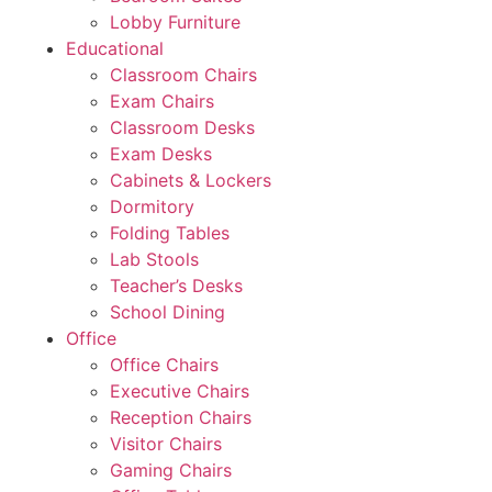
Lobby Furniture
Educational
Classroom Chairs
Exam Chairs
Classroom Desks
Exam Desks
Cabinets & Lockers
Dormitory
Folding Tables
Lab Stools
Teacher’s Desks
School Dining
Office
Office Chairs
Executive Chairs
Reception Chairs
Visitor Chairs
Gaming Chairs