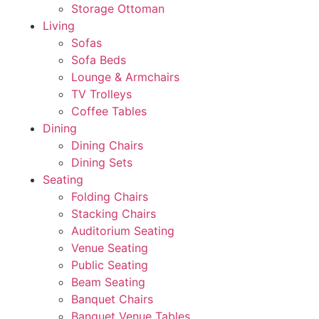
Storage Ottoman
Living
Sofas
Sofa Beds
Lounge & Armchairs
TV Trolleys
Coffee Tables
Dining
Dining Chairs
Dining Sets
Seating
Folding Chairs
Stacking Chairs
Auditorium Seating
Venue Seating
Public Seating
Beam Seating
Banquet Chairs
Banquet Venue Tables