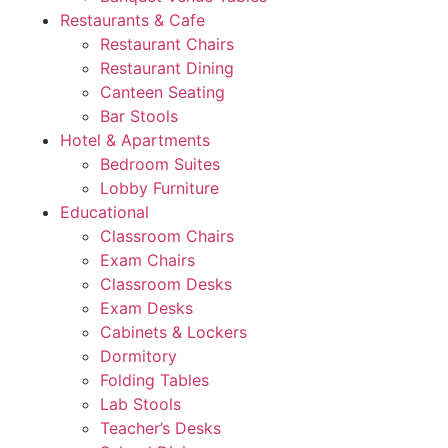
Restaurants & Cafe
Restaurant Chairs
Restaurant Dining
Canteen Seating
Bar Stools
Hotel & Apartments
Bedroom Suites
Lobby Furniture
Educational
Classroom Chairs
Exam Chairs
Classroom Desks
Exam Desks
Cabinets & Lockers
Dormitory
Folding Tables
Lab Stools
Teacher’s Desks