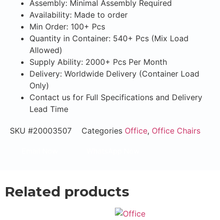
Assembly: Minimal Assembly Required
Availability: Made to order
Min Order: 100+ Pcs
Quantity in Container: 540+ Pcs (Mix Load
Allowed)
Supply Ability: 2000+ Pcs Per Month
Delivery: Worldwide Delivery (Container Load
Only)
Contact us for Full Specifications and Delivery
Lead Time
SKU
#20003507
Categories
Office
,
Office Chairs
Email Now
WhatsApp Now
Related products