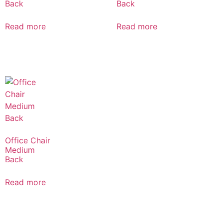
Back
Back
Read more
Read more
Office Chair
Medium
Back
Read more