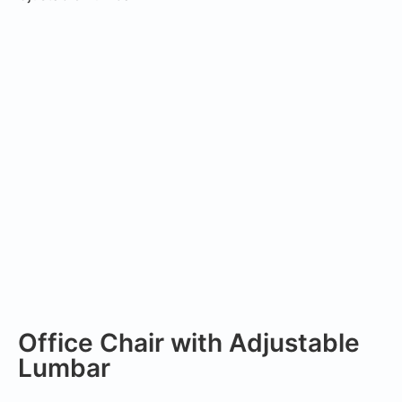
Office Chair with Adjustable
Lumbar