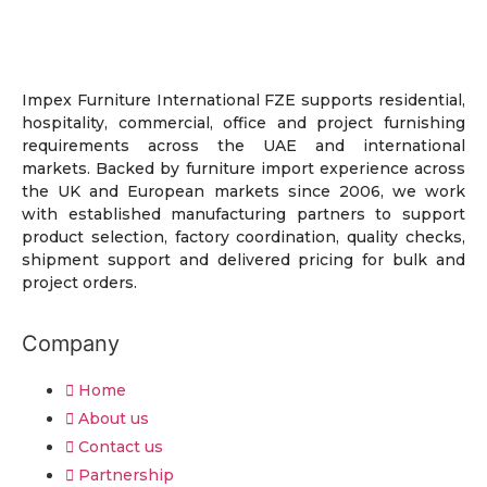
Impex Furniture International FZE supports residential,
hospitality, commercial, office and project furnishing
requirements across the UAE and international
markets. Backed by furniture import experience across
the UK and European markets since 2006, we work
with established manufacturing partners to support
product selection, factory coordination, quality checks,
shipment support and delivered pricing for bulk and
project orders.
Company
Home
About us
Contact us
Partnership