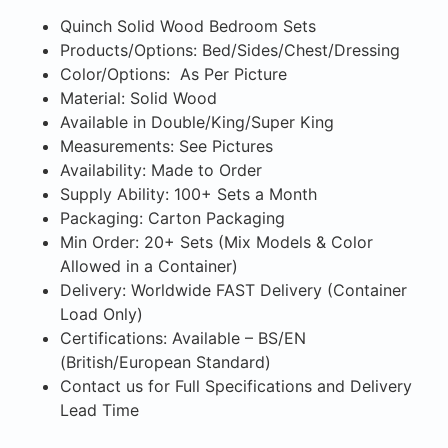
Quinch Solid Wood Bedroom Sets
Products/Options: Bed/Sides/Chest/Dressing
Color/Options: As Per Picture
Material: Solid Wood
Available in Double/King/Super King
Measurements: See Pictures
Availability: Made to Order
Supply Ability: 100+ Sets a Month
Packaging: Carton Packaging
Min Order: 20+ Sets (Mix Models & Color
Allowed in a Container)
Delivery: Worldwide FAST Delivery (Container
Load Only)
Certifications: Available – BS/EN
(British/European Standard)
Contact us for Full Specifications and Delivery
Lead Time