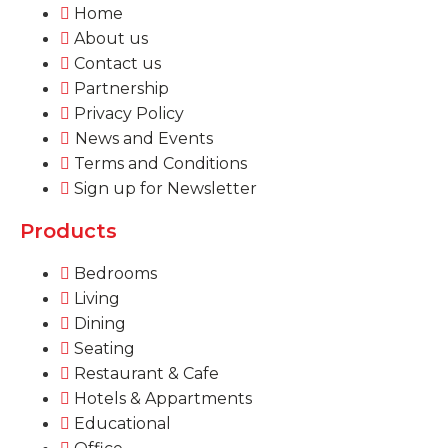
Home
About us
Contact us
Partnership
Privacy Policy
News and Events
Terms and Conditions
Sign up for Newsletter
Products
Bedrooms
Living
Dining
Seating
Restaurant & Cafe
Hotels & Appartments
Educational