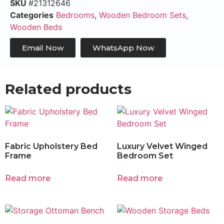
SKU
#21312646
Categories
Bedrooms
,
Wooden Bedroom Sets
,
Wooden Beds
Email Now
WhatsApp Now
Related products
Fabric Upholstery Bed
Luxury Velvet Winged
Frame
Bedroom Set
Read more
Read more