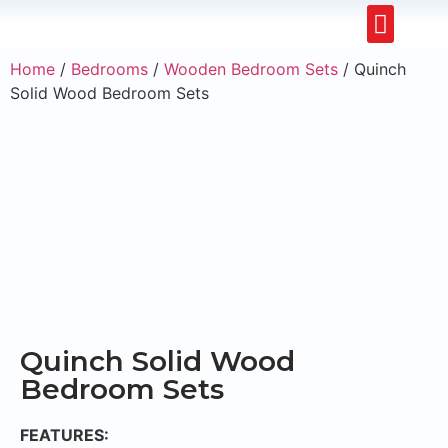
Restaurants & Cafe
Hotel & Apartments
Home
/
Bedrooms
/
Wooden Bedroom Sets
/ Quinch
Solid Wood Bedroom Sets
Quinch Solid Wood
Bedroom Sets
FEATURES: