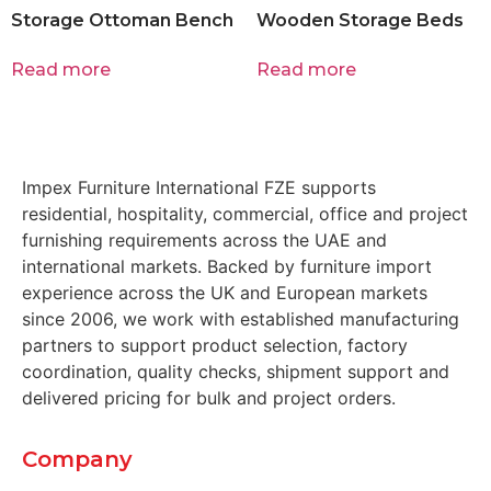
Storage Ottoman Bench
Wooden Storage Beds
Read more
Read more
Impex Furniture International FZE supports
residential, hospitality, commercial, office and project
furnishing requirements across the UAE and
international markets. Backed by furniture import
experience across the UK and European markets
since 2006, we work with established manufacturing
partners to support product selection, factory
coordination, quality checks, shipment support and
delivered pricing for bulk and project orders.
Company