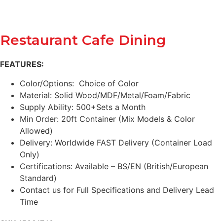
Restaurant Cafe Dining
FEATURES:
Color/Options: Choice of Color
Material: Solid Wood/MDF/Metal/Foam/Fabric
Supply Ability: 500+Sets a Month
Min Order: 20ft Container (Mix Models & Color
Allowed)
Delivery: Worldwide FAST Delivery (Container Load
Only)
Certifications: Available – BS/EN (British/European
Standard)
Contact us for Full Specifications and Delivery Lead
Time