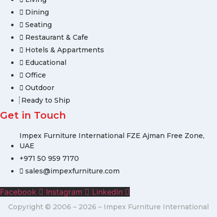
Dining
Seating
Restaurant & Cafe
Hotels & Appartments
Educational
Office
Outdoor
Ready to Ship
Get in Touch
Impex Furniture International FZE Ajman Free Zone,
UAE
+971 50 959 7170
sales@impexfurniture.com
Facebook
Instagram
Linkedin
Copyright © 2006 – 2026 – Impex Furniture International