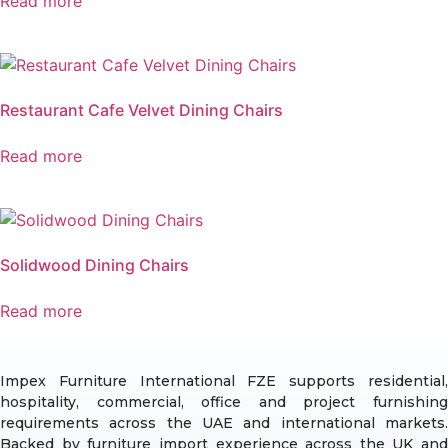
Read more
Restaurant Cafe Velvet Dining Chairs
Read more
Solidwood Dining Chairs
Read more
Impex Furniture International FZE supports residential,
hospitality, commercial, office and project furnishing
requirements across the UAE and international markets.
Backed by furniture import experience across the UK and