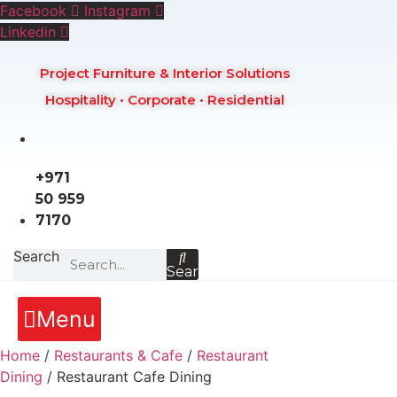
Skip
Facebook
Instagram
to
Linkedin
content
Project Furniture & Interior Solutions
Hospitality • Corporate • Residential
+971
50 959
7170
Search
Search
Menu
Home
/
Restaurants & Cafe
/
Restaurant
Dining
/ Restaurant Cafe Dining