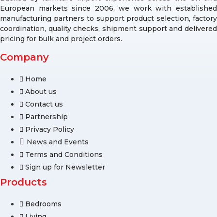
European markets since 2006, we work with established
manufacturing partners to support product selection, factory
coordination, quality checks, shipment support and delivered
pricing for bulk and project orders.
Company
Home
About us
Contact us
Partnership
Privacy Policy
News and Events
Terms and Conditions
Sign up for Newsletter
Products
Bedrooms
Living