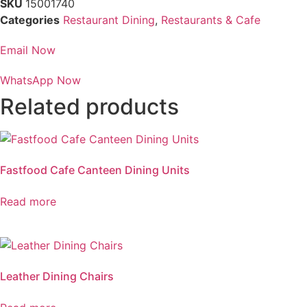
SKU
15001740
Categories
Restaurant Dining
,
Restaurants & Cafe
Email Now
WhatsApp Now
Related products
Fastfood Cafe Canteen Dining Units
Read more
Leather Dining Chairs