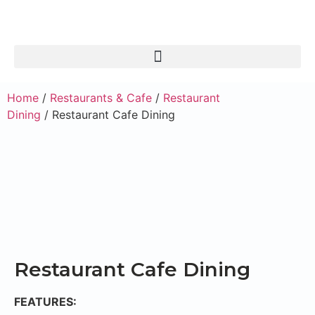
Home
/
Restaurants & Cafe
/
Restaurant
Dining
/ Restaurant Cafe Dining
Restaurant Cafe Dining
FEATURES: