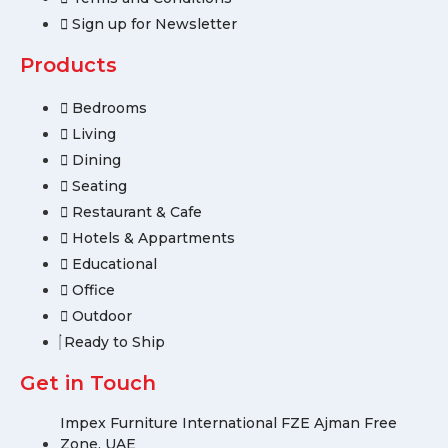
Sign up for Newsletter
Products
Bedrooms
Living
Dining
Seating
Restaurant & Cafe
Hotels & Appartments
Educational
Office
Outdoor
Ready to Ship
Get in Touch
Impex Furniture International FZE Ajman Free
Zone, UAE