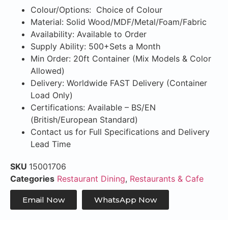
Colour/Options: Choice of Colour
Material: Solid Wood/MDF/Metal/Foam/Fabric
Availability: Available to Order
Supply Ability: 500+Sets a Month
Min Order: 20ft Container (Mix Models & Color
Allowed)
Delivery: Worldwide FAST Delivery (Container
Load Only)
Certifications: Available – BS/EN
(British/European Standard)
Contact us for Full Specifications and Delivery
Lead Time
SKU
15001706
Categories
Restaurant Dining
,
Restaurants & Cafe
Email Now
WhatsApp Now