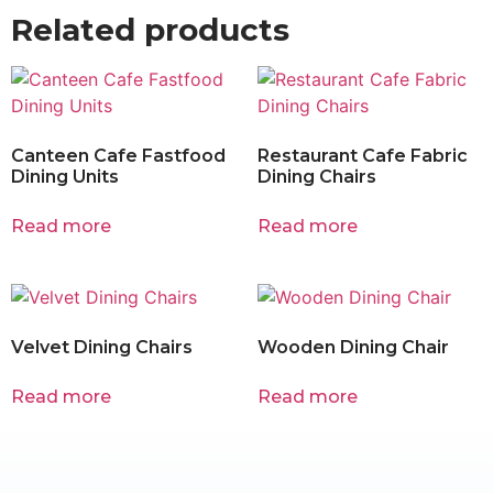
Related products
Canteen Cafe Fastfood
Restaurant Cafe Fabric
Dining Units
Dining Chairs
Read more
Read more
Velvet Dining Chairs
Wooden Dining Chair
Read more
Read more