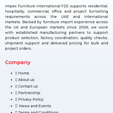
Impex Furniture International FZE supports residential,
hospitality, commercial, office and project furnishing
requirements across the UAE and international
markets. Backed by furniture import experience across
the UK and European markets since 2006, we work
with established manufacturing partners to support
product selection, factory coordination, quality checks,
shipment support and delivered pricing for bulk and
project orders.
Company
Home
About us
Contact us
Partnership
Privacy Policy
News and Events
Terms and Conditions