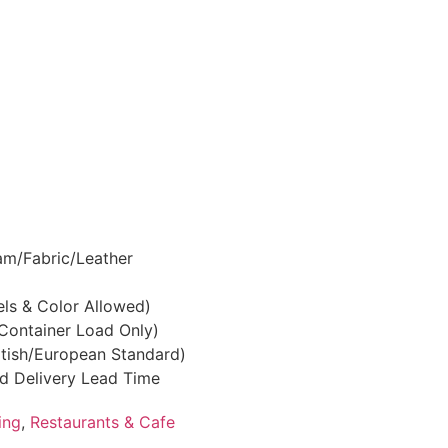
am/Fabric/Leather
els & Color Allowed)
(Container Load Only)
ritish/European Standard)
nd Delivery Lead Time
ing
,
Restaurants & Cafe