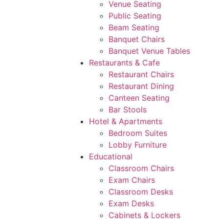
Venue Seating
Public Seating
Beam Seating
Banquet Chairs
Banquet Venue Tables
Restaurants & Cafe
Restaurant Chairs
Restaurant Dining
Canteen Seating
Bar Stools
Hotel & Apartments
Bedroom Suites
Lobby Furniture
Educational
Classroom Chairs
Exam Chairs
Classroom Desks
Exam Desks
Cabinets & Lockers