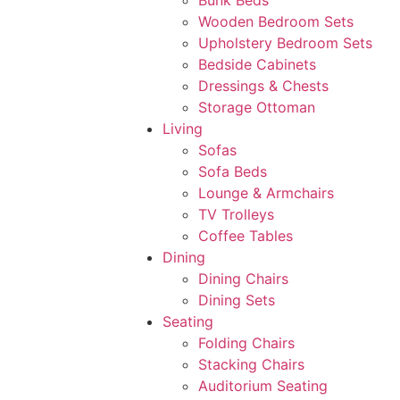
Bunk Beds
Wooden Bedroom Sets
Upholstery Bedroom Sets
Bedside Cabinets
Dressings & Chests
Storage Ottoman
Living
Sofas
Sofa Beds
Lounge & Armchairs
TV Trolleys
Coffee Tables
Dining
Dining Chairs
Dining Sets
Seating
Folding Chairs
Stacking Chairs
Auditorium Seating