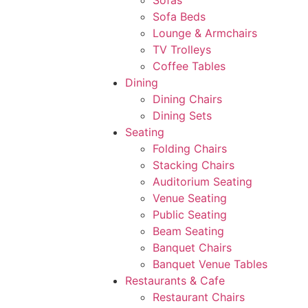
Sofas
Sofa Beds
Lounge & Armchairs
TV Trolleys
Coffee Tables
Dining
Dining Chairs
Dining Sets
Seating
Folding Chairs
Stacking Chairs
Auditorium Seating
Venue Seating
Public Seating
Beam Seating
Banquet Chairs
Banquet Venue Tables
Restaurants & Cafe
Restaurant Chairs