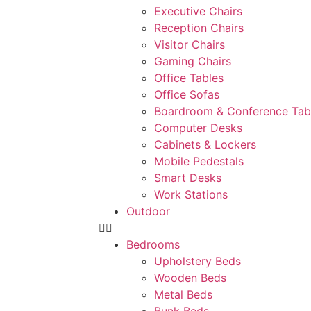
Executive Chairs
Reception Chairs
Visitor Chairs
Gaming Chairs
Office Tables
Office Sofas
Boardroom & Conference Tab
Computer Desks
Cabinets & Lockers
Mobile Pedestals
Smart Desks
Work Stations
Outdoor
Bedrooms
Upholstery Beds
Wooden Beds
Metal Beds