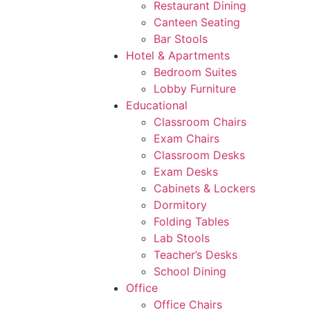
Restaurant Dining
Canteen Seating
Bar Stools
Hotel & Apartments
Bedroom Suites
Lobby Furniture
Educational
Classroom Chairs
Exam Chairs
Classroom Desks
Exam Desks
Cabinets & Lockers
Dormitory
Folding Tables
Lab Stools
Teacher’s Desks
School Dining
Office
Office Chairs