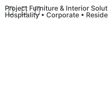
Project Furniture & Interior Solu
Hospitality • Corporate • Reside