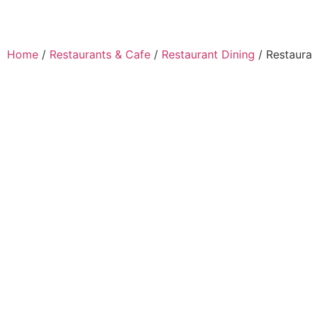
Home
/
Restaurants & Cafe
/
Restaurant Dining
/ Restaura