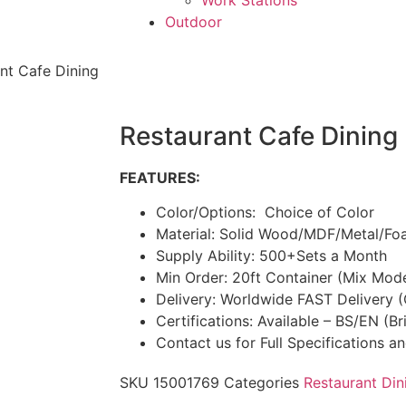
Work Stations
Outdoor
nt Cafe Dining
Restaurant Cafe Dining
FEATURES:
Color/Options: Choice of Color
Material: Solid Wood/MDF/Metal/Fo
Supply Ability: 500+Sets a Month
Min Order: 20ft Container (Mix Mod
Delivery: Worldwide FAST Delivery 
Certifications: Available – BS/EN (B
Contact us for Full Specifications a
SKU
15001769
Categories
Restaurant Din