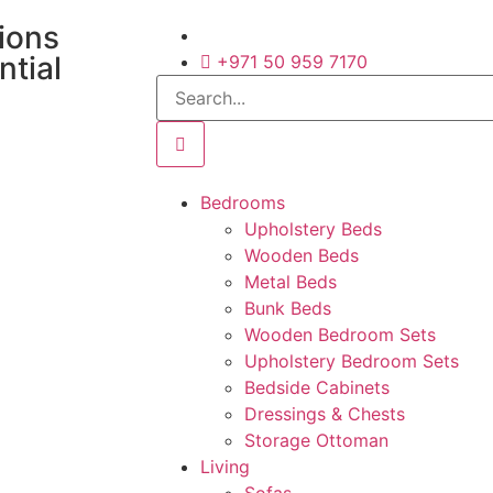
tions
ntial
+971 50 959 7170
Bedrooms
Upholstery Beds
Wooden Beds
Metal Beds
Bunk Beds
Wooden Bedroom Sets
Upholstery Bedroom Sets
Bedside Cabinets
Dressings & Chests
Storage Ottoman
Living