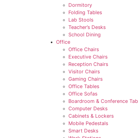
Dormitory
Folding Tables
Lab Stools
Teacher’s Desks
School Dining
Office
Office Chairs
Executive Chairs
Reception Chairs
Visitor Chairs
Gaming Chairs
Office Tables
Office Sofas
Boardroom & Conference Tab
Computer Desks
Cabinets & Lockers
Mobile Pedestals
Smart Desks