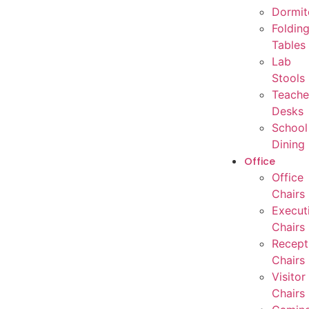
Dormit
Foldin
Tables
Lab
Stools
Teache
Desks
School
Dining
Office
Office
Chairs
Execut
Chairs
Recept
Chairs
Visitor
Chairs