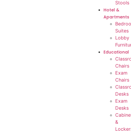
Stools
Hotel &
Apartments
Bedro
Suites
Lobby
Furnitu
Educational
Classr
Chairs
Exam
Chairs
Classr
Desks
Exam
Desks
Cabine
&
Locker