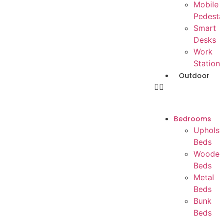
Mobile
Pedest
Smart
Desks
Work
Station
Outdoor
Bedrooms
Uphols
Beds
Woode
Beds
Metal
Beds
Bunk
Beds