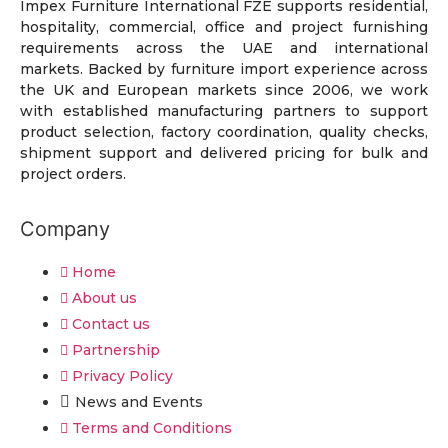
Impex Furniture International FZE supports residential,
hospitality, commercial, office and project furnishing
requirements across the UAE and international
markets. Backed by furniture import experience across
the UK and European markets since 2006, we work
with established manufacturing partners to support
product selection, factory coordination, quality checks,
shipment support and delivered pricing for bulk and
project orders.
Company
Home
About us
Contact us
Partnership
Privacy Policy
News and Events
Terms and Conditions