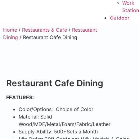
Work
Station
Outdoor
Home
/
Restaurants & Cafe
/
Restaurant
Dining
/ Restaurant Cafe Dining
Restaurant Cafe Dining
FEATURES:
Color/Options: Choice of Color
Material: Solid
Wood/MDF/Metal/Foam/Fabric/Leather
Supply Ability: 500+Sets a Month