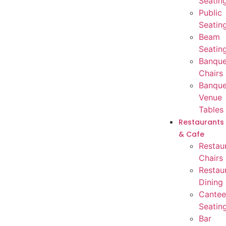
Seatin
Public
Seatin
Beam
Seatin
Banque
Chairs
Banque
Venue
Tables
Restaurants
& Cafe
Restau
Chairs
Restau
Dining
Cantee
Seatin
Bar