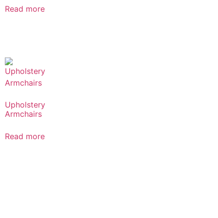
Read more
Upholstery
Armchairs
Read more