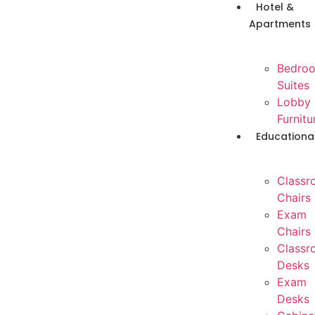
Hotel &
Apartments
Bedro
Suites
Lobby
Furnitu
Educationa
Classr
Chairs
Exam
Chairs
Classr
Desks
Exam
Desks