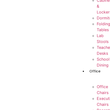
Cabine
&
Locker
Dormit
Foldin
Tables
Lab
Stools
Teache
Desks
School
Dining
Office
Office
Chairs
Execut
Chairs