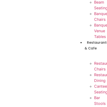
Beam
Seatin
Banque
Chairs
Banque
Venue
Tables
Restaurant
& Cafe
Restau
Chairs
Restau
Dining
Cantee
Seatin
Bar
Stools