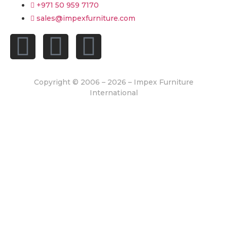
+971 50 959 7170
sales@impexfurniture.com
Copyright © 2006 – 2026 – Impex Furniture
International