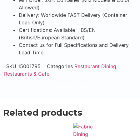
Min Order: 20ft Container (Mix Models & Color
Allowed)
Delivery: Worldwide FAST Delivery (Container
Load Only)
Certifications: Available – BS/EN
(British/European Standard)
Contact us for Full Specifications and Delivery
Lead Time
SKU
15001795
Categories
Restaurant Dining
,
Restaurants & Cafe
Email Now
WhatsApp Now
Related products