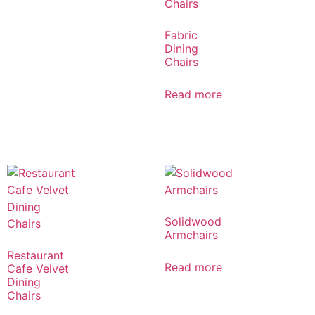
Fabric
Dining
Chairs
Read more
Solidwood
Armchairs
Restaurant
Read more
Cafe Velvet
Dining
Chairs