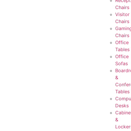
Recept
Chairs
Visitor
Chairs
Gamin
Chairs
Office
Tables
Office
Sofas
Board
&
Confer
Tables
Compu
Desks
Cabine
&
Locker