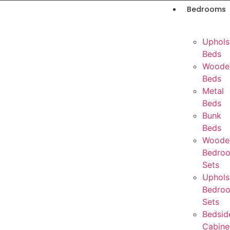
Bedrooms
Uphols
Beds
Woode
Beds
Metal
Beds
Bunk
Beds
Woode
Bedro
Sets
Uphols
Bedro
Sets
Bedsid
Cabine