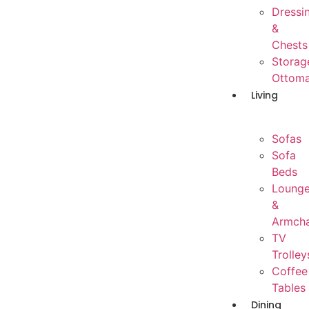
Dressi
&
Chests
Storag
Ottom
Living
Sofas
Sofa
Beds
Loung
&
Armcha
TV
Trolley
Coffee
Tables
Dining