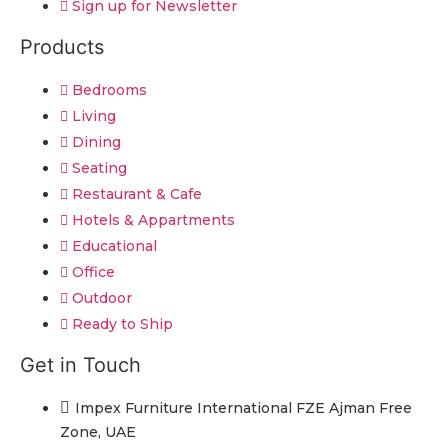
Sign up for Newsletter
Products
Bedrooms
Living
Dining
Seating
Restaurant & Cafe
Hotels & Appartments
Educational
Office
Outdoor
Ready to Ship
Get in Touch
Impex Furniture International FZE Ajman Free
Zone, UAE