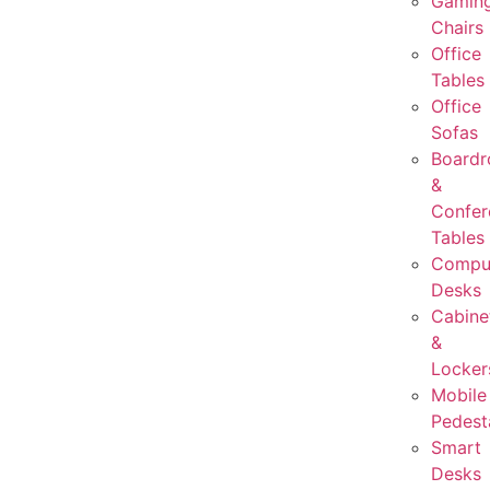
Gamin
Chairs
Office
Tables
Office
Sofas
Board
&
Confer
Tables
Compu
Desks
Cabine
&
Locker
Mobile
Pedest
Smart
Desks