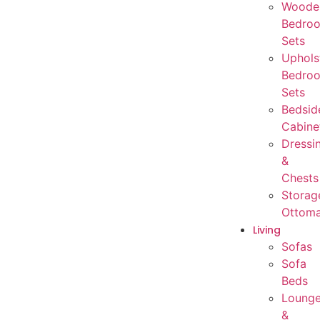
Woode
Bedro
Sets
Uphols
Bedro
Sets
Bedsid
Cabine
Dressi
&
Chests
Storag
Ottom
Living
Sofas
Sofa
Beds
Loung
&