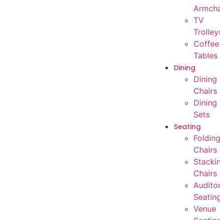
Armcha
TV
Trolley
Coffee
Tables
Dining
Dining
Chairs
Dining
Sets
Seating
Foldin
Chairs
Stacki
Chairs
Audito
Seatin
Venue