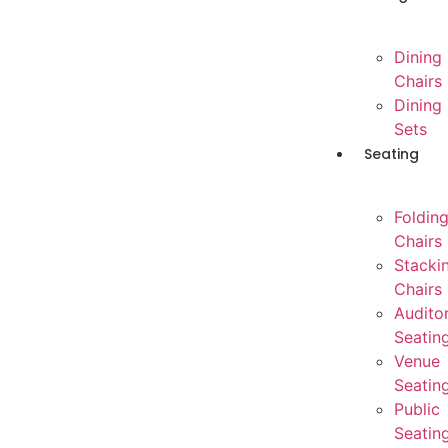
Dining
Chairs
Dining
Sets
Seating
Foldin
Chairs
Stacki
Chairs
Audito
Seatin
Venue
Seatin
Public
Seatin