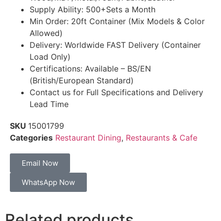
Supply Ability: 500+Sets a Month
Min Order: 20ft Container (Mix Models & Color
Allowed)
Delivery: Worldwide FAST Delivery (Container
Load Only)
Certifications: Available – BS/EN
(British/European Standard)
Contact us for Full Specifications and Delivery
Lead Time
SKU
15001799
Categories
Restaurant Dining
,
Restaurants & Cafe
Email Now
WhatsApp Now
Related products