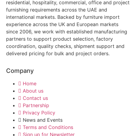
residential, hospitality, commercial, office and project
furnishing requirements across the UAE and
international markets. Backed by furniture import
experience across the UK and European markets
since 2006, we work with established manufacturing
partners to support product selection, factory
coordination, quality checks, shipment support and
delivered pricing for bulk and project orders.
Company
Home
About us
Contact us
Partnership
Privacy Policy
News and Events
Terms and Conditions
Sign up for Newsletter