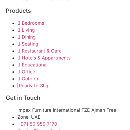
Products
Bedrooms
Living
Dining
Seating
Restaurant & Cafe
Hotels & Appartments
Educational
Office
Outdoor
Ready to Ship
Get in Touch
Impex Furniture International FZE Ajman Free
Zone, UAE
+971 50 959 7170