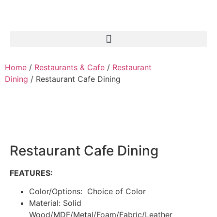
Home
/
Restaurants & Cafe
/
Restaurant
Dining
/ Restaurant Cafe Dining
Restaurant Cafe Dining
FEATURES:
Color/Options: Choice of Color
Material: Solid
Wood/MDF/Metal/Foam/Fabric/Leather