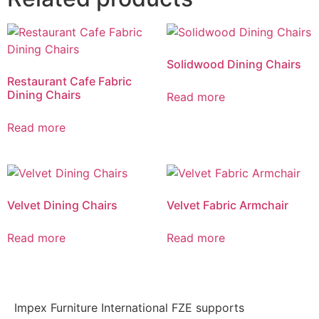
Solidwood Dining Chairs
Restaurant Cafe Fabric
Dining Chairs
Read more
Read more
Velvet Dining Chairs
Velvet Fabric Armchair
Read more
Read more
Impex Furniture International FZE supports