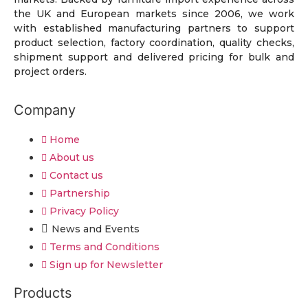
the UK and European markets since 2006, we work
with established manufacturing partners to support
product selection, factory coordination, quality checks,
shipment support and delivered pricing for bulk and
project orders.
Company
Home
About us
Contact us
Partnership
Privacy Policy
News and Events
Terms and Conditions
Sign up for Newsletter
Products