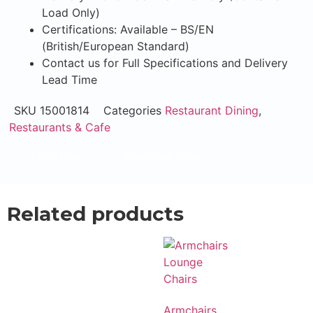
Load Only)
Certifications: Available – BS/EN
(British/European Standard)
Contact us for Full Specifications and Delivery
Lead Time
SKU
15001814
Categories
Restaurant Dining
,
Restaurants & Cafe
Email Now
WhatsApp Now
Related products
Armchairs