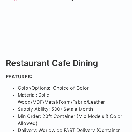
Restaurant Cafe Dining
FEATURES:
Color/Options: Choice of Color
Material: Solid
Wood/MDF/Metal/Foam/Fabric/Leather
Supply Ability: 500+Sets a Month
Min Order: 20ft Container (Mix Models & Color
Allowed)
Delivery: Worldwide FAST Delivery (Container