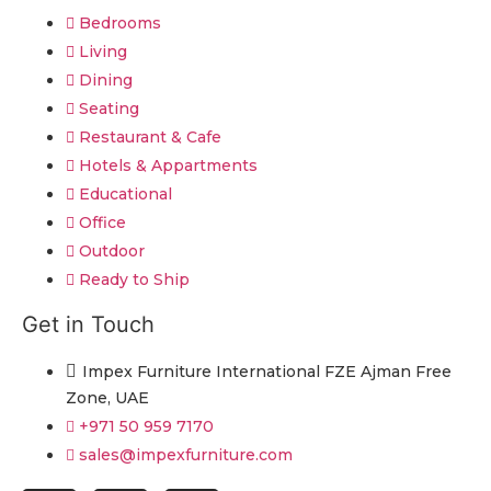
Bedrooms
Living
Dining
Seating
Restaurant & Cafe
Hotels & Appartments
Educational
Office
Outdoor
Ready to Ship
Get in Touch
Impex Furniture International FZE Ajman Free
Zone, UAE
+971 50 959 7170
sales@impexfurniture.com