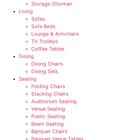
Storage Ottoman
Living
Sofas
Sofa Beds
Lounge & Armchairs
TV Trolleys
Coffee Tables
Dining
Dining Chairs
Dining Sets
Seating
Folding Chairs
Stacking Chairs
Auditorium Seating
Venue Seating
Public Seating
Beam Seating
Banquet Chairs
Banquet Venue Tables