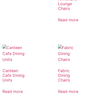
Lounge
Chairs
Read more
Canteen
Fabric
Cafe Dining
Dining
Units
Chairs
Read more
Read more