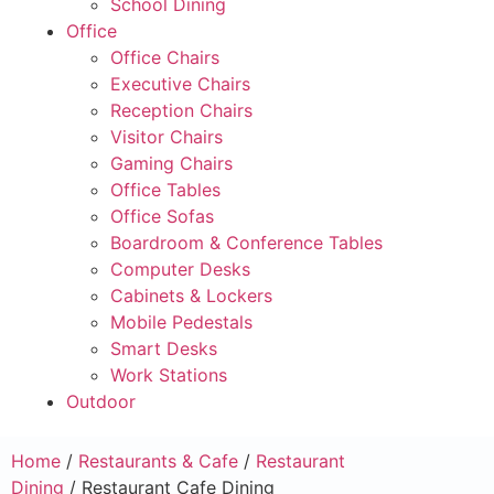
School Dining
Office
Office Chairs
Executive Chairs
Reception Chairs
Visitor Chairs
Gaming Chairs
Office Tables
Office Sofas
Boardroom & Conference Tables
Computer Desks
Cabinets & Lockers
Mobile Pedestals
Smart Desks
Work Stations
Outdoor
Home
/
Restaurants & Cafe
/
Restaurant
Dining
/ Restaurant Cafe Dining