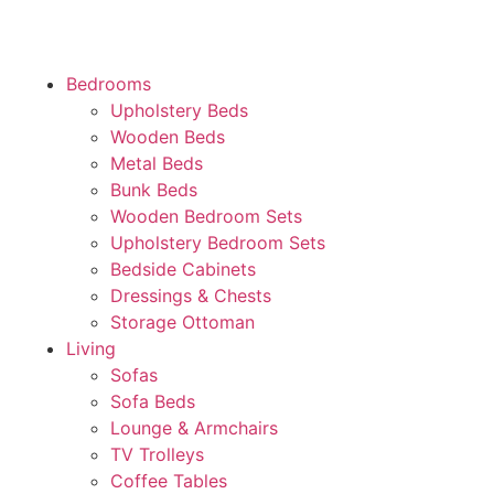
Bedrooms
Upholstery Beds
Wooden Beds
Metal Beds
Bunk Beds
Wooden Bedroom Sets
Upholstery Bedroom Sets
Bedside Cabinets
Dressings & Chests
Storage Ottoman
Living
Sofas
Sofa Beds
Lounge & Armchairs
TV Trolleys
Coffee Tables