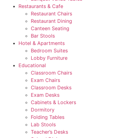
Restaurants & Cafe
Restaurant Chairs
Restaurant Dining
Canteen Seating
Bar Stools
Hotel & Apartments
Bedroom Suites
Lobby Furniture
Educational
Classroom Chairs
Exam Chairs
Classroom Desks
Exam Desks
Cabinets & Lockers
Dormitory
Folding Tables
Lab Stools
Teacher’s Desks