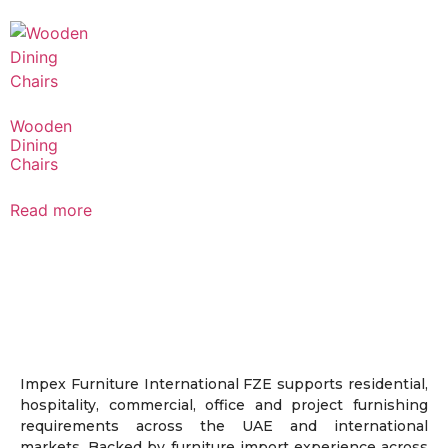
Wooden
Dining
Chairs
Read more
Impex Furniture International FZE supports residential,
hospitality, commercial, office and project furnishing
requirements across the UAE and international
markets. Backed by furniture import experience across