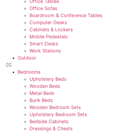
Office Tables
Office Sofas
Boardroom & Conference Tables
Computer Desks
Cabinets & Lockers
Mobile Pedestals
Smart Desks
Work Stations
Outdoor
Bedrooms
Upholstery Beds
Wooden Beds
Metal Beds
Bunk Beds
Wooden Bedroom Sets
Upholstery Bedroom Sets
Bedside Cabinets
Dressings & Chests