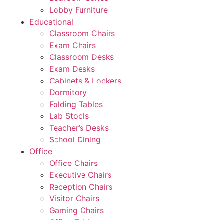
Lobby Furniture
Educational
Classroom Chairs
Exam Chairs
Classroom Desks
Exam Desks
Cabinets & Lockers
Dormitory
Folding Tables
Lab Stools
Teacher’s Desks
School Dining
Office
Office Chairs
Executive Chairs
Reception Chairs
Visitor Chairs
Gaming Chairs