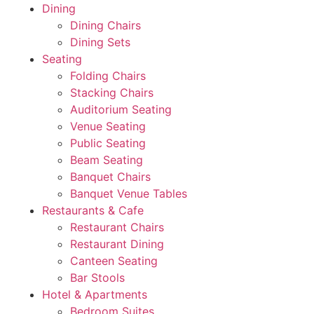
Dining
Dining Chairs
Dining Sets
Seating
Folding Chairs
Stacking Chairs
Auditorium Seating
Venue Seating
Public Seating
Beam Seating
Banquet Chairs
Banquet Venue Tables
Restaurants & Cafe
Restaurant Chairs
Restaurant Dining
Canteen Seating
Bar Stools
Hotel & Apartments
Bedroom Suites