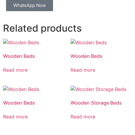
WhatsApp Now
Related products
Wooden Beds
Wooden Beds
Read more
Read more
Wooden Beds
Wooden Storage Beds
Read more
Read more