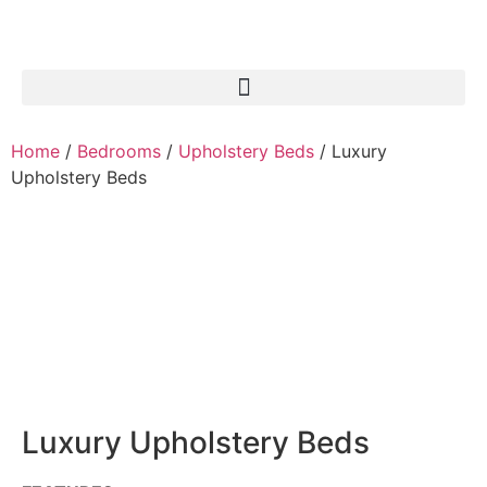
Home
/
Bedrooms
/
Upholstery Beds
/ Luxury
Upholstery Beds
Luxury Upholstery Beds