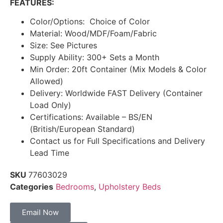
FEATURES:
Color/Options: Choice of Color
Material: Wood/MDF/Foam/Fabric
Size: See Pictures
Supply Ability: 300+ Sets a Month
Min Order: 20ft Container (Mix Models & Color
Allowed)
Delivery: Worldwide FAST Delivery (Container
Load Only)
Certifications: Available – BS/EN
(British/European Standard)
Contact us for Full Specifications and Delivery
Lead Time
SKU
77603029
Categories
Bedrooms
,
Upholstery Beds
Email Now