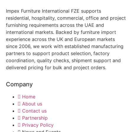
Impex Furniture International FZE supports
residential, hospitality, commercial, office and project
furnishing requirements across the UAE and
international markets. Backed by furniture import
experience across the UK and European markets
since 2006, we work with established manufacturing
partners to support product selection, factory
coordination, quality checks, shipment support and
delivered pricing for bulk and project orders.
Company
Home
About us
Contact us
Partnership
Privacy Policy
News and Events