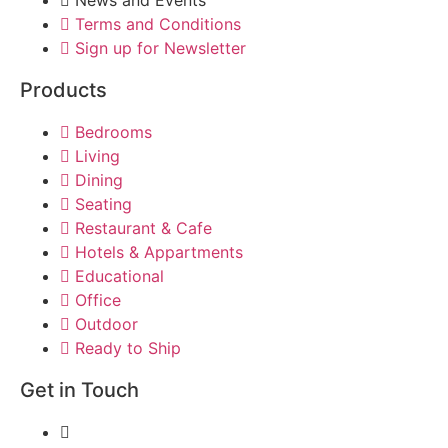
Terms and Conditions
Sign up for Newsletter
Products
Bedrooms
Living
Dining
Seating
Restaurant & Cafe
Hotels & Appartments
Educational
Office
Outdoor
Ready to Ship
Get in Touch