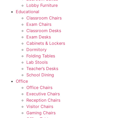
Lobby Furniture
Educational
Classroom Chairs
Exam Chairs
Classroom Desks
Exam Desks
Cabinets & Lockers
Dormitory
Folding Tables
Lab Stools
Teacher’s Desks
School Dining
Office
Office Chairs
Executive Chairs
Reception Chairs
Visitor Chairs
Gaming Chairs