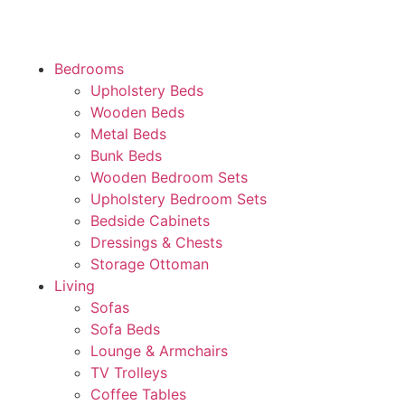
Bedrooms
Upholstery Beds
Wooden Beds
Metal Beds
Bunk Beds
Wooden Bedroom Sets
Upholstery Bedroom Sets
Bedside Cabinets
Dressings & Chests
Storage Ottoman
Living
Sofas
Sofa Beds
Lounge & Armchairs
TV Trolleys
Coffee Tables