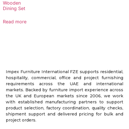
Wooden
Dining Set
Read more
Impex Furniture International FZE supports residential,
hospitality, commercial, office and project furnishing
requirements across the UAE and international
markets. Backed by furniture import experience across
the UK and European markets since 2006, we work
with established manufacturing partners to support
product selection, factory coordination, quality checks,
shipment support and delivered pricing for bulk and
project orders.