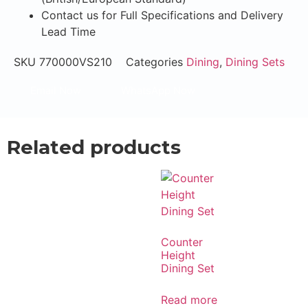
Contact us for Full Specifications and Delivery
Lead Time
SKU
770000VS210
Categories
Dining
,
Dining Sets
Email Now
WhatsApp Now
Related products
Counter
Height
Dining Set
Read more