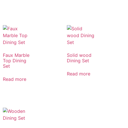
Faux Marble
Solid wood
Top Dining
Dining Set
Set
Read more
Read more