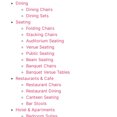
Dining
Dining Chairs
Dining Sets
Seating
Folding Chairs
Stacking Chairs
Auditorium Seating
Venue Seating
Public Seating
Beam Seating
Banquet Chairs
Banquet Venue Tables
Restaurants & Cafe
Restaurant Chairs
Restaurant Dining
Canteen Seating
Bar Stools
Hotel & Apartments
Bedroom Suites