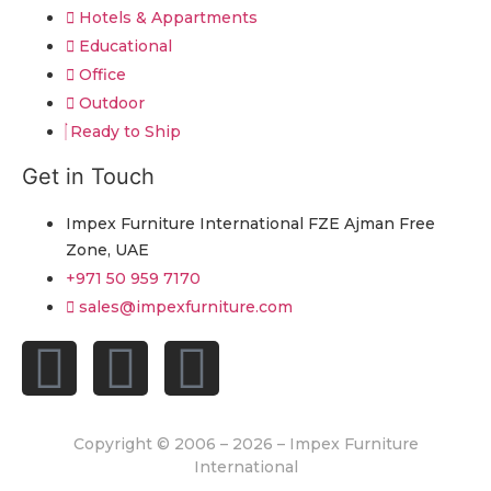
Hotels & Appartments
Educational
Office
Outdoor
Ready to Ship
Get in Touch
Impex Furniture International FZE Ajman Free
Zone, UAE
+971 50 959 7170
sales@impexfurniture.com
Copyright © 2006 – 2026 – Impex Furniture
International