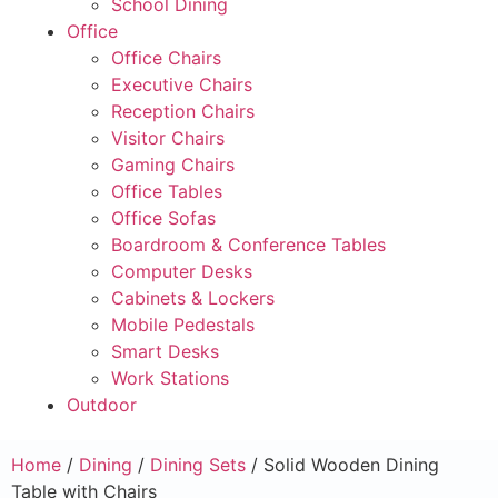
School Dining
Office
Office Chairs
Executive Chairs
Reception Chairs
Visitor Chairs
Gaming Chairs
Office Tables
Office Sofas
Boardroom & Conference Tables
Computer Desks
Cabinets & Lockers
Mobile Pedestals
Smart Desks
Work Stations
Outdoor
Home
/
Dining
/
Dining Sets
/ Solid Wooden Dining
Table with Chairs