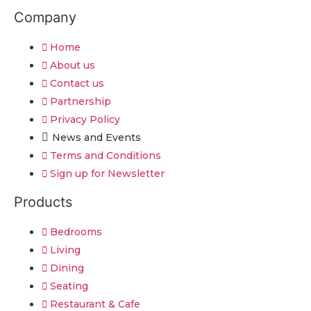
Company
Home
About us
Contact us
Partnership
Privacy Policy
News and Events
Terms and Conditions
Sign up for Newsletter
Products
Bedrooms
Living
Dining
Seating
Restaurant & Cafe