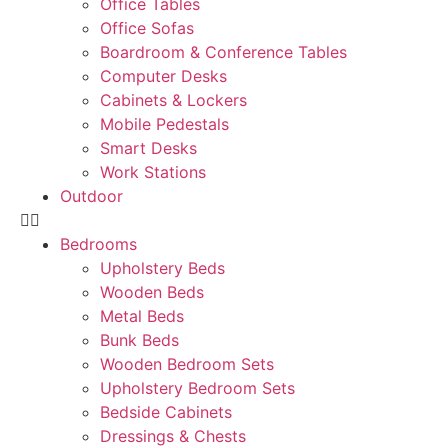
Office Tables
Office Sofas
Boardroom & Conference Tables
Computer Desks
Cabinets & Lockers
Mobile Pedestals
Smart Desks
Work Stations
Outdoor
Bedrooms
Upholstery Beds
Wooden Beds
Metal Beds
Bunk Beds
Wooden Bedroom Sets
Upholstery Bedroom Sets
Bedside Cabinets
Dressings & Chests