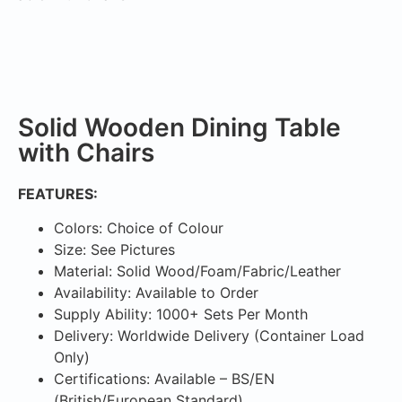
Solid Wooden Dining Table
with Chairs
FEATURES:
Colors: Choice of Colour
Size: See Pictures
Material: Solid Wood/Foam/Fabric/Leather
Availability: Available to Order
Supply Ability: 1000+ Sets Per Month
Delivery: Worldwide Delivery (Container Load
Only)
Certifications: Available – BS/EN
(British/European Standard)