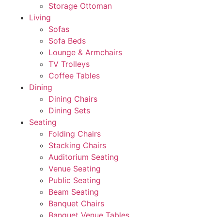
Storage Ottoman
Living
Sofas
Sofa Beds
Lounge & Armchairs
TV Trolleys
Coffee Tables
Dining
Dining Chairs
Dining Sets
Seating
Folding Chairs
Stacking Chairs
Auditorium Seating
Venue Seating
Public Seating
Beam Seating
Banquet Chairs
Banquet Venue Tables