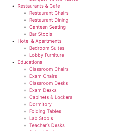
Restaurants & Cafe
Restaurant Chairs
Restaurant Dining
Canteen Seating
Bar Stools
Hotel & Apartments
Bedroom Suites
Lobby Furniture
Educational
Classroom Chairs
Exam Chairs
Classroom Desks
Exam Desks
Cabinets & Lockers
Dormitory
Folding Tables
Lab Stools
Teacher’s Desks