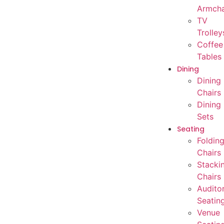
Armcha
TV
Trolley
Coffee
Tables
Dining
Dining
Chairs
Dining
Sets
Seating
Foldin
Chairs
Stacki
Chairs
Audito
Seatin
Venue