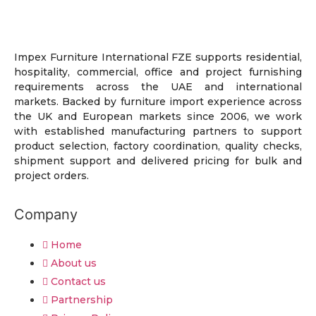
Impex Furniture International FZE supports residential,
hospitality, commercial, office and project furnishing
requirements across the UAE and international
markets. Backed by furniture import experience across
the UK and European markets since 2006, we work
with established manufacturing partners to support
product selection, factory coordination, quality checks,
shipment support and delivered pricing for bulk and
project orders.
Company
Home
About us
Contact us
Partnership