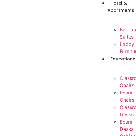
Hotel &
Apartments
Bedro
Suites
Lobby
Furnitu
Educationa
Classr
Chairs
Exam
Chairs
Classr
Desks
Exam
Desks