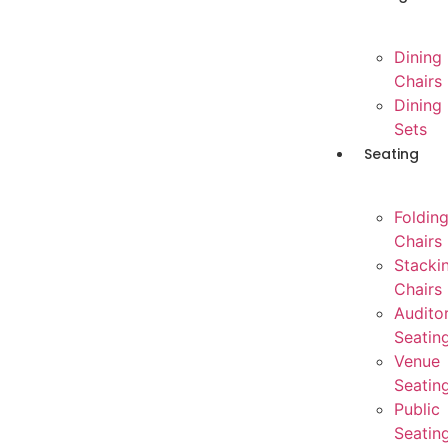
Dining
Chairs
Dining
Sets
Seating
Foldin
Chairs
Stacki
Chairs
Audito
Seatin
Venue
Seatin
Public
Seatin