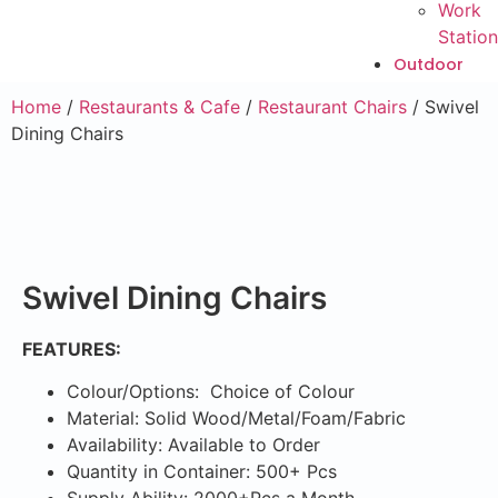
Work
Station
Outdoor
Home
/
Restaurants & Cafe
/
Restaurant Chairs
/ Swivel
Dining Chairs
Swivel Dining Chairs
FEATURES:
Colour/Options: Choice of Colour
Material: Solid Wood/Metal/Foam/Fabric
Availability: Available to Order
Quantity in Container: 500+ Pcs