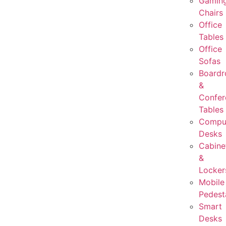
Gamin
Chairs
Office
Tables
Office
Sofas
Board
&
Confer
Tables
Compu
Desks
Cabine
&
Locker
Mobile
Pedest
Smart
Desks