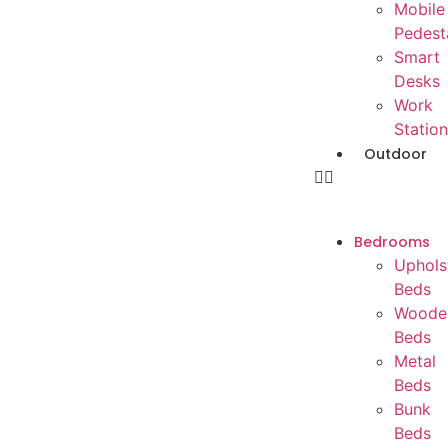
Mobile
Pedest
Smart
Desks
Work
Station
Outdoor
Bedrooms
Uphols
Beds
Woode
Beds
Metal
Beds
Bunk
Beds