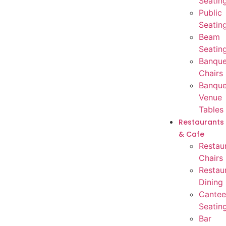
Seatin
Public
Seatin
Beam
Seatin
Banque
Chairs
Banque
Venue
Tables
Restaurants
& Cafe
Restau
Chairs
Restau
Dining
Cantee
Seatin
Bar