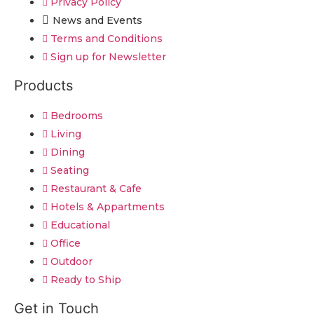
Privacy Policy
News and Events
Terms and Conditions
Sign up for Newsletter
Products
Bedrooms
Living
Dining
Seating
Restaurant & Cafe
Hotels & Appartments
Educational
Office
Outdoor
Ready to Ship
Get in Touch