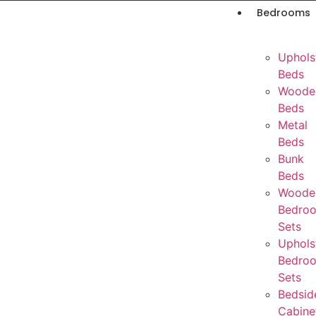
Bedrooms
Uphols
Beds
Woode
Beds
Metal
Beds
Bunk
Beds
Woode
Bedro
Sets
Uphols
Bedro
Sets
Bedsid
Cabine