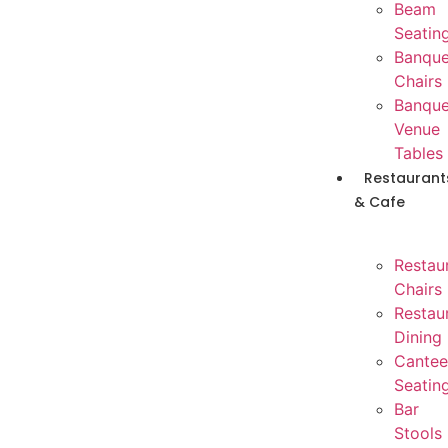
Beam
Seatin
Banque
Chairs
Banque
Venue
Tables
Restaurant
& Cafe
Restau
Chairs
Restau
Dining
Cantee
Seatin
Bar
Stools