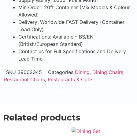
Supply Ability: 2000+Pcs a Month
Min Order: 20ft Container (Mix Models & Colour
Allowed)
Delivery: Worldwide FAST Delivery (Container
Load Only)
Certifications: Available – BS/EN
(British/European Standard)
Contact us for Full Specifications and Delivery
Lead Time
SKU
39002345
Categories
Dining
,
Dining Chairs
,
Restaurant Chairs
,
Restaurants & Cafe
Email Now
WhatsApp Now
Related products