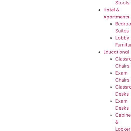
Stools
Hotel &
Apartments
Bedro
Suites
Lobby
Furnitu
Educational
Classr
Chairs
Exam
Chairs
Classr
Desks
Exam
Desks
Cabine
&
Locker