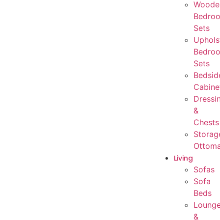
Woode
Bedro
Sets
Uphols
Bedro
Sets
Bedsid
Cabine
Dressi
&
Chests
Storag
Ottom
Living
Sofas
Sofa
Beds
Loung
&