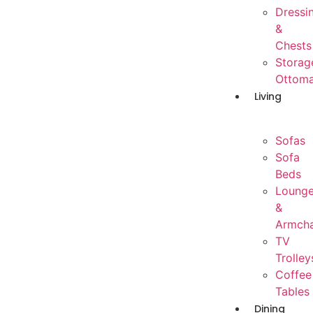
Dressi
&
Chests
Storag
Ottom
Living
Sofas
Sofa
Beds
Loung
&
Armcha
TV
Trolley
Coffee
Tables
Dining