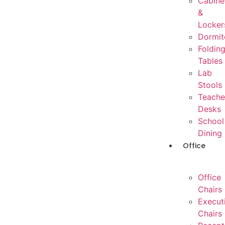
Cabine
&
Locker
Dormit
Foldin
Tables
Lab
Stools
Teache
Desks
School
Dining
Office
Office
Chairs
Execut
Chairs