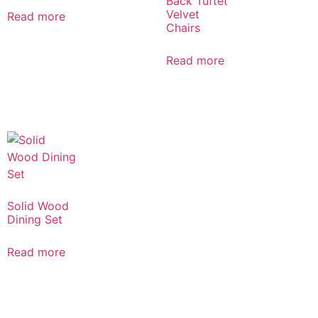
Back Tuftet
Velvet
Read more
Chairs
Read more
Solid Wood
Dining Set
Read more