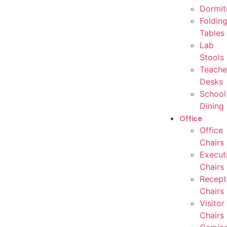
Dormit
Foldin
Tables
Lab
Stools
Teache
Desks
School
Dining
Office
Office
Chairs
Execut
Chairs
Recept
Chairs
Visitor
Chairs