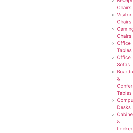
Recept
Chairs
Visitor
Chairs
Gamin
Chairs
Office
Tables
Office
Sofas
Board
&
Confer
Tables
Compu
Desks
Cabine
&
Locker