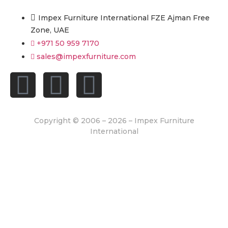
Impex Furniture International FZE Ajman Free
Zone, UAE
+971 50 959 7170
sales@impexfurniture.com
Copyright © 2006 – 2026 – Impex Furniture
International