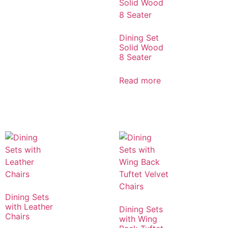
Dining Set
Solid Wood
8 Seater
Read more
Dining Sets
with Leather
Dining Sets
Chairs
with Wing