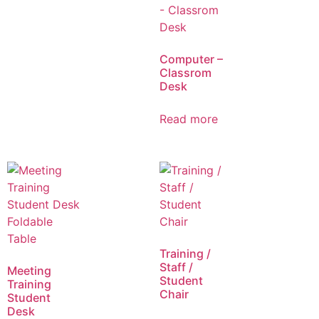
Computer –
Classrom
Desk
Read more
Training /
Staff /
Meeting
Student
Training
Chair
Student
Desk