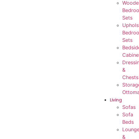
Woode
Bedro
Sets
Uphols
Bedro
Sets
Bedsid
Cabine
Dressi
&
Chests
Storag
Ottom
Living
Sofas
Sofa
Beds
Loung
&