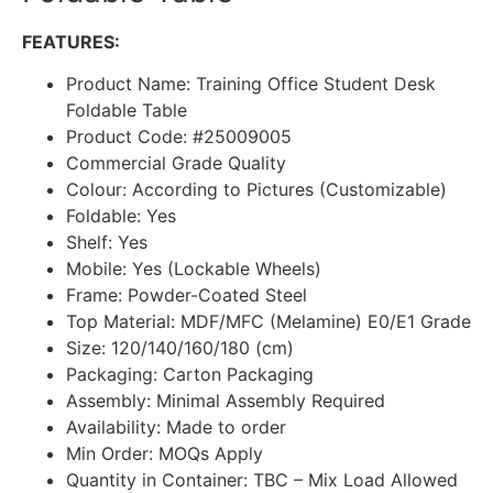
FEATURES:
Product Name: Training Office Student Desk
Foldable Table
Product Code: #25009005
Commercial Grade Quality
Colour: According to Pictures (Customizable)
Foldable: Yes
Shelf: Yes
Mobile: Yes (Lockable Wheels)
Frame: Powder-Coated Steel
Top Material: MDF/MFC (Melamine) E0/E1 Grade
Size: 120/140/160/180 (cm)
Packaging: Carton Packaging
Assembly: Minimal Assembly Required
Availability: Made to order
Min Order: MOQs Apply
Quantity in Container: TBC – Mix Load Allowed