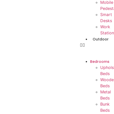
Mobile
Pedest
Smart
Desks
Work
Station
Outdoor
Bedrooms
Uphols
Beds
Woode
Beds
Metal
Beds
Bunk
Beds