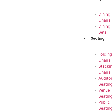
Dining
Chairs
Dining
Sets
Seating
Foldin
Chairs
Stacki
Chairs
Audito
Seatin
Venue
Seatin
Public
Seatin