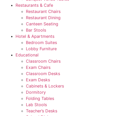
Restaurants & Cafe
Restaurant Chairs
Restaurant Dining
Canteen Seating
Bar Stools
Hotel & Apartments
Bedroom Suites
Lobby Furniture
Educational
Classroom Chairs
Exam Chairs
Classroom Desks
Exam Desks
Cabinets & Lockers
Dormitory
Folding Tables
Lab Stools
Teacher’s Desks