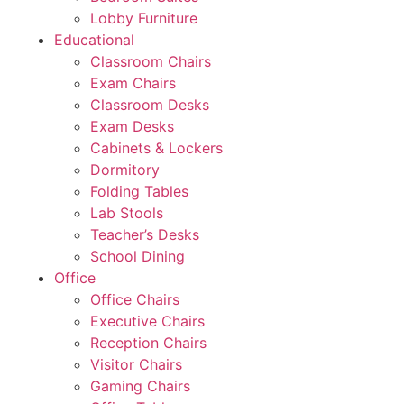
Lobby Furniture
Educational
Classroom Chairs
Exam Chairs
Classroom Desks
Exam Desks
Cabinets & Lockers
Dormitory
Folding Tables
Lab Stools
Teacher’s Desks
School Dining
Office
Office Chairs
Executive Chairs
Reception Chairs
Visitor Chairs
Gaming Chairs