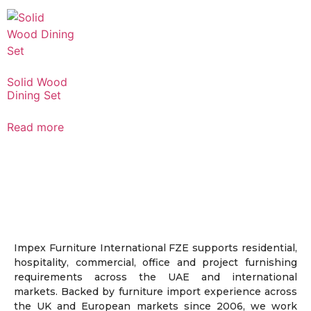
Solid Wood
Dining Set
Read more
Impex Furniture International FZE supports residential,
hospitality, commercial, office and project furnishing
requirements across the UAE and international
markets. Backed by furniture import experience across
the UK and European markets since 2006, we work