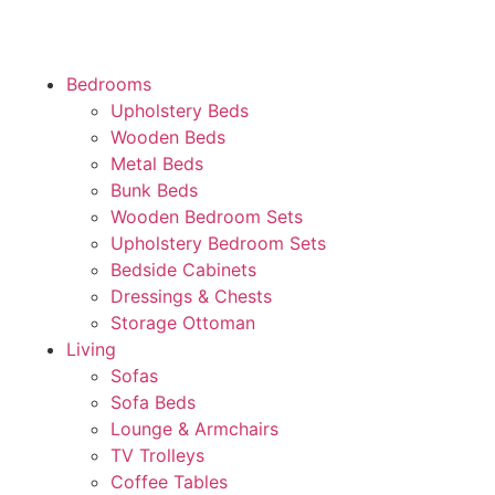
Bedrooms
Upholstery Beds
Wooden Beds
Metal Beds
Bunk Beds
Wooden Bedroom Sets
Upholstery Bedroom Sets
Bedside Cabinets
Dressings & Chests
Storage Ottoman
Living
Sofas
Sofa Beds
Lounge & Armchairs
TV Trolleys
Coffee Tables