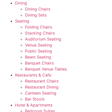
Dining
Dining Chairs
Dining Sets
Seating
Folding Chairs
Stacking Chairs
Auditorium Seating
Venue Seating
Public Seating
Beam Seating
Banquet Chairs
Banquet Venue Tables
Restaurants & Cafe
Restaurant Chairs
Restaurant Dining
Canteen Seating
Bar Stools
Hotel & Apartments
Bedroom Suites