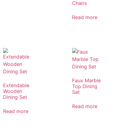
Chairs
Read more
Faux Marble
Extendable
Top Dining
Wooden
Set
Dining Set
Read more
Read more