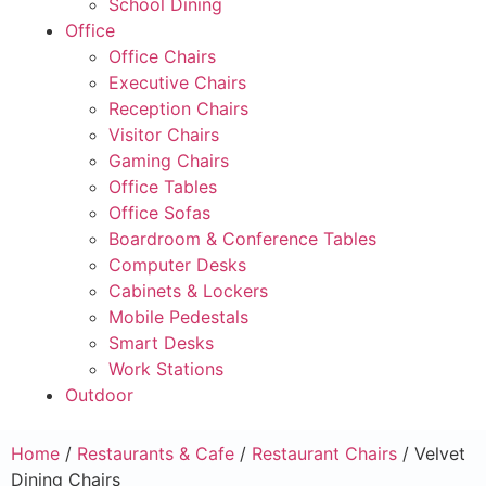
School Dining
Office
Office Chairs
Executive Chairs
Reception Chairs
Visitor Chairs
Gaming Chairs
Office Tables
Office Sofas
Boardroom & Conference Tables
Computer Desks
Cabinets & Lockers
Mobile Pedestals
Smart Desks
Work Stations
Outdoor
Home
/
Restaurants & Cafe
/
Restaurant Chairs
/ Velvet
Dining Chairs