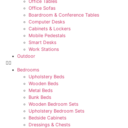
Office Tables
Office Sofas
Boardroom & Conference Tables
Computer Desks
Cabinets & Lockers
Mobile Pedestals
Smart Desks
Work Stations
Outdoor
Bedrooms
Upholstery Beds
Wooden Beds
Metal Beds
Bunk Beds
Wooden Bedroom Sets
Upholstery Bedroom Sets
Bedside Cabinets
Dressings & Chests