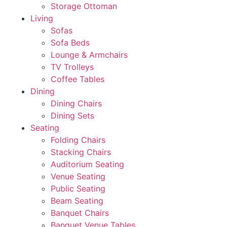
Storage Ottoman
Living
Sofas
Sofa Beds
Lounge & Armchairs
TV Trolleys
Coffee Tables
Dining
Dining Chairs
Dining Sets
Seating
Folding Chairs
Stacking Chairs
Auditorium Seating
Venue Seating
Public Seating
Beam Seating
Banquet Chairs
Banquet Venue Tables