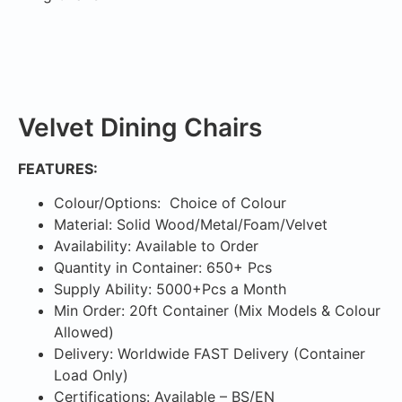
Velvet Dining Chairs
FEATURES:
Colour/Options: Choice of Colour
Material: Solid Wood/Metal/Foam/Velvet
Availability: Available to Order
Quantity in Container: 650+ Pcs
Supply Ability: 5000+Pcs a Month
Min Order: 20ft Container (Mix Models & Colour
Allowed)
Delivery: Worldwide FAST Delivery (Container
Load Only)
Certifications: Available – BS/EN