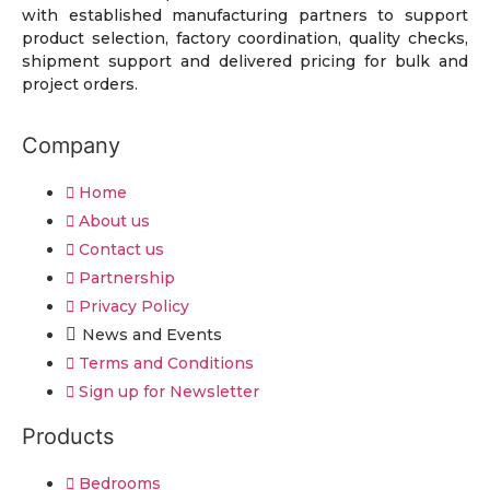
with established manufacturing partners to support
product selection, factory coordination, quality checks,
shipment support and delivered pricing for bulk and
project orders.
Company
Home
About us
Contact us
Partnership
Privacy Policy
News and Events
Terms and Conditions
Sign up for Newsletter
Products
Bedrooms