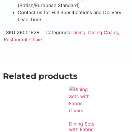
(British/European Standard)
Contact us for Full Specifications and Delivery
Lead Time
SKU
39001928
Categories
Dining
,
Dining Chairs
,
Restaurant Chairs
Email Now
WhatsApp Now
Related products
Dining Sets
with Fabric