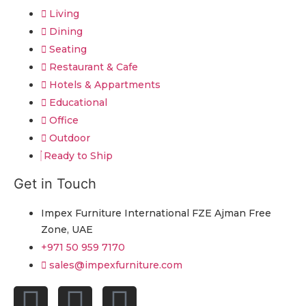
Living
Dining
Seating
Restaurant & Cafe
Hotels & Appartments
Educational
Office
Outdoor
Ready to Ship
Get in Touch
Impex Furniture International FZE Ajman Free
Zone, UAE
+971 50 959 7170
sales@impexfurniture.com